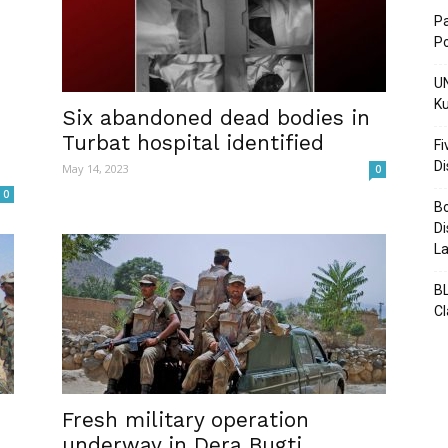
Pa
Po
UN
Ku
Post
Six abandoned dead bodies in
Turbat hospital identified
Fi
D
May 14, 2023
0
0
Bo
Di
La
BL
C
Fresh military operation
underway in Dera Bugti