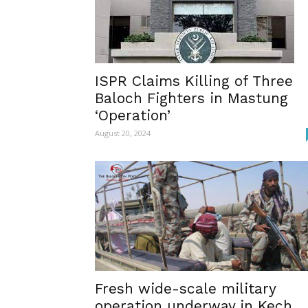
ISPR Claims Killing of Three
Baloch Fighters in Mastung
‘Operation’
August 20, 2024
Fresh wide-scale military
operation underway in Kech