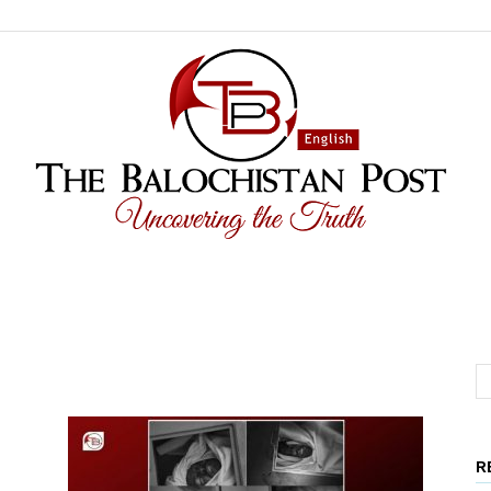
The
R
Balochistan