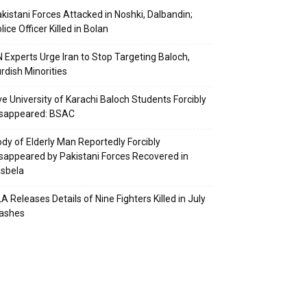
kistani Forces Attacked in Noshki, Dalbandin;
lice Officer Killed in Bolan
 Experts Urge Iran to Stop Targeting Baloch,
rdish Minorities
ve University of Karachi Baloch Students Forcibly
isappeared: BSAC
dy of Elderly Man Reportedly Forcibly
sappeared by Pakistani Forces Recovered in
sbela
A Releases Details of Nine Fighters Killed in July
lashes