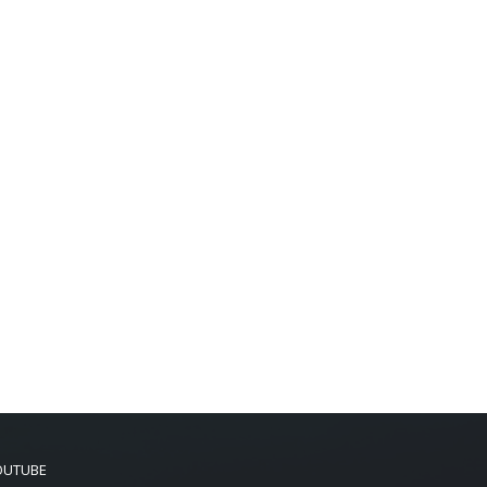
OUTUBE