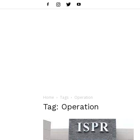
Home
Tags
Operation
Tag: Operation