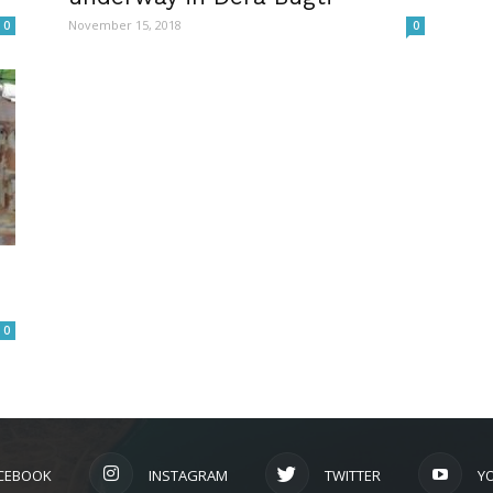
November 15, 2018
0
0
0
CEBOOK
INSTAGRAM
TWITTER
Y