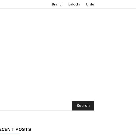
Brahui
Balochi
Urdu
ECENT POSTS