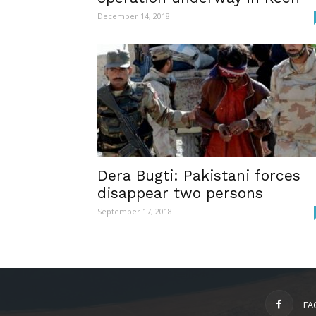
December 14, 2018
Dera Bugti: Pakistani forces
disappear two persons
September 17, 2018
FA