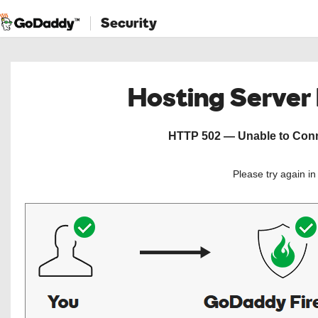
Security
Hosting Server
HTTP 502 — Unable to Conne
Please try again i