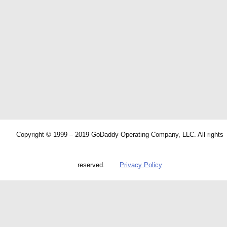
Copyright © 1999 – 2019 GoDaddy Operating Company, LLC. All rights
reserved.
Privacy Policy