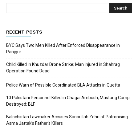
RECENT POSTS
BYC Says Two Men Killed After Enforced Disappearance in
Panjgur
Child Killed in Khuzdar Drone Strike; Man Injured in Shahrag
Operation Found Dead
Police Warn of Possible Coordinated BLA Attacks in Quetta
10 Pakistani Personnel Killed in Chagai Ambush, Mastung Camp
Destroyed: BLF
Balochistan Lawmaker Accuses Sanaullah Zehri of Patronising
Asma Jattak’s Father’s Killers