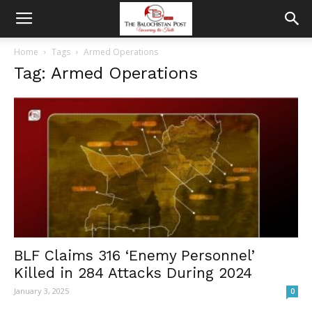
Home
Tags
Armed Operations
Tag: Armed Operations
BLF Claims 316 ‘Enemy Personnel’
Killed in 284 Attacks During 2024
January 3, 2025
0