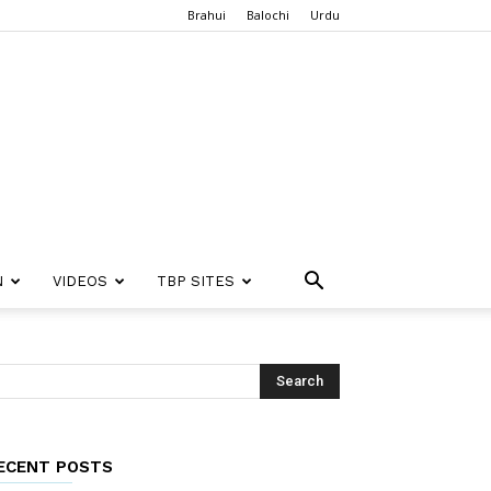
Brahui
Balochi
Urdu
N
VIDEOS
TBP SITES
ECENT POSTS