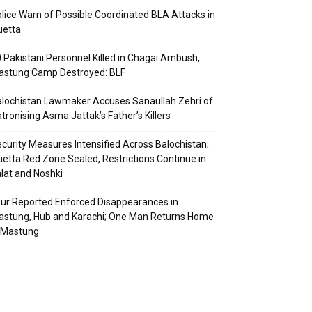
lice Warn of Possible Coordinated BLA Attacks in
uetta
 Pakistani Personnel Killed in Chagai Ambush,
astung Camp Destroyed: BLF
lochistan Lawmaker Accuses Sanaullah Zehri of
tronising Asma Jattak’s Father’s Killers
curity Measures Intensified Across Balochistan;
etta Red Zone Sealed, Restrictions Continue in
lat and Noshki
ur Reported Enforced Disappearances in
stung, Hub and Karachi; One Man Returns Home
 Mastung