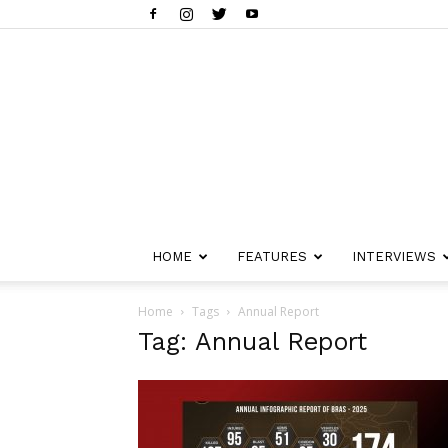
HOME
FEATURES
INTERVIEWS
Home
Tags
Annual Report
Tag: Annual Report