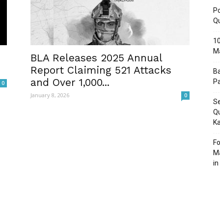
Po
Q
10
M
Post
BLA Releases 2025 Annual
Report Claiming 521 Attacks
Ba
and Over 1,000...
Pa
0
January 8, 2026
0
Se
Qu
Ka
Fo
Ma
in