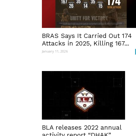
BRAS Says It Carried Out 174
Attacks in 2025, Killing 167...
January 11, 2026
BLA releases 2022 annual
activity report “DHAK”