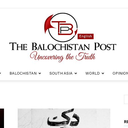
BALOCHISTAN
SOUTH ASIA
WORLD
OPINIO
The
R
Balochistan