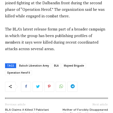
joined fighting at the Dalbandin front during the second
phase of “Operation Herof.” The organization said he was
killed while engaged in combat there.
The BLA’s latest release forms part of a broader campaign
in which the group has been publishing profiles of
members it says were killed during recent coordinated
attacks across several areas.
TAGS
Baloch Liberation Army
BLA
Majeed Brigade
Operation Herof II
Previous article
Next article
BLA Claims it Killed 7 Pakistani
Mother of Forcibly Disappeared