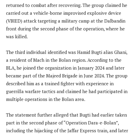
returned to combat after recovering. The group claimed he
carried out a vehicle-borne improvised explosive device
(VBIED) attack targeting a military camp at the Dalbandin
front during the second phase of the operation, where he
was killed.
The third individual identified was Hamid Bugti alias Ghani,
a resident of Mach in the Bolan region. According to the
BLA, he joined the organization in January 2024 and later
became part of the Majeed Brigade in June 2024. The group
described him as a trained fighter with experience in
guerrilla warfare tactics and claimed he had participated in
multiple operations in the Bolan area.
The statement further alleged that Bugti had earlier taken
part in the second phase of “Operation Dara-e-Bolan”,
including the hijacking of the Jaffar Express train, and later