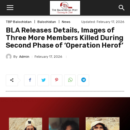
TBP Balochistan
Balochistan
News
Updated: February 17, 2026
BLA Releases Details, Images of
Three More Members Killed During
Second Phase of ‘Operation Herof’
By
Admin
February 17, 2026