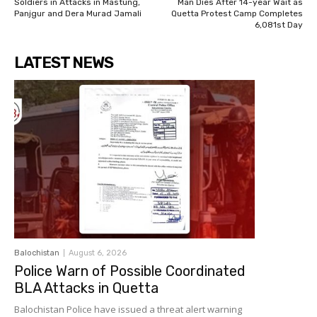
Soldiers in Attacks in Mastung,
Man Dies After 14-year Wait as
Panjgur and Dera Murad Jamali
Quetta Protest Camp Completes
6,081st Day
LATEST NEWS
Balochistan
August 6, 2026
Police Warn of Possible Coordinated
BLA Attacks in Quetta
Balochistan Police have issued a threat alert warning