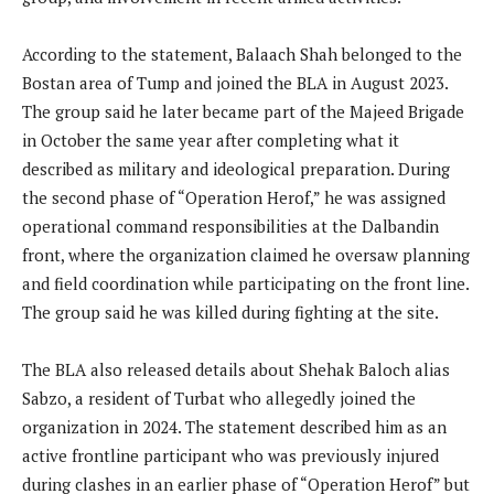
According to the statement, Balaach Shah belonged to the
Bostan area of Tump and joined the BLA in August 2023.
The group said he later became part of the Majeed Brigade
in October the same year after completing what it
described as military and ideological preparation. During
the second phase of “Operation Herof,” he was assigned
operational command responsibilities at the Dalbandin
front, where the organization claimed he oversaw planning
and field coordination while participating on the front line.
The group said he was killed during fighting at the site.
The BLA also released details about Shehak Baloch alias
Sabzo, a resident of Turbat who allegedly joined the
organization in 2024. The statement described him as an
active frontline participant who was previously injured
during clashes in an earlier phase of “Operation Herof” but