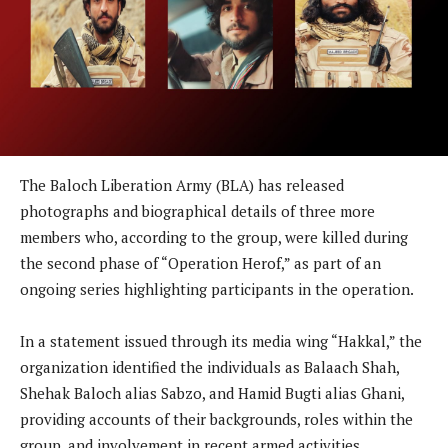
The Baloch Liberation Army (BLA) has released
photographs and biographical details of three more
members who, according to the group, were killed during
the second phase of “Operation Herof,” as part of an
ongoing series highlighting participants in the operation.
In a statement issued through its media wing “Hakkal,” the
organization identified the individuals as Balaach Shah,
Shehak Baloch alias Sabzo, and Hamid Bugti alias Ghani,
providing accounts of their backgrounds, roles within the
group, and involvement in recent armed activities.