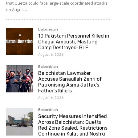
that Quetta could face large-scale coordinated attacks
on August...
Balochistan
10 Pakistani Personnel Killed in
Chagai Ambush, Mastung
Camp Destroyed: BLF
August 6, 2026
Balochistan
Balochistan Lawmaker
Accuses Sanaullah Zehri of
Patronising Asma Jattak’s
Father’s Killers
August 6, 2026
Balochistan
Security Measures Intensified
Across Balochistan; Quetta
Red Zone Sealed, Restrictions
Continue in Kalat and Noshki