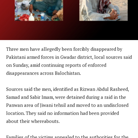
Three men have allegedly been forcibly disappeared by
Pakistani armed forces in Gwadar district, local sources said
on Sunday, amid continuing reports of enforced
disappearances across Balochistan.
Sources said the men, identified as Rizwan Abdul Rasheed,
Samad and Sabir Imam, were detained during a raid in the
Panwan area of Jiwani tehsil and moved to an undisclosed
location. They said no information had been provided
about their whereabouts.
Families of the victims appealed to the authorities for the