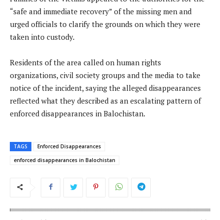
“safe and immediate recovery” of the missing men and
urged officials to clarify the grounds on which they were
taken into custody.
Residents of the area called on human rights
organizations, civil society groups and the media to take
notice of the incident, saying the alleged disappearances
reflected what they described as an escalating pattern of
enforced disappearances in Balochistan.
TAGS
Enforced Disappearances
enforced disappearances in Balochistan