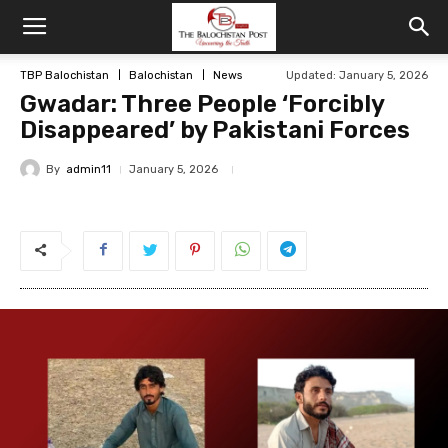
TBP Balochistan
Balochistan
News
Updated: January 5, 2026
Gwadar: Three People ‘Forcibly
Disappeared’ by Pakistani Forces
By
admin11
January 5, 2026