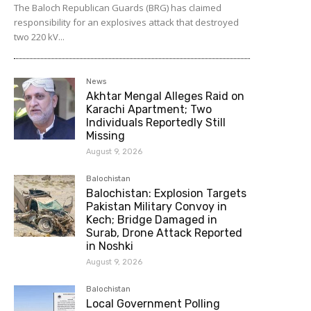
The Baloch Republican Guards (BRG) has claimed
responsibility for an explosives attack that destroyed
two 220 kV...
News
Akhtar Mengal Alleges Raid on
Karachi Apartment; Two
Individuals Reportedly Still
Missing
August 9, 2026
Balochistan
Balochistan: Explosion Targets
Pakistan Military Convoy in
Kech; Bridge Damaged in
Surab, Drone Attack Reported
in Noshki
August 9, 2026
Balochistan
Local Government Polling