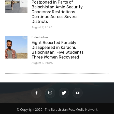
Postponed in Parts of
Balochistan Amid Security
Concerns; Restrictions
Continue Across Several
Districts
August 9, 2026
Balochistan
Eight Reported Forcibly
Disappeared in Karachi,
Balochistan; Five Students,
Three Women Recovered
August 8, 2026
© Copyright 2020 - The Balochistan Post Media Network