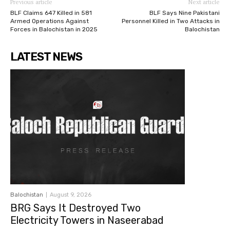
Previous article
Next article
BLF Claims 647 Killed in 581
BLF Says Nine Pakistani
Armed Operations Against
Personnel Killed in Two Attacks in
Forces in Balochistan in 2025
Balochistan
LATEST NEWS
Balochistan
August 9, 2026
BRG Says It Destroyed Two
Electricity Towers in Naseerabad