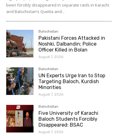
been forcibly disappeared in separate raids in Karachi
and Balochistan’s Quetta and...
Balochistan
Pakistani Forces Attacked in
Noshki, Dalbandin; Police
Officer Killed in Bolan
August 7, 2026
Balochistan
UN Experts Urge Iran to Stop
Targeting Baloch, Kurdish
Minorities
August 7, 2026
Balochistan
Five University of Karachi
Baloch Students Forcibly
Disappeared: BSAC
August 7, 2026