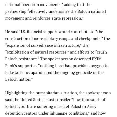
national liberation movements,” adding that the
partnership “effectively undermines the Baloch national
movement and reinforces state repression.”
He said U.S. financial support would contribute to “the
construction of more military camps and checkpoints,” the
“expansion of surveillance infrastructure,” the
“exploitation of natural resources,” and efforts to “crush
Baloch resistance.” The spokesperson described EXIM
Bank’s support as “nothing less than providing oxygen to
Pakistan’s occupation and the ongoing genocide of the
Baloch nation.”
Highlighting the humanitarian situation, the spokesperson
said the United States must consider “how thousands of
Baloch youth are suffering in secret Pakistan Army
detention centres under inhumane conditions,” and how