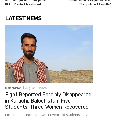
Woman Injured in Alleged FC
College Block Highway Over
Firing Denied Treatment
‘Manipulated Results’
LATEST NEWS
Balochistan
August 8, 2026
Eight Reported Forcibly Disappeared
in Karachi, Balochistan; Five
Students, Three Women Recovered
Eight people, including two 14-year-old students, have