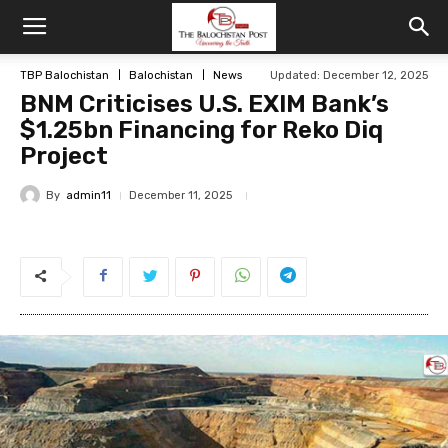
TBP Balochistan
Balochistan
News
Updated: December 12, 2025
BNM Criticises U.S. EXIM Bank’s
$1.25bn Financing for Reko Diq
Project
By
admin11
December 11, 2025