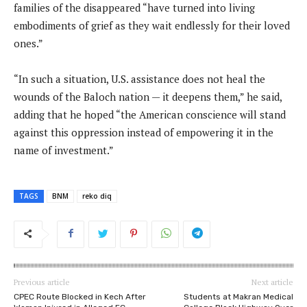
families of the disappeared “have turned into living
embodiments of grief as they wait endlessly for their loved
ones.”
“In such a situation, U.S. assistance does not heal the
wounds of the Baloch nation — it deepens them,” he said,
adding that he hoped “the American conscience will stand
against this oppression instead of empowering it in the
name of investment.”
TAGS
BNM
reko diq
Previous article
Next article
CPEC Route Blocked in Kech After
Students at Makran Medical