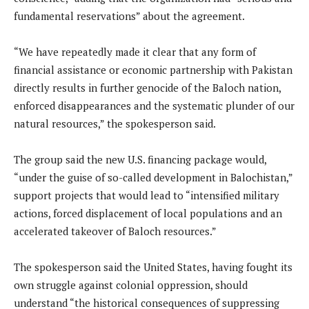
fundamental reservations” about the agreement.
“We have repeatedly made it clear that any form of
financial assistance or economic partnership with Pakistan
directly results in further genocide of the Baloch nation,
enforced disappearances and the systematic plunder of our
natural resources,” the spokesperson said.
The group said the new U.S. financing package would,
“under the guise of so-called development in Balochistan,”
support projects that would lead to “intensified military
actions, forced displacement of local populations and an
accelerated takeover of Baloch resources.”
The spokesperson said the United States, having fought its
own struggle against colonial oppression, should
understand “the historical consequences of suppressing