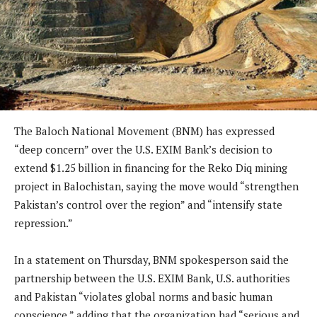
The Baloch National Movement (BNM) has expressed
“deep concern” over the U.S. EXIM Bank’s decision to
extend $1.25 billion in financing for the Reko Diq mining
project in Balochistan, saying the move would “strengthen
Pakistan’s control over the region” and “intensify state
repression.”
In a statement on Thursday, BNM spokesperson said the
partnership between the U.S. EXIM Bank, U.S. authorities
and Pakistan “violates global norms and basic human
conscience,” adding that the organization had “serious and