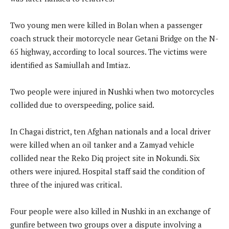
Two young men were killed in Bolan when a passenger
coach struck their motorcycle near Getani Bridge on the N-
65 highway, according to local sources. The victims were
identified as Samiullah and Imtiaz.
Two people were injured in Nushki when two motorcycles
collided due to overspeeding, police said.
In Chagai district, ten Afghan nationals and a local driver
were killed when an oil tanker and a Zamyad vehicle
collided near the Reko Diq project site in Nokundi. Six
others were injured. Hospital staff said the condition of
three of the injured was critical.
Four people were also killed in Nushki in an exchange of
gunfire between two groups over a dispute involving a