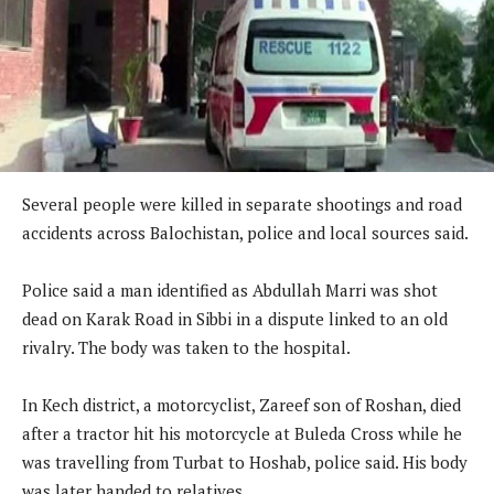
Several people were killed in separate shootings and road
accidents across Balochistan, police and local sources said.
Police said a man identified as Abdullah Marri was shot
dead on Karak Road in Sibbi in a dispute linked to an old
rivalry. The body was taken to the hospital.
In Kech district, a motorcyclist, Zareef son of Roshan, died
after a tractor hit his motorcycle at Buleda Cross while he
was travelling from Turbat to Hoshab, police said. His body
was later handed to relatives.