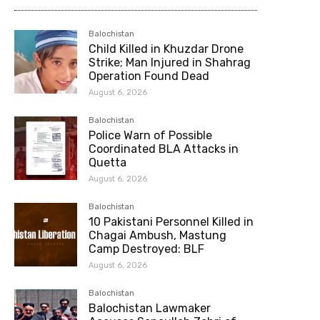
Balochistan
Child Killed in Khuzdar Drone
Strike; Man Injured in Shahrag
Operation Found Dead
August 6, 2026
Balochistan
Police Warn of Possible
Coordinated BLA Attacks in
Quetta
August 6, 2026
Balochistan
10 Pakistani Personnel Killed in
Chagai Ambush, Mastung
Camp Destroyed: BLF
August 6, 2026
Balochistan
Balochistan Lawmaker