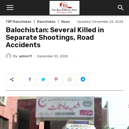
TBP Balochistan
Balochistan
News
Updated: December 22, 2025
Balochistan: Several Killed in
Separate Shootings, Road
Accidents
By
admin11
December 22, 2025