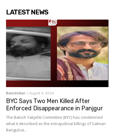
LATEST NEWS
Balochistan
August 6, 2026
BYC Says Two Men Killed After
Enforced Disappearance in Panjgur
The Baloch Yakjehti Committee (BYC) has condemned
what it described as the extrajudicial killings of Salman
Bangulzai...