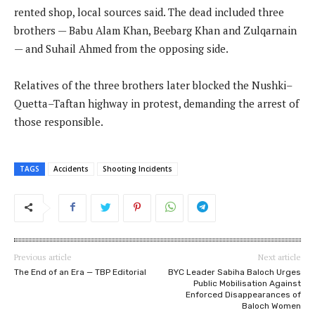
rented shop, local sources said. The dead included three
brothers — Babu Alam Khan, Beebarg Khan and Zulqarnain
— and Suhail Ahmed from the opposing side.
Relatives of the three brothers later blocked the Nushki–
Quetta–Taftan highway in protest, demanding the arrest of
those responsible.
TAGS
Accidents
Shooting Incidents
Previous article
Next article
The End of an Era — TBP Editorial
BYC Leader Sabiha Baloch Urges
Public Mobilisation Against
Enforced Disappearances of
Baloch Women