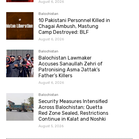
August 6, 2026
Balochistan
10 Pakistani Personnel Killed in
Chagai Ambush, Mastung
Camp Destroyed: BLF
August 6, 2026
Balochistan
Balochistan Lawmaker
Accuses Sanaullah Zehri of
Patronising Asma Jattak’s
Father’s Killers
August 6, 2026
Balochistan
Security Measures Intensified
Across Balochistan; Quetta
Red Zone Sealed, Restrictions
Continue in Kalat and Noshki
August 5, 2026