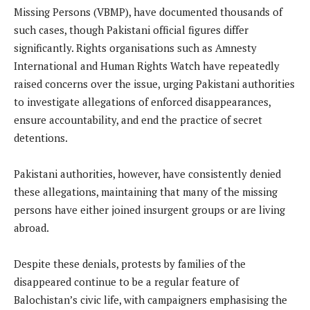
Missing Persons (VBMP), have documented thousands of
such cases, though Pakistani official figures differ
significantly. Rights organisations such as Amnesty
International and Human Rights Watch have repeatedly
raised concerns over the issue, urging Pakistani authorities
to investigate allegations of enforced disappearances,
ensure accountability, and end the practice of secret
detentions.
Pakistani authorities, however, have consistently denied
these allegations, maintaining that many of the missing
persons have either joined insurgent groups or are living
abroad.
Despite these denials, protests by families of the
disappeared continue to be a regular feature of
Balochistan’s civic life, with campaigners emphasising the