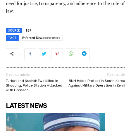
need for justice, transparency, and adherence to the rule of
law.
SOURCE
TBP
TAGS
Enforced Disappearances
Previous article
Next article
Turbat and Nushki: Two Killed in
BNM Holds Protest in South Korea
Shooting, Police Station Attacked
Against Military Operation in Zehri
with Grenade
LATEST NEWS