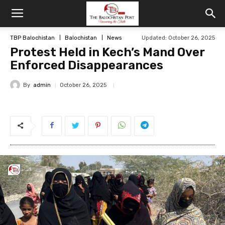
TBP Balochistan
Balochistan
News
Updated: October 26, 2025
Protest Held in Kech’s Mand Over
Enforced Disappearances
By
admin
October 26, 2025