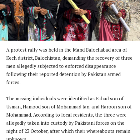
A protest rally was held in the Mand Balochabad area of
Kech district, Balochistan, demanding the recovery of three
men allegedly subjected to enforced disappearance
following their reported detention by Pakistan armed
forces.
The missing individuals were identified as Fahad son of
Usman, Hamood son of Mohammad Jan, and Haroon son of
Mohammad. According to local residents, the three were
allegedly taken into custody by Pakistani forces on the
night of 23 October, after which their whereabouts remain
unknown.