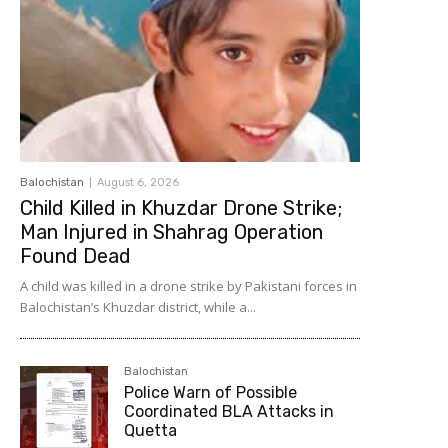
Balochistan
August 6, 2026
Child Killed in Khuzdar Drone Strike;
Man Injured in Shahrag Operation
Found Dead
A child was killed in a drone strike by Pakistani forces in
Balochistan’s Khuzdar district, while a...
Balochistan
Police Warn of Possible
Coordinated BLA Attacks in
Quetta