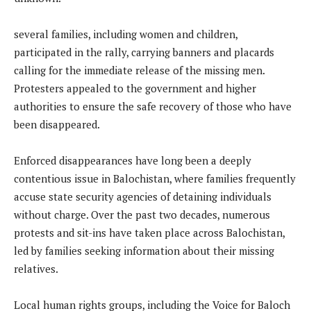
several families, including women and children,
participated in the rally, carrying banners and placards
calling for the immediate release of the missing men.
Protesters appealed to the government and higher
authorities to ensure the safe recovery of those who have
been disappeared.
Enforced disappearances have long been a deeply
contentious issue in Balochistan, where families frequently
accuse state security agencies of detaining individuals
without charge. Over the past two decades, numerous
protests and sit-ins have taken place across Balochistan,
led by families seeking information about their missing
relatives.
Local human rights groups, including the Voice for Baloch