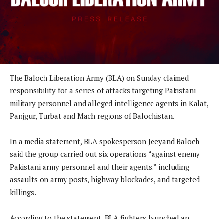
The Baloch Liberation Army (BLA) on Sunday claimed
responsibility for a series of attacks targeting Pakistani
military personnel and alleged intelligence agents in Kalat,
Panjgur, Turbat and Mach regions of Balochistan.
In a media statement, BLA spokesperson Jeeyand Baloch
said the group carried out six operations “against enemy
Pakistani army personnel and their agents,” including
assaults on army posts, highway blockades, and targeted
killings.
According to the statement, BLA fighters launched an