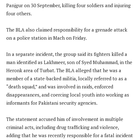
Panjgur on 30 September, killing four soldiers and injuring
four others.
The BLA also claimed responsibility for a grenade attack
on a police station in Mach on Friday.
In a separate incident, the group said its fighters killed a
man identified as Lakhmeer, son of Syed Muhammad, in the
Heronk area of Turbat. The BLA alleged that he was a
member of a state-backed militia, locally referred to as a
“death squad,” and was involved in raids, enforced
disappearances, and coercing local youth into working as
informants for Pakistani security agencies.
The statement accused him of involvement in multiple
criminal acts, including drug trafficking and violence,
adding that he was recently responsible for a fatal incident