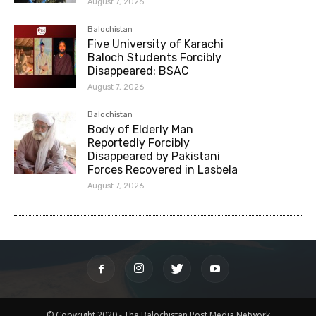
August 7, 2026
Balochistan
Five University of Karachi
Baloch Students Forcibly
Disappeared: BSAC
August 7, 2026
Balochistan
Body of Elderly Man
Reportedly Forcibly
Disappeared by Pakistani
Forces Recovered in Lasbela
August 7, 2026
© Copyright 2020 - The Balochistan Post Media Network