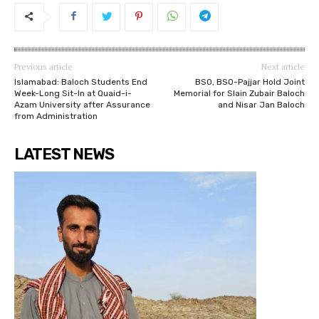
Previous article
Next article
Islamabad: Baloch Students End
BSO, BSO-Pajjar Hold Joint
Week-Long Sit-In at Quaid-i-
Memorial for Slain Zubair Baloch
Azam University after Assurance
and Nisar Jan Baloch
from Administration
LATEST NEWS