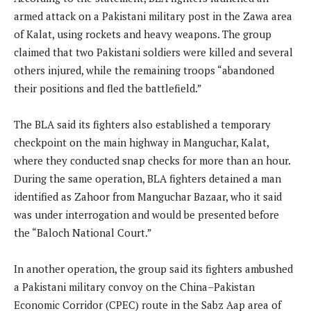
armed attack on a Pakistani military post in the Zawa area
of Kalat, using rockets and heavy weapons. The group
claimed that two Pakistani soldiers were killed and several
others injured, while the remaining troops “abandoned
their positions and fled the battlefield.”
The BLA said its fighters also established a temporary
checkpoint on the main highway in Manguchar, Kalat,
where they conducted snap checks for more than an hour.
During the same operation, BLA fighters detained a man
identified as Zahoor from Manguchar Bazaar, who it said
was under interrogation and would be presented before
the “Baloch National Court.”
In another operation, the group said its fighters ambushed
a Pakistani military convoy on the China–Pakistan
Economic Corridor (CPEC) route in the Sabz Aap area of