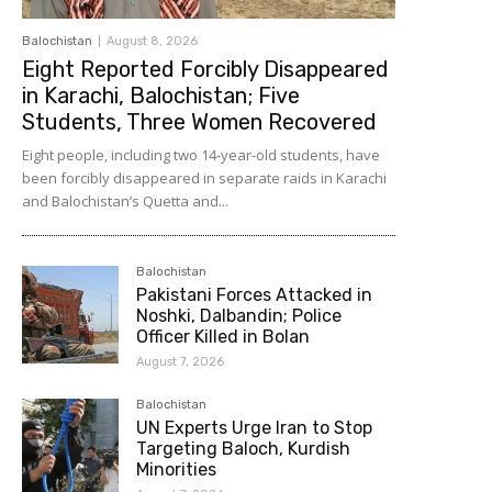
Balochistan
August 8, 2026
Eight Reported Forcibly Disappeared
in Karachi, Balochistan; Five
Students, Three Women Recovered
Eight people, including two 14-year-old students, have
been forcibly disappeared in separate raids in Karachi
and Balochistan’s Quetta and...
Balochistan
Pakistani Forces Attacked in
Noshki, Dalbandin; Police
Officer Killed in Bolan
August 7, 2026
Balochistan
UN Experts Urge Iran to Stop
Targeting Baloch, Kurdish
Minorities