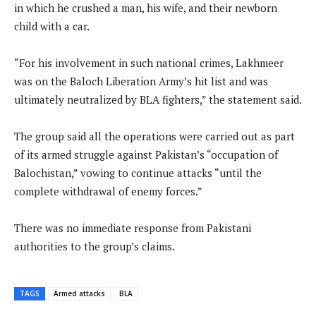
in which he crushed a man, his wife, and their newborn
child with a car.
“For his involvement in such national crimes, Lakhmeer
was on the Baloch Liberation Army’s hit list and was
ultimately neutralized by BLA fighters,” the statement said.
The group said all the operations were carried out as part
of its armed struggle against Pakistan’s “occupation of
Balochistan,” vowing to continue attacks “until the
complete withdrawal of enemy forces.”
There was no immediate response from Pakistani
authorities to the group’s claims.
TAGS
Armed attacks
BLA