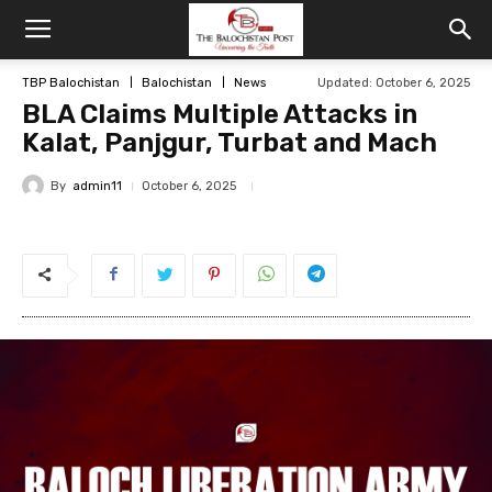
TBP Balochistan
Balochistan
News
Updated: October 6, 2025
BLA Claims Multiple Attacks in
Kalat, Panjgur, Turbat and Mach
By
admin11
October 6, 2025