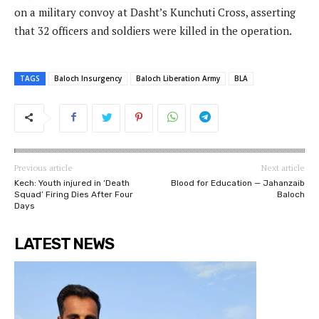
on a military convoy at Dasht’s Kunchuti Cross, asserting
that 32 officers and soldiers were killed in the operation.
TAGS
Baloch Insurgency
Baloch Liberation Army
BLA
Previous article
Next article
Kech: Youth injured in ‘Death
Blood for Education — Jahanzaib
Squad’ Firing Dies After Four
Baloch
Days
LATEST NEWS