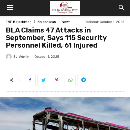
TBP Balochistan
Balochistan
News
Updated: October 1, 2025
BLA Claims 47 Attacks in
September, Says 115 Security
Personnel Killed, 61 Injured
By
Admin
October 1, 2025