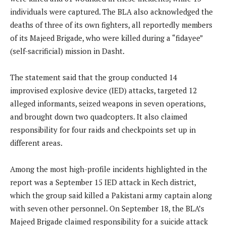
individuals were captured. The BLA also acknowledged the
deaths of three of its own fighters, all reportedly members
of its Majeed Brigade, who were killed during a “fidayee”
(self-sacrificial) mission in Dasht.
The statement said that the group conducted 14
improvised explosive device (IED) attacks, targeted 12
alleged informants, seized weapons in seven operations,
and brought down two quadcopters. It also claimed
responsibility for four raids and checkpoints set up in
different areas.
Among the most high-profile incidents highlighted in the
report was a September 15 IED attack in Kech district,
which the group said killed a Pakistani army captain along
with seven other personnel. On September 18, the BLA’s
Majeed Brigade claimed responsibility for a suicide attack