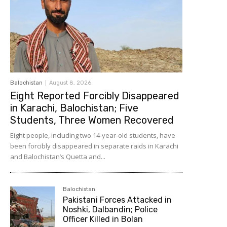
Balochistan
August 8, 2026
Eight Reported Forcibly Disappeared
in Karachi, Balochistan; Five
Students, Three Women Recovered
Eight people, including two 14-year-old students, have
been forcibly disappeared in separate raids in Karachi
and Balochistan’s Quetta and...
Balochistan
Pakistani Forces Attacked in
Noshki, Dalbandin; Police
Officer Killed in Bolan