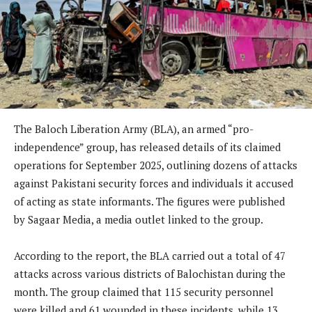
The Baloch Liberation Army (BLA), an armed “pro-
independence” group, has released details of its claimed
operations for September 2025, outlining dozens of attacks
against Pakistani security forces and individuals it accused
of acting as state informants. The figures were published
by Sagaar Media, a media outlet linked to the group.
According to the report, the BLA carried out a total of 47
attacks across various districts of Balochistan during the
month. The group claimed that 115 security personnel
were killed and 61 wounded in these incidents, while 13