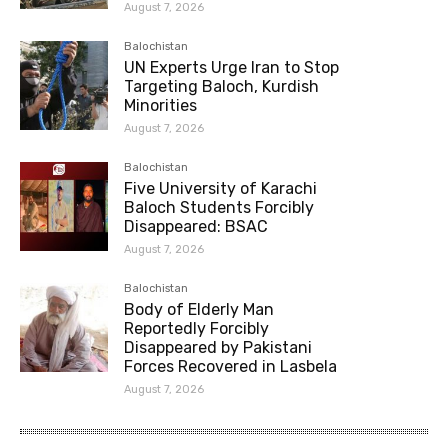
August 7, 2026
Balochistan
UN Experts Urge Iran to Stop
Targeting Baloch, Kurdish
Minorities
August 7, 2026
Balochistan
Five University of Karachi
Baloch Students Forcibly
Disappeared: BSAC
August 7, 2026
Balochistan
Body of Elderly Man
Reportedly Forcibly
Disappeared by Pakistani
Forces Recovered in Lasbela
August 7, 2026