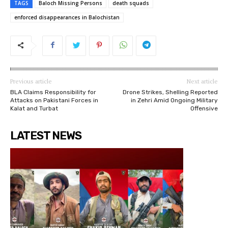
TAGS
Baloch Missing Persons
death squads
enforced disappearances in Balochistan
Previous article
Next article
BLA Claims Responsibility for
Drone Strikes, Shelling Reported
Attacks on Pakistani Forces in
in Zehri Amid Ongoing Military
Kalat and Turbat
Offensive
LATEST NEWS