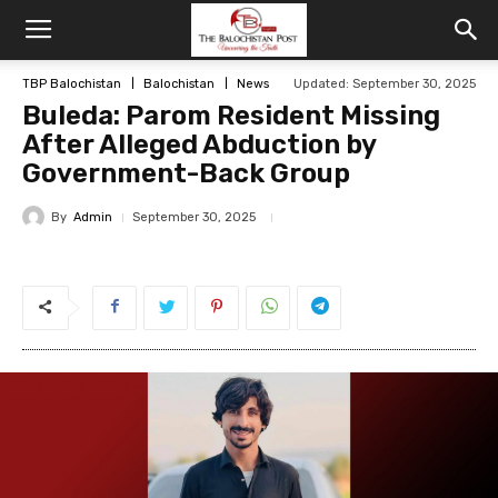
TBP Balochistan
Balochistan
News
Updated: September 30, 2025
Buleda: Parom Resident Missing
After Alleged Abduction by
Government-Back Group
By
Admin
September 30, 2025