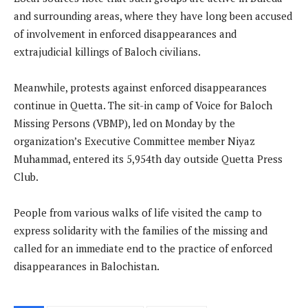
and surrounding areas, where they have long been accused
of involvement in enforced disappearances and
extrajudicial killings of Baloch civilians.
Meanwhile, protests against enforced disappearances
continue in Quetta. The sit-in camp of Voice for Baloch
Missing Persons (VBMP), led on Monday by the
organization’s Executive Committee member Niyaz
Muhammad, entered its 5,954th day outside Quetta Press
Club.
People from various walks of life visited the camp to
express solidarity with the families of the missing and
called for an immediate end to the practice of enforced
disappearances in Balochistan.