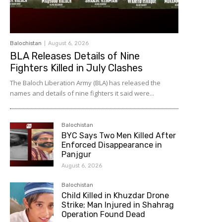
Balochistan
August 6, 2026
BLA Releases Details of Nine
Fighters Killed in July Clashes
The Baloch Liberation Army (BLA) has released the
names and details of nine fighters it said were...
Balochistan
BYC Says Two Men Killed After
Enforced Disappearance in
Panjgur
August 6, 2026
Balochistan
Child Killed in Khuzdar Drone
Strike; Man Injured in Shahrag
Operation Found Dead