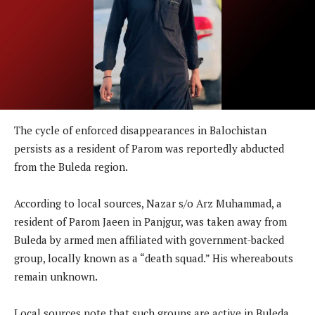
The cycle of enforced disappearances in Balochistan
persists as a resident of Parom was reportedly abducted
from the Buleda region.
According to local sources, Nazar s/o Arz Muhammad, a
resident of Parom Jaeen in Panjgur, was taken away from
Buleda by armed men affiliated with government-backed
group, locally known as a “death squad.” His whereabouts
remain unknown.
Local sources note that such groups are active in Buleda