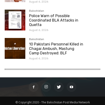
August 6, 2026
Balochistan
Police Warn of Possible
Coordinated BLA Attacks in
Quetta
August 6, 2026
Balochistan
10 Pakistani Personnel Killed in
Chagai Ambush, Mastung
Camp Destroyed: BLF
August 6, 2026
© Copyright 2020 - The Balochistan Post Media Network