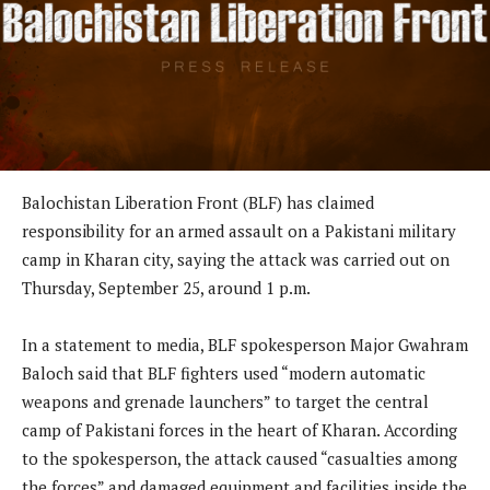
Balochistan Liberation Front (BLF) has claimed
responsibility for an armed assault on a Pakistani military
camp in Kharan city, saying the attack was carried out on
Thursday, September 25, around 1 p.m.
In a statement to media, BLF spokesperson Major Gwahram
Baloch said that BLF fighters used “modern automatic
weapons and grenade launchers” to target the central
camp of Pakistani forces in the heart of Kharan. According
to the spokesperson, the attack caused “casualties among
the forces” and damaged equipment and facilities inside the