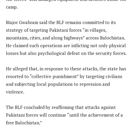
camp.
Major Gwahram said the BLF remains committed to its
strategy of targeting Pakistani forces “in villages,
mountains, cities, and along highways” across Balochistan.
He claimed such operations are inflicting not only physical
losses but also psychological defeat on the security forces.
He alleged that, in response to these attacks, the state has
resorted to “collective punishment” by targeting civilians
and subjecting local populations to repression and
violence.
The BLF concluded by reaffirming that attacks against
Pakistani forces will continue “until the achievement of a
free Balochistan.”