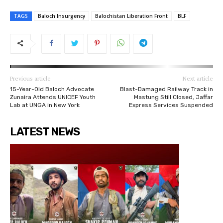
TAGS
Baloch Insurgency
Balochistan Liberation Front
BLF
Previous article
Next article
15-Year-Old Baloch Advocate
Blast-Damaged Railway Track in
Zunaira Attends UNICEF Youth
Mastung Still Closed, Jaffar
Lab at UNGA in New York
Express Services Suspended
LATEST NEWS