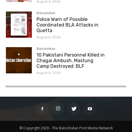
August 6, 2026
Balochistan
Police Warn of Possible
Coordinated BLA Attacks in
Quetta
August 6, 2026
Balochistan
10 Pakistani Personnel Killed in
Chagai Ambush, Mastung
Camp Destroyed: BLF
August 6, 2026
© Copyright 2020 - The Balochistan Post Media Network