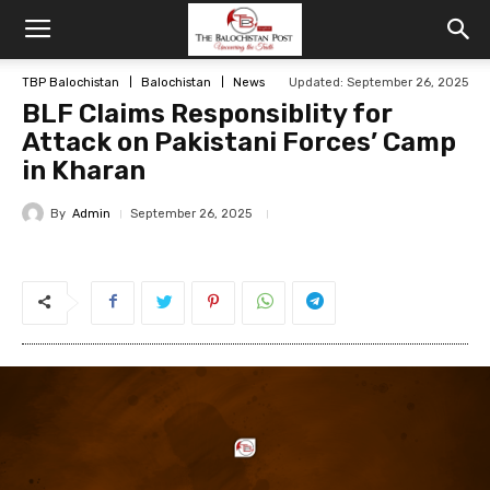
TBP Balochistan
Balochistan
News
Updated: September 26, 2025
BLF Claims Responsiblity for
Attack on Pakistani Forces’ Camp
in Kharan
By
Admin
September 26, 2025