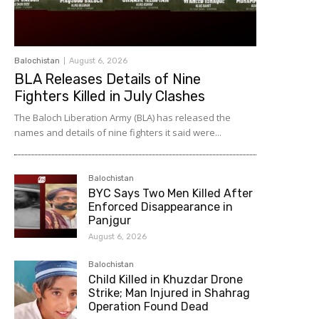
Balochistan
August 6, 2026
BLA Releases Details of Nine
Fighters Killed in July Clashes
The Baloch Liberation Army (BLA) has released the
names and details of nine fighters it said were...
Balochistan
BYC Says Two Men Killed After
Enforced Disappearance in
Panjgur
August 6, 2026
Balochistan
Child Killed in Khuzdar Drone
Strike; Man Injured in Shahrag
Operation Found Dead