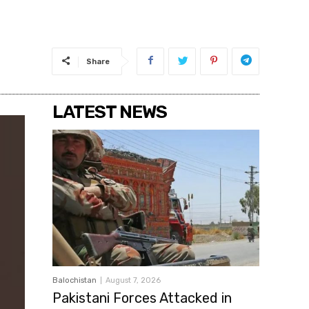
Share
LATEST NEWS
Balochistan
August 7, 2026
Pakistani Forces Attacked in