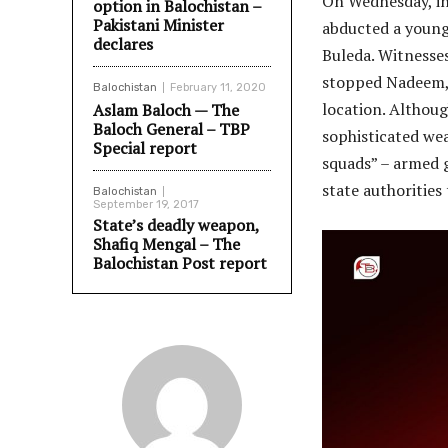
On Wednesday, in
option in Balochistan –
Pakistani Minister
abducted a young 
declares
Buleda. Witnesses
stopped Nadeem, f
Balochistan
February 11, 2020
location. Althoug
Aslam Baloch — The
Baloch General – TBP
sophisticated we
Special report
squads” – armed g
state authorities
Balochistan
September 19, 2017
State’s deadly weapon,
Shafiq Mengal – The
Balochistan Post report