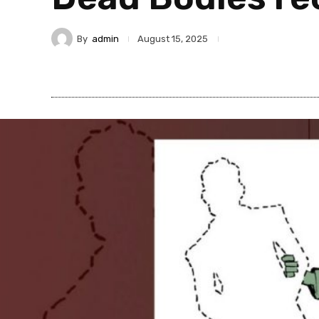
By
admin
August 15, 2025