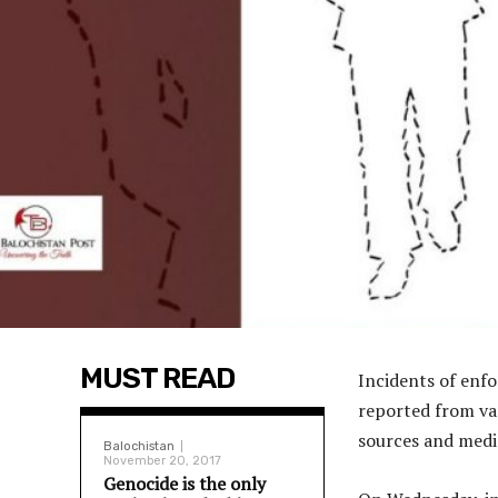
MUST READ
Incidents of enf
reported from var
sources and medi
Balochistan
November 20, 2017
Genocide is the only