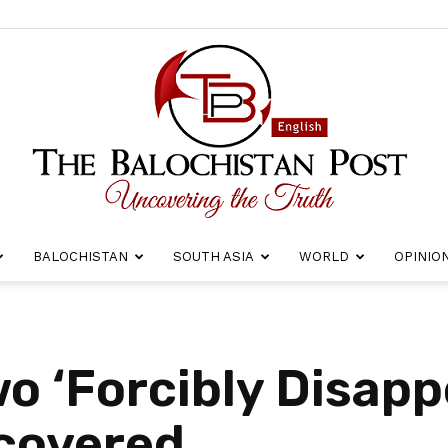
BALOCHISTAN
SOUTH ASIA
WORLD
OPINIO
The
o ‘Forcibly Disapp
covered
Balochistan