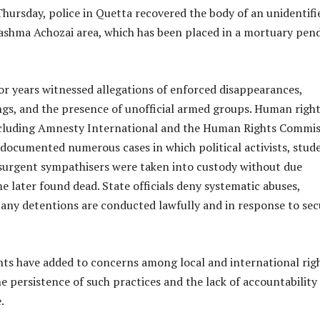
Thursday, police in Quetta recovered the body of an unidentifi
shma Achozai area, which has been placed in a mortuary pen
or years witnessed allegations of enforced disappearances,
lings, and the presence of unofficial armed groups. Human righ
ncluding Amnesty International and the Human Rights Commis
 documented numerous cases in which political activists, stud
surgent sympathisers were taken into custody without due
e later found dead. State officials deny systematic abuses,
any detentions are conducted lawfully and in response to sec
nts have added to concerns among local and international rig
e persistence of such practices and the lack of accountability
.