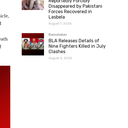
Reportedly Forcibly
Disappeared by Pakistani
Forces Recovered in
icle,
Lasbela
d
August 7, 2026
Balochistan
eath
BLA Releases Details of
f
Nine Fighters Killed in July
Clashes
August 6, 2026