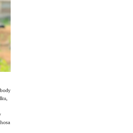
 body
lku,
y
Khosa