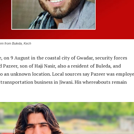
em from Buleda, Kech
e, on 9 August in the coastal city of Gwadar, security forces
 Pazeer, son of Haji Nasir, also a resident of Buleda, and
to an unknown location. Local sources say Pazeer was employe
il transportation business in Jiwani. His whereabouts remain