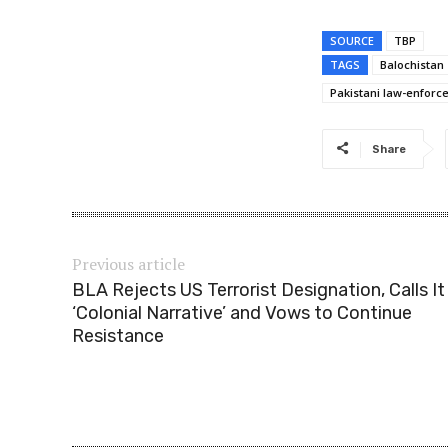
SOURCE
TBP
TAGS
Balochistan
Pakistani law-enfor
Share
Previous article
BLA Rejects US Terrorist Designation, Calls It
‘Colonial Narrative’ and Vows to Continue
Resistance