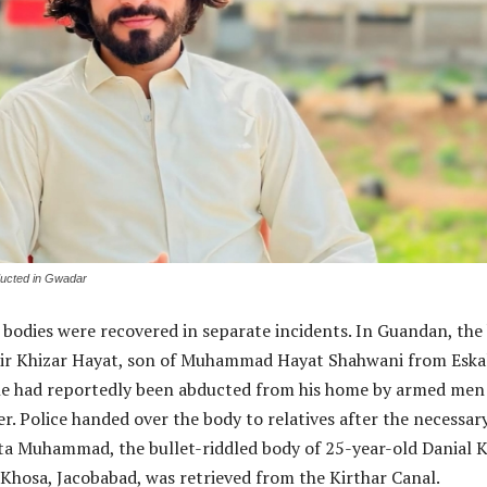
ducted in Gwadar
 bodies were recovered in separate incidents. In Guandan, the
 Mir Khizar Hayat, son of Muhammad Hayat Shahwani from Eska
he had reportedly been abducted from his home by armed men
ier. Police handed over the body to relatives after the necessar
Usta Muhammad, the bullet-riddled body of 25-year-old Danial 
hosa, Jacobabad, was retrieved from the Kirthar Canal.