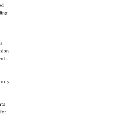
ed
ding
ts
sion
ents,
urity
hts
 for