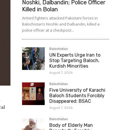
Noshki, Dalbandin; Police Officer
Killed in Bolan
Armed fighters attacked Pakistani forces in
Balochistan’s Noshki and Dalbandin, killed a
police officer at a checkpost...
Balochistan
UN Experts Urge Iran to
Stop Targeting Baloch,
Kurdish Minorities
August 7, 2026
Balochistan
Five University of Karachi
Baloch Students Forcibly
n
Disappeared: BSAC
cal
August 7, 2026
Balochistan
Body of Elderly Man