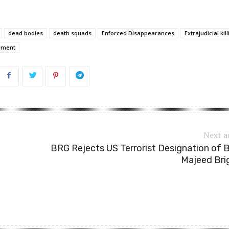
dead bodies
death squads
Enforced Disappearances
Extrajudicial kil
cement
Next a
BRG Rejects US Terrorist Designation of 
Majeed Bri