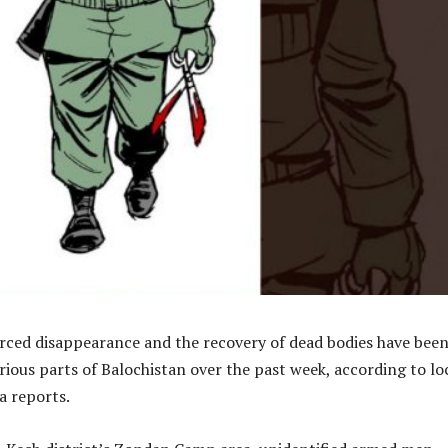
orced disappearance and the recovery of dead bodies have bee
ious parts of Balochistan over the past week, according to lo
a reports.