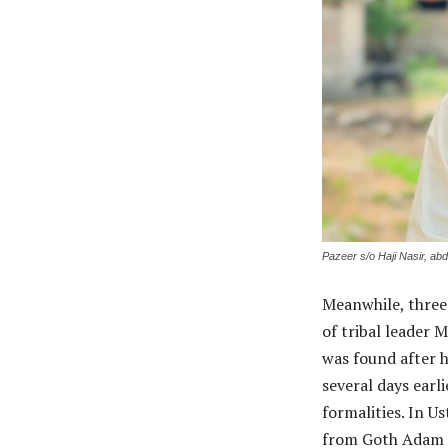
Pazeer s/o Haji Nasir, ab
Meanwhile, three
of tribal leader
was found after 
several days earl
formalities. In 
from Goth Adam K