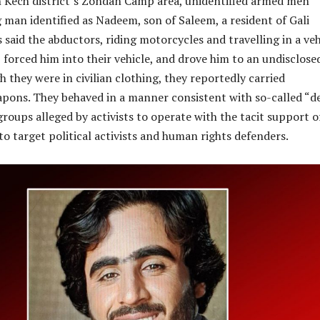
 Kech district’s Zondan Camp area, unidentified armed men
man identified as Nadeem, son of Saleem, a resident of Gali
 said the abductors, riding motorcycles and travelling in a veh
orced him into their vehicle, and drove him to an undisclose
h they were in civilian clothing, they reportedly carried
apons. They behaved in a manner consistent with so-called “d
roups alleged by activists to operate with the tacit support o
 to target political activists and human rights defenders.