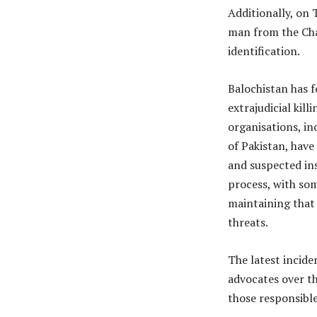
Additionally, on 
man from the Cha
identification.
Balochistan has f
extrajudicial kil
organisations, i
of Pakistan, have
and suspected in
process, with som
maintaining that 
threats.
The latest incide
advocates over th
those responsible