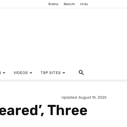
Brahui
Balochi
Urdu
N
VIDEOS
TBP SITES
Updated: August 15, 2025
eared’, Three