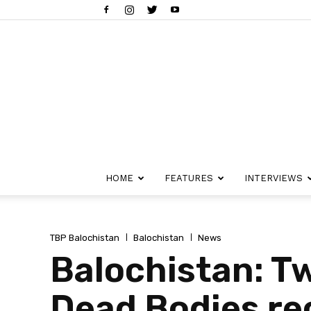
HOME
FEATURES
INTERVIEWS
TBP Balochistan
Balochistan
News
Balochistan: Tw
Dead Bodies re