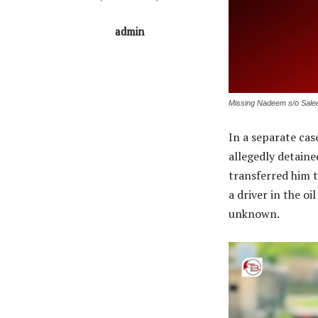
admin
Missing Nadeem s/o Sale
In a separate cas
allegedly detained
transferred him 
a driver in the o
unknown.