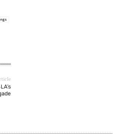
lings
rticle
BLA’s
gade