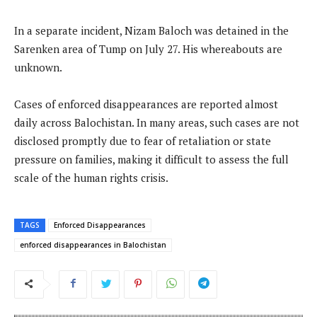
In a separate incident, Nizam Baloch was detained in the
Sarenken area of Tump on July 27. His whereabouts are
unknown.
Cases of enforced disappearances are reported almost
daily across Balochistan. In many areas, such cases are not
disclosed promptly due to fear of retaliation or state
pressure on families, making it difficult to assess the full
scale of the human rights crisis.
TAGS
Enforced Disappearances
enforced disappearances in Balochistan