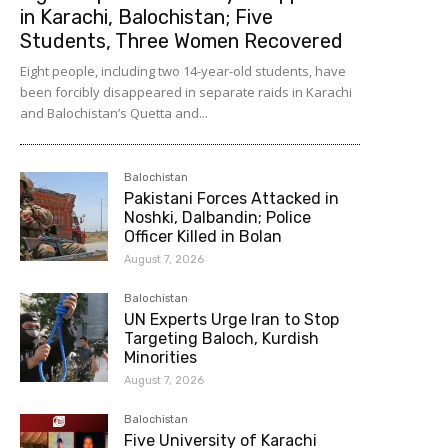
in Karachi, Balochistan; Five
Students, Three Women Recovered
Eight people, including two 14-year-old students, have
been forcibly disappeared in separate raids in Karachi
and Balochistan’s Quetta and...
Balochistan
Pakistani Forces Attacked in
Noshki, Dalbandin; Police
Officer Killed in Bolan
August 7, 2026
Balochistan
UN Experts Urge Iran to Stop
Targeting Baloch, Kurdish
Minorities
August 7, 2026
Balochistan
Five University of Karachi