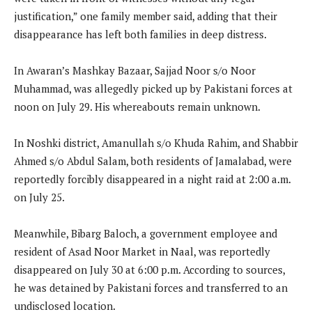
justification,” one family member said, adding that their
disappearance has left both families in deep distress.
In Awaran’s Mashkay Bazaar, Sajjad Noor s/o Noor
Muhammad, was allegedly picked up by Pakistani forces at
noon on July 29. His whereabouts remain unknown.
In Noshki district, Amanullah s/o Khuda Rahim, and Shabbir
Ahmed s/o Abdul Salam, both residents of Jamalabad, were
reportedly forcibly disappeared in a night raid at 2:00 a.m.
on July 25.
Meanwhile, Bibarg Baloch, a government employee and
resident of Asad Noor Market in Naal, was reportedly
disappeared on July 30 at 6:00 p.m. According to sources,
he was detained by Pakistani forces and transferred to an
undisclosed location.