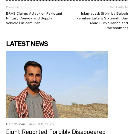
Previous article
Next article
BRAS Claims Attack on Pakistani
Islamabad: Sit-In by Baloch
Military Convoy and Supply
Families Enters Sixteenth Day
Vehicles in Zamuran
Amid Surveillance and
Harassment
LATEST NEWS
Balochistan
August 8, 2026
Eight Reported Forcibly Disappeared