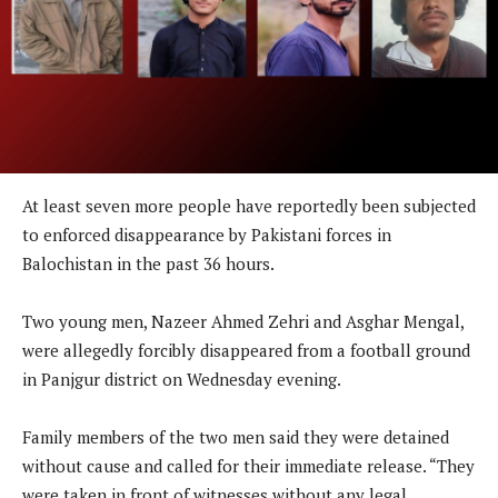
At least seven more people have reportedly been subjected
to enforced disappearance by Pakistani forces in
Balochistan in the past 36 hours.
Two young men, Nazeer Ahmed Zehri and Asghar Mengal,
were allegedly forcibly disappeared from a football ground
in Panjgur district on Wednesday evening.
Family members of the two men said they were detained
without cause and called for their immediate release. “They
were taken in front of witnesses without any legal