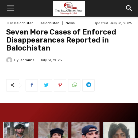
TBP Balochistan
Balochistan
News
Updated: July 31, 2025
Seven More Cases of Enforced
Disappearances Reported in
Balochistan
By
admin11
July 31, 2025