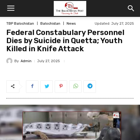
TBP Balochistan
Balochistan
News
Updated: July 27, 2025
Federal Constabulary Personnel
Dies by Suicide in Quetta; Youth
Killed in Knife Attack
By
Admin
July 27, 2025