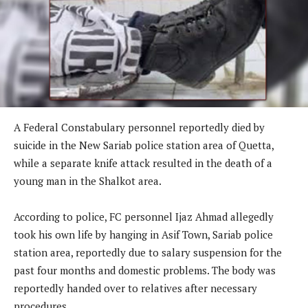
A Federal Constabulary personnel reportedly died by
suicide in the New Sariab police station area of Quetta,
while a separate knife attack resulted in the death of a
young man in the Shalkot area.
According to police, FC personnel Ijaz Ahmad allegedly
took his own life by hanging in Asif Town, Sariab police
station area, reportedly due to salary suspension for the
past four months and domestic problems. The body was
reportedly handed over to relatives after necessary
procedures.