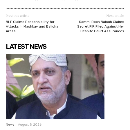
Previous article
Next article
BLF Claims Responsibility for
Sammi Deen Baloch Claims
Attacks in Mashkay and Balicha
Secret FIR Filed Against Her
Areas
Despite Court Assurances
LATEST NEWS
News
August 9, 2026