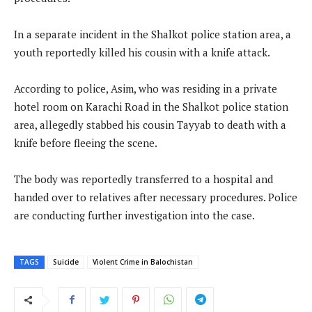
In a separate incident in the Shalkot police station area, a
youth reportedly killed his cousin with a knife attack.
According to police, Asim, who was residing in a private
hotel room on Karachi Road in the Shalkot police station
area, allegedly stabbed his cousin Tayyab to death with a
knife before fleeing the scene.
The body was reportedly transferred to a hospital and
handed over to relatives after necessary procedures. Police
are conducting further investigation into the case.
TAGS
Suicide
Violent Crime in Balochistan