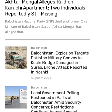
Akhtar Mengal Alleges Raid on
Karachi Apartment; Two Individuals
Reportedly Still Missing
Balochistan National Party (BNP) chief and former Chief
Minister of Balochistan, Sardar Akhtar Mengal, has
alleged that...
Balochistan
Balochistan: Explosion Targets
Pakistan Military Convoy in
Kech; Bridge Damaged in
Surab, Drone Attack Reported
in Noshki
August 9, 2026
Balochistan
Local Government Polling
Postponed in Parts of
Balochistan Amid Security
Concerns; Restrictions
Continue Across Several