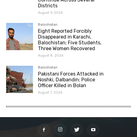
Districts
August 9, 2026
Balochistan
Eight Reported Forcibly
Disappeared in Karachi,
Balochistan; Five Students,
Three Women Recovered
August 8, 2026
Balochistan
Pakistani Forces Attacked in
Noshki, Dalbandin; Police
Officer Killed in Bolan
August 7, 2026