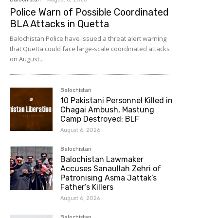
Police Warn of Possible Coordinated
BLA Attacks in Quetta
Balochistan Police have issued a threat alert warning
that Quetta could face large-scale coordinated attacks
on August...
Balochistan
10 Pakistani Personnel Killed in
Chagai Ambush, Mastung
Camp Destroyed: BLF
August 6, 2026
Balochistan
Balochistan Lawmaker
Accuses Sanaullah Zehri of
Patronising Asma Jattak’s
Father’s Killers
August 6, 2026
Balochistan