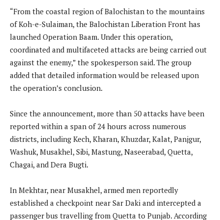
“From the coastal region of Balochistan to the mountains
of Koh-e-Sulaiman, the Balochistan Liberation Front has
launched Operation Baam. Under this operation,
coordinated and multifaceted attacks are being carried out
against the enemy,” the spokesperson said. The group
added that detailed information would be released upon
the operation’s conclusion.
Since the announcement, more than 50 attacks have been
reported within a span of 24 hours across numerous
districts, including Kech, Kharan, Khuzdar, Kalat, Panjgur,
Washuk, Musakhel, Sibi, Mastung, Naseerabad, Quetta,
Chagai, and Dera Bugti.
In Mekhtar, near Musakhel, armed men reportedly
established a checkpoint near Sar Daki and intercepted a
passenger bus travelling from Quetta to Punjab. According