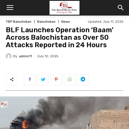
TBP Balochistan
Balochistan
News
Updated: July 11, 2025
BLF Launches Operation ‘Baam’
Across Balochistan as Over 50
Attacks Reported in 24 Hours
By
admin11
July 10, 2025