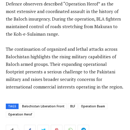
Defence observers described “Operation Herof” as the
most extensive and coordinated assault in the history of
the Baloch insurgency. During the operation, BLA fighters
maintained control of roads stretching from Makuran to
the Koh-e-Sulaiman range.
The continuation of organized and lethal attacks across
Balochistan highlights the rising military capabilities of
Baloch armed groups. Their expanding operational
footprint presents a serious challenge to the Pakistani
military and raises broader security concerns for
international commercial interests operating in the region.
TAGS
Balochistan Liberation Front
BLF
Operation Baam
Operation Herof