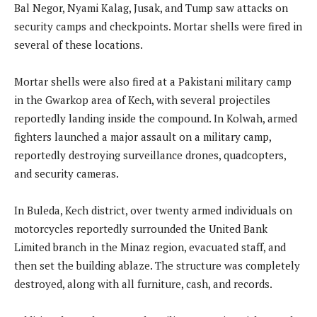
Bal Negor, Nyami Kalag, Jusak, and Tump saw attacks on
security camps and checkpoints. Mortar shells were fired in
several of these locations.
Mortar shells were also fired at a Pakistani military camp
in the Gwarkop area of Kech, with several projectiles
reportedly landing inside the compound. In Kolwah, armed
fighters launched a major assault on a military camp,
reportedly destroying surveillance drones, quadcopters,
and security cameras.
In Buleda, Kech district, over twenty armed individuals on
motorcycles reportedly surrounded the United Bank
Limited branch in the Minaz region, evacuated staff, and
then set the building ablaze. The structure was completely
destroyed, along with all furniture, cash, and records.