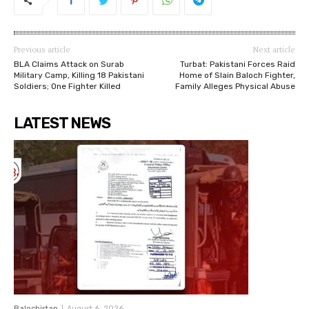
Previous article
Next article
BLA Claims Attack on Surab
Turbat: Pakistani Forces Raid
Military Camp, Killing 18 Pakistani
Home of Slain Baloch Fighter,
Soldiers; One Fighter Killed
Family Alleges Physical Abuse
LATEST NEWS
Balochistan
August 6, 2026