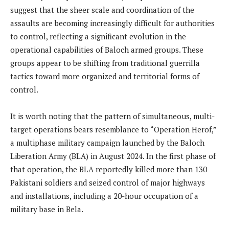
suggest that the sheer scale and coordination of the
assaults are becoming increasingly difficult for authorities
to control, reflecting a significant evolution in the
operational capabilities of Baloch armed groups. These
groups appear to be shifting from traditional guerrilla
tactics toward more organized and territorial forms of
control.
It is worth noting that the pattern of simultaneous, multi-
target operations bears resemblance to “Operation Herof,”
a multiphase military campaign launched by the Baloch
Liberation Army (BLA) in August 2024. In the first phase of
that operation, the BLA reportedly killed more than 130
Pakistani soldiers and seized control of major highways
and installations, including a 20-hour occupation of a
military base in Bela.