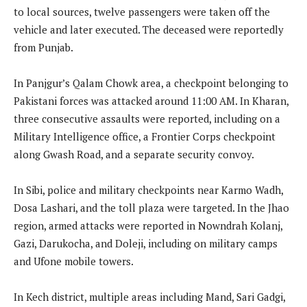
to local sources, twelve passengers were taken off the
vehicle and later executed. The deceased were reportedly
from Punjab.
In Panjgur’s Qalam Chowk area, a checkpoint belonging to
Pakistani forces was attacked around 11:00 AM. In Kharan,
three consecutive assaults were reported, including on a
Military Intelligence office, a Frontier Corps checkpoint
along Gwash Road, and a separate security convoy.
In Sibi, police and military checkpoints near Karmo Wadh,
Dosa Lashari, and the toll plaza were targeted. In the Jhao
region, armed attacks were reported in Nowndrah Kolanj,
Gazi, Darukocha, and Doleji, including on military camps
and Ufone mobile towers.
In Kech district, multiple areas including Mand, Sari Gadgi,