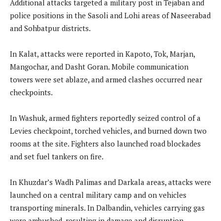
Additional attacks targeted a military post in Tejaban and
police positions in the Sasoli and Lohi areas of Naseerabad
and Sohbatpur districts.
In Kalat, attacks were reported in Kapoto, Tok, Marjan,
Mangochar, and Dasht Goran. Mobile communication
towers were set ablaze, and armed clashes occurred near
checkpoints.
In Washuk, armed fighters reportedly seized control of a
Levies checkpoint, torched vehicles, and burned down two
rooms at the site. Fighters also launched road blockades
and set fuel tankers on fire.
In Khuzdar’s Wadh Palimas and Darkala areas, attacks were
launched on a central military camp and on vehicles
transporting minerals. In Dalbandin, vehicles carrying gas
were ambushed, resulting in damage and disruption.