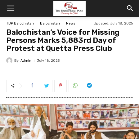
TBP Balochistan
Balochistan
News
Updated: July 18, 2025
Balochistan’s Voice for Missing
Persons Marks 5,883rd Day of
Protest at Quetta Press Club
By
Admin
July 18, 2025