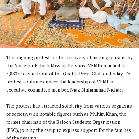
The ongoing protest for the recovery of missing persons by
the Voice for Baloch Missing Persons (VBMP) reached its
5,883rd day in front of the Quetta Press Club on Friday. The
protest continues under the leadership of VBMP’s
executive committee member, Niaz Muhammad Nichari.
The protest has attracted solidarity from various segments
of society, with notable figures such as Muhim Khan, the
former chairman of the Baloch Students Organization
(BSO), joining the camp to express support for the families
of the missing.