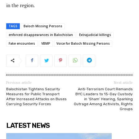
in the region.
TAGS
Baloch Missing Persons
enforced disappearances in Balochistan
Extrajudicial killings
Fake encounters
VBMP
Voice for Baloch Missing Persons
Previous article
Next article
Balochistan Tightens Security
Anti-Terrorism Court Remands
Measures for Public Transport
BYC Leaders to 15-Day Custody
After Increased Attacks on Buses
in ‘Sham’ Hearing, Sparking
Carrying Security Forces
Outrage Among Activists, Rights
Groups
LATEST NEWS