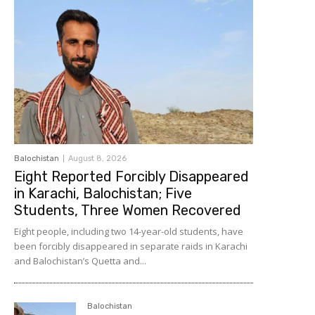
Balochistan
August 8, 2026
Eight Reported Forcibly Disappeared
in Karachi, Balochistan; Five
Students, Three Women Recovered
Eight people, including two 14-year-old students, have
been forcibly disappeared in separate raids in Karachi
and Balochistan’s Quetta and...
Balochistan