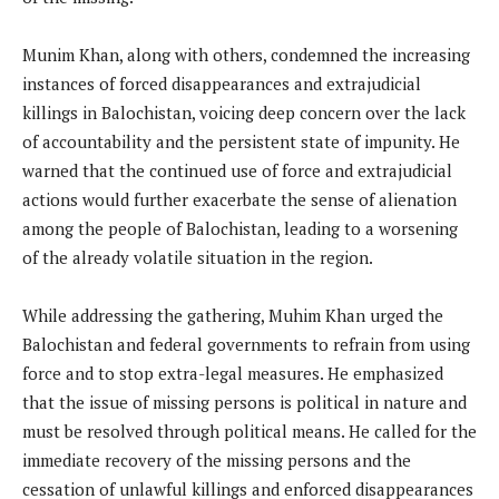
Munim Khan, along with others, condemned the increasing
instances of forced disappearances and extrajudicial
killings in Balochistan, voicing deep concern over the lack
of accountability and the persistent state of impunity. He
warned that the continued use of force and extrajudicial
actions would further exacerbate the sense of alienation
among the people of Balochistan, leading to a worsening
of the already volatile situation in the region.
While addressing the gathering, Muhim Khan urged the
Balochistan and federal governments to refrain from using
force and to stop extra-legal measures. He emphasized
that the issue of missing persons is political in nature and
must be resolved through political means. He called for the
immediate recovery of the missing persons and the
cessation of unlawful killings and enforced disappearances