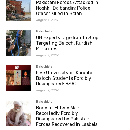
Pakistani Forces Attacked in
Noshki, Dalbandin; Police
Officer Killed in Bolan
August 7, 2026
Balochistan
UN Experts Urge Iran to Stop
Targeting Baloch, Kurdish
Minorities
August 7, 2026
Balochistan
Five University of Karachi
Baloch Students Forcibly
Disappeared: BSAC
August 7, 2026
Balochistan
Body of Elderly Man
Reportedly Forcibly
Disappeared by Pakistani
Forces Recovered in Lasbela