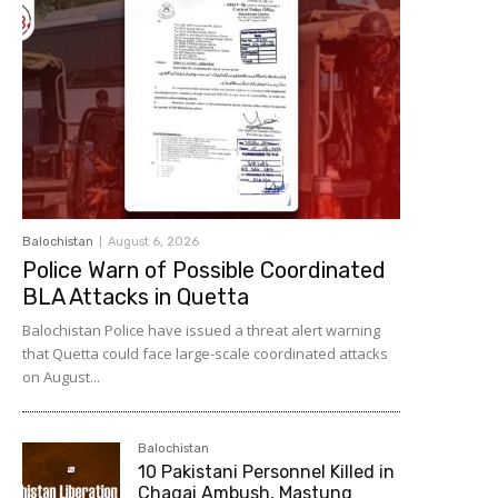
Balochistan
August 6, 2026
Police Warn of Possible Coordinated
BLA Attacks in Quetta
Balochistan Police have issued a threat alert warning
that Quetta could face large-scale coordinated attacks
on August...
Balochistan
10 Pakistani Personnel Killed in
Chagai Ambush, Mastung