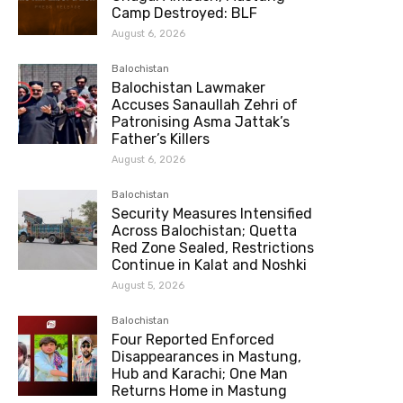
Camp Destroyed: BLF
August 6, 2026
Balochistan
Balochistan Lawmaker
Accuses Sanaullah Zehri of
Patronising Asma Jattak’s
Father’s Killers
August 6, 2026
Balochistan
Security Measures Intensified
Across Balochistan; Quetta
Red Zone Sealed, Restrictions
Continue in Kalat and Noshki
August 5, 2026
Balochistan
Four Reported Enforced
Disappearances in Mastung,
Hub and Karachi; One Man
Returns Home in Mastung