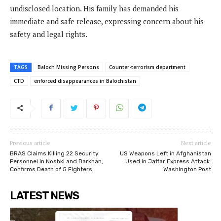
undisclosed location. His family has demanded his
immediate and safe release, expressing concern about his
safety and legal rights.
TAGS
Baloch Missing Persons
Counter-terrorism department
CTD
enforced disappearances in Balochistan
Previous article
Next article
BRAS Claims Killing 22 Security
US Weapons Left in Afghanistan
Personnel in Noshki and Barkhan,
Used in Jaffar Express Attack:
Confirms Death of 5 Fighters
Washington Post
LATEST NEWS