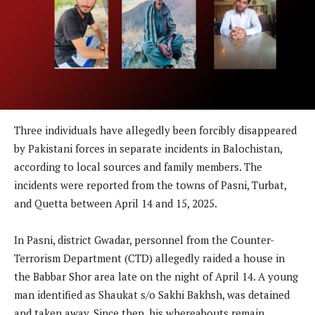
Three individuals have allegedly been forcibly disappeared
by Pakistani forces in separate incidents in Balochistan,
according to local sources and family members. The
incidents were reported from the towns of Pasni, Turbat,
and Quetta between April 14 and 15, 2025.
In Pasni, district Gwadar, personnel from the Counter-
Terrorism Department (CTD) allegedly raided a house in
the Babbar Shor area late on the night of April 14. A young
man identified as Shaukat s/o Sakhi Bakhsh, was detained
and taken away. Since then, his whereabouts remain