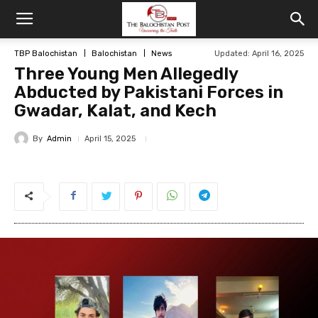
TBP Balochistan
Balochistan
News
Updated: April 16, 2025
Three Young Men Allegedly
Abducted by Pakistani Forces in
Gwadar, Kalat, and Kech
By
Admin
April 15, 2025