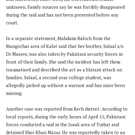
unknown. Family sources say he was forcibly disappeared
during the raid and has not been presented before any
court.
In a separate statement, Mahdaim Baloch from the
Mangochar area of Kalat said that her brother, Salaal s/o
Dr Naseer, was also taken by Pakistani security forces in
front of their family. She said the incident has left them
traumatised and described the act as a blatant attack on
families. Salaal, a second-year college student, was
allegedly picked up without a warrant and has since been
missing.
Another case was reported from Kech district. According to
local reports, during the early hours of April 15, Pakistani
forces conducted a raid in the Josak area of Turbat and
detained Sher Khan Nazar. He was reportedly taken to an