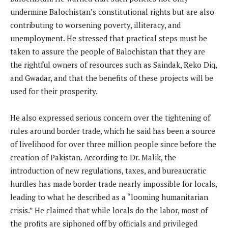
undermine Balochistan’s constitutional rights but are also
contributing to worsening poverty, illiteracy, and
unemployment. He stressed that practical steps must be
taken to assure the people of Balochistan that they are
the rightful owners of resources such as Saindak, Reko Diq,
and Gwadar, and that the benefits of these projects will be
used for their prosperity.
He also expressed serious concern over the tightening of
rules around border trade, which he said has been a source
of livelihood for over three million people since before the
creation of Pakistan. According to Dr. Malik, the
introduction of new regulations, taxes, and bureaucratic
hurdles has made border trade nearly impossible for locals,
leading to what he described as a “looming humanitarian
crisis.” He claimed that while locals do the labor, most of
the profits are siphoned off by officials and privileged