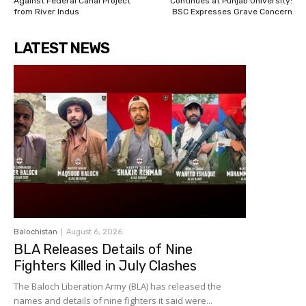
Against Federal Canal Project
Continues at Punjab University:
from River Indus
BSC Expresses Grave Concern
LATEST NEWS
Balochistan
August 6, 2026
BLA Releases Details of Nine
Fighters Killed in July Clashes
The Baloch Liberation Army (BLA) has released the
names and details of nine fighters it said were...