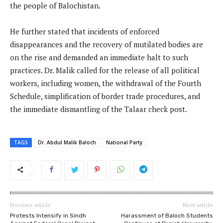
the people of Balochistan.
He further stated that incidents of enforced
disappearances and the recovery of mutilated bodies are
on the rise and demanded an immediate halt to such
practices. Dr. Malik called for the release of all political
workers, including women, the withdrawal of the Fourth
Schedule, simplification of border trade procedures, and
the immediate dismantling of the Talaar check post.
TAGS
Dr. Abdul Malik Baloch
National Party
Previous article
Next article
Protests Intensify in Sindh
Harassment of Baloch Students