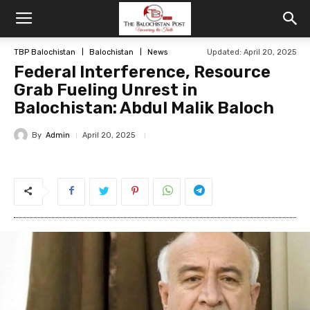
TBP Balochistan
Balochistan
News
Updated: April 20, 2025
Federal Interference, Resource
Grab Fueling Unrest in
Balochistan: Abdul Malik Baloch
By
Admin
April 20, 2025