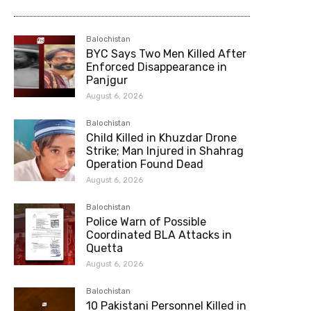
Balochistan
BYC Says Two Men Killed After
Enforced Disappearance in
Panjgur
August 6, 2026
Balochistan
Child Killed in Khuzdar Drone
Strike; Man Injured in Shahrag
Operation Found Dead
August 6, 2026
Balochistan
Police Warn of Possible
Coordinated BLA Attacks in
Quetta
August 6, 2026
Balochistan
10 Pakistani Personnel Killed in