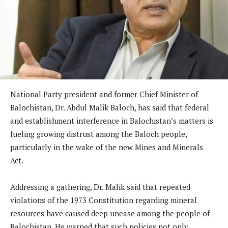
National Party president and former Chief Minister of
Balochistan, Dr. Abdul Malik Baloch, has said that federal
and establishment interference in Balochistan’s matters is
fueling growing distrust among the Baloch people,
particularly in the wake of the new Mines and Minerals
Act.
Addressing a gathering, Dr. Malik said that repeated
violations of the 1973 Constitution regarding mineral
resources have caused deep unease among the people of
Balochistan. He warned that such policies not only