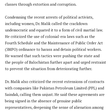
classes through extortion and corruption.
Condemning the recent arrests of political activists,
including women, Dr. Malik called the crackdown
undemocratic and equated it to a form of civil martial law.
He criticized the use of colonial-era laws such as the
Fourth Schedule and the Maintenance of Public Order Act
(3MPO) ordinance to harass and detain political workers.
He warned that such tactics were pushing the state and
the people of Balochistan further apart and urged restraint
to prevent the situation from deteriorating further.
Dr. Malik also criticized the recent extensions of contracts
with companies like Pakistan Petroleum Limited (PPL) and
Saindak, calling them unjust. He said these agreements are
being signed in the absence of genuine public
representatives, deepening the sense of alienation among