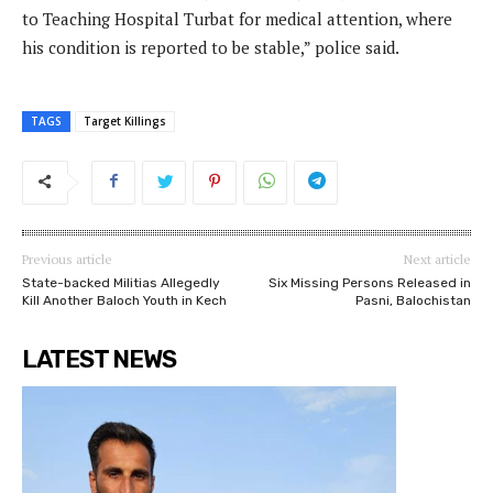
to Teaching Hospital Turbat for medical attention, where
his condition is reported to be stable,” police said.
TAGS
Target Killings
Previous article
Next article
State-backed Militias Allegedly
Six Missing Persons Released in
Kill Another Baloch Youth in Kech
Pasni, Balochistan
LATEST NEWS