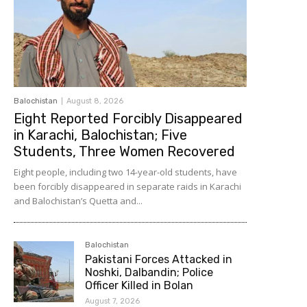
Balochistan
August 8, 2026
Eight Reported Forcibly Disappeared
in Karachi, Balochistan; Five
Students, Three Women Recovered
Eight people, including two 14-year-old students, have
been forcibly disappeared in separate raids in Karachi
and Balochistan’s Quetta and...
Balochistan
Pakistani Forces Attacked in
Noshki, Dalbandin; Police
Officer Killed in Bolan
August 7, 2026