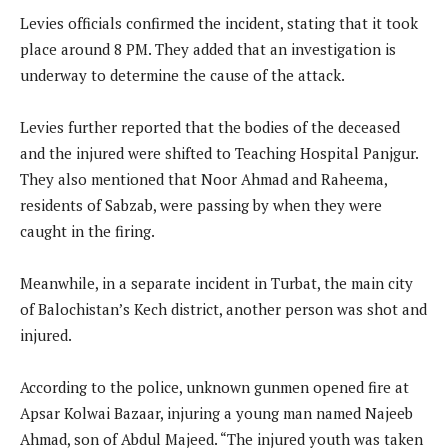
Levies officials confirmed the incident, stating that it took
place around 8 PM. They added that an investigation is
underway to determine the cause of the attack.
Levies further reported that the bodies of the deceased
and the injured were shifted to Teaching Hospital Panjgur.
They also mentioned that Noor Ahmad and Raheema,
residents of Sabzab, were passing by when they were
caught in the firing.
Meanwhile, in a separate incident in Turbat, the main city
of Balochistan’s Kech district, another person was shot and
injured.
According to the police, unknown gunmen opened fire at
Apsar Kolwai Bazaar, injuring a young man named Najeeb
Ahmad, son of Abdul Majeed. “The injured youth was taken