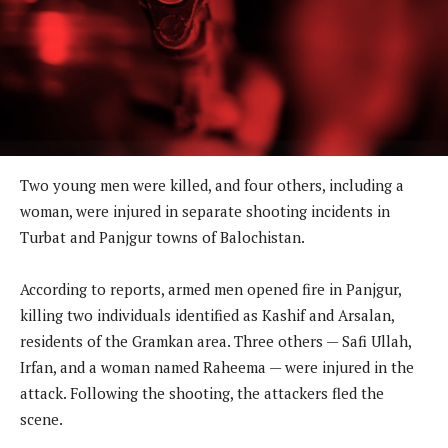
Two young men were killed, and four others, including a
woman, were injured in separate shooting incidents in
Turbat and Panjgur towns of Balochistan.
According to reports, armed men opened fire in Panjgur,
killing two individuals identified as Kashif and Arsalan,
residents of the Gramkan area. Three others — Safi Ullah,
Irfan, and a woman named Raheema — were injured in the
attack. Following the shooting, the attackers fled the
scene.