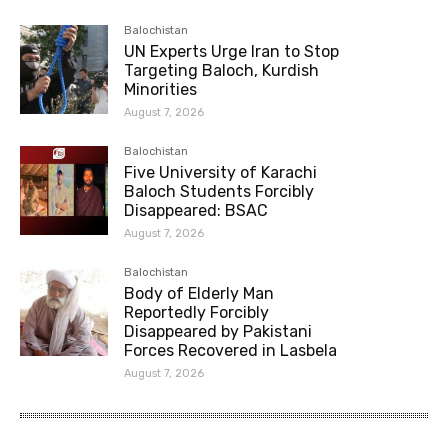
Balochistan
UN Experts Urge Iran to Stop
Targeting Baloch, Kurdish
Minorities
August 7, 2026
Balochistan
Five University of Karachi
Baloch Students Forcibly
Disappeared: BSAC
August 7, 2026
Balochistan
Body of Elderly Man
Reportedly Forcibly
Disappeared by Pakistani
Forces Recovered in Lasbela
August 7, 2026