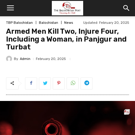
TBP Balochistan
Balochistan
News
Updated: February 20, 2025
Armed Men Kill Two, Injure Four,
Including a Woman, in Panjgur and
Turbat
By
Admin
February 20, 2025