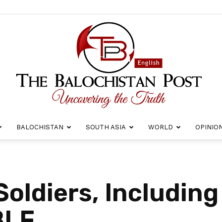
BALOCHISTAN
SOUTH ASIA
WORLD
OPINIO
The
oldiers, Including 
BLF
Balochistan