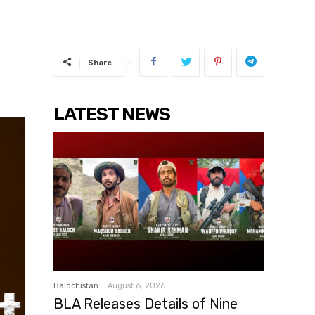
Share
LATEST NEWS
Balochistan
August 6, 2026
BLA Releases Details of Nine