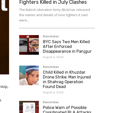
Fighters Killed in July Clashes
The Baloch Liberation Army (BLA) has released
the names and details of nine fighters it said
were...
Balochistan
BYC Says Two Men Killed
After Enforced
Disappearance in Panjgur
August 6, 2026
Balochistan
Child Killed in Khuzdar
Drone Strike; Man Injured
in Shahrag Operation
roup,
Found Dead
August 6, 2026
n
Balochistan
Police Warn of Possible
Coordinated BLA Attacks