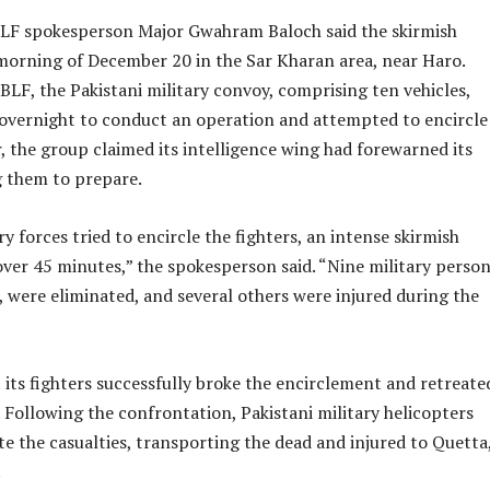
BLF spokesperson Major Gwahram Baloch said the skirmish
morning of December 20 in the Sar Kharan area, near Haro.
BLF, the Pakistani military convoy, comprising ten vehicles,
 overnight to conduct an operation and attempted to encircle
, the group claimed its intelligence wing had forewarned its
g them to prepare.
y forces tried to encircle the fighters, an intense skirmish
over 45 minutes,” the spokesperson said. “Nine military person
, were eliminated, and several others were injured during the
 its fighters successfully broke the encirclement and retreate
. Following the confrontation, Pakistani military helicopters
te the casualties, transporting the dead and injured to Quetta
.