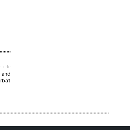
rticle
r and
rbat