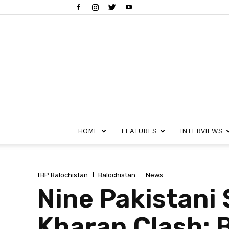
HOME
FEATURES
INTERVIEWS
TBP Balochistan
Balochistan
News
Nine Pakistani S
Kharan Clash: 