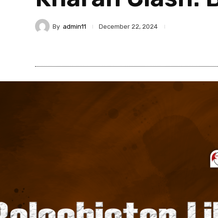
By
admin11
December 22, 2024