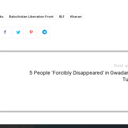
ks
Balochistan Liberation Front
BLF
Kharan
Next a
5 People ‘Forcibly Disappeared’ in Gwada
Tu