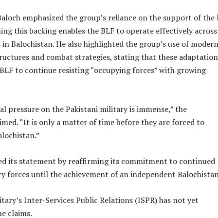
loch emphasized the group’s reliance on the support of the 
ing this backing enables the BLF to operate effectively across
es in Balochistan. He also highlighted the group’s use of moder
ructures and combat strategies, stating that these adaptation
 BLF to continue resisting “occupying forces” with growing
l pressure on the Pakistani military is immense,” the
med. “It is only a matter of time before they are forced to
lochistan.”
d its statement by reaffirming its commitment to continued
ry forces until the achievement of an independent Balochistan
itary’s Inter-Services Public Relations (ISPR) has not yet
e claims.