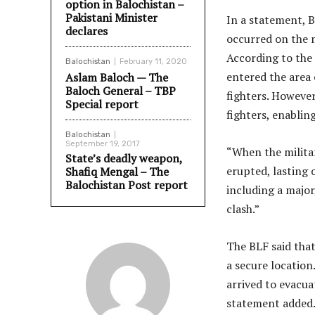
option in Balochistan –
Pakistani Minister
In a statement, 
declares
occurred on the 
According to the 
Balochistan
February 11, 2020
entered the area
Aslam Baloch — The
Baloch General – TBP
fighters. However
Special report
fighters, enablin
Balochistan
September 19, 2017
“When the militar
State’s deadly weapon,
erupted, lasting 
Shafiq Mengal – The
Balochistan Post report
including a major
clash.”
The BLF said that
a secure location
arrived to evacua
statement added