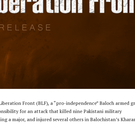
Liberation Front (BLF), a “pro-independence” Baloch armed g
sibility for an attack that killed nine Pakistani military
ing a major, and injured several others in Balochistan’s Khara