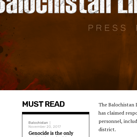
MUST READ
The Balochistan 
has claimed respon
personnel, includ
Balochistan
November 20, 2017
district.
Genocide is the only