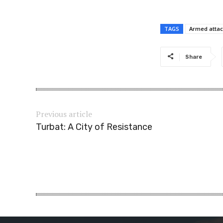
TAGS
Armed attac
Share
Previous article
Turbat: A City of Resistance