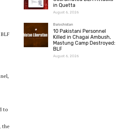
in Quetta
August 6, 2026
Balochistan
10 Pakistani Personnel
 BLF
Killed in Chagai Ambush,
Mastung Camp Destroyed:
BLF
August 6, 2026
nel,
d to
, the