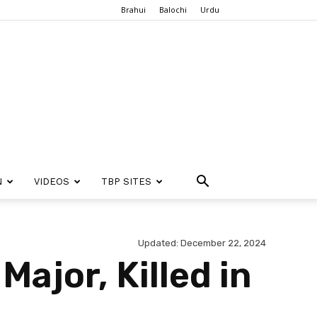
Brahui
Balochi
Urdu
N
VIDEOS
TBP SITES
Updated: December 22, 2024
Major, Killed in