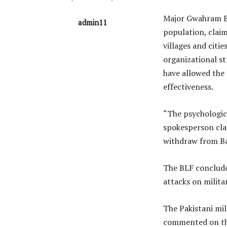
Major Gwahram Ba
admin11
population, claim
villages and citi
organizational st
have allowed the
effectiveness.
“The psychologica
spokesperson clai
withdraw from Ba
The BLF conclude
attacks on milita
The Pakistani mil
commented on th