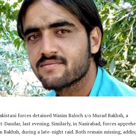
akistani forces detained Wasim Baloch s/o Murad Bakhsh, a
t-Dandar, last evening. Similarly, in Nasirabad, forces appreh
im Bakhsh, during a late-night raid. Both remain missing, addin