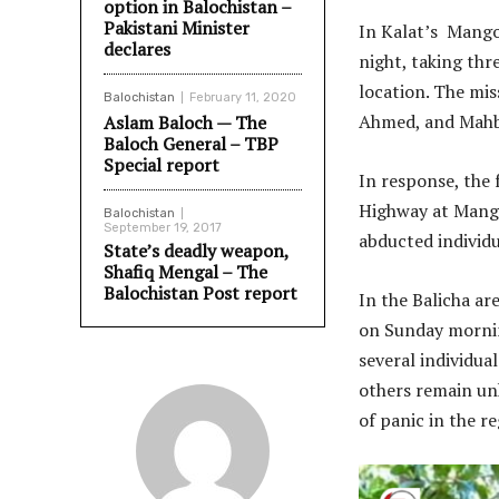
option in Balochistan –
Pakistani Minister
In Kalat’s Mangoc
declares
night, taking thr
location. The mis
Balochistan
February 11, 2020
Ahmed, and Mahb
Aslam Baloch — The
Baloch General – TBP
Special report
In response, the 
Highway at Mangoc
Balochistan
September 19, 2017
abducted individu
State’s deadly weapon,
Shafiq Mengal – The
Balochistan Post report
In the Balicha ar
on Sunday mornin
several individua
others remain un
of panic in the re