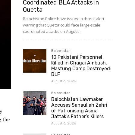
Coordinated BLA Attacks in
Quetta
Balochistan Police have issued a threat alert
warning that Quetta could face large-scale
coordinated attacks on August...
Balochistan
10 Pakistani Personnel
Killed in Chagai Ambush,
Mastung Camp Destroyed:
BLF
August 6, 2026
Balochistan
Balochistan Lawmaker
Accuses Sanaullah Zehri
y
of Patronising Asma
Jattak’s Father’s Killers
g the
August 6, 2026