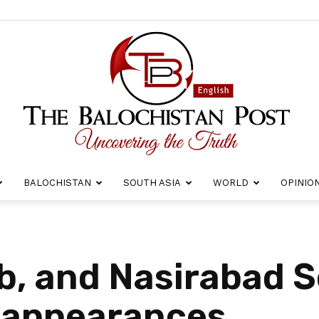
BALOCHISTAN
SOUTH ASIA
WORLD
OPINIO
The
ub, and Nasirabad 
sappearances
Balochistan