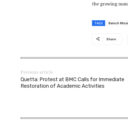
the growing numb
TAGS
Baloch Miss
Share
Previous article
Quetta: Protest at BMC Calls for Immediate
Restoration of Academic Activities