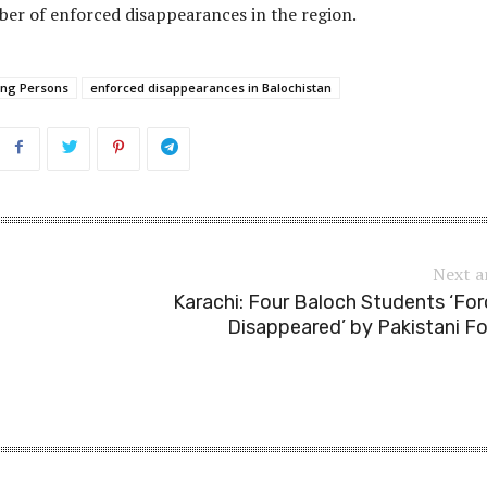
er of enforced disappearances in the region.
ing Persons
enforced disappearances in Balochistan
Next a
Karachi: Four Baloch Students ‘For
Disappeared’ by Pakistani F