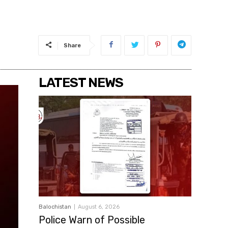
Share
LATEST NEWS
Balochistan
August 6, 2026
Police Warn of Possible