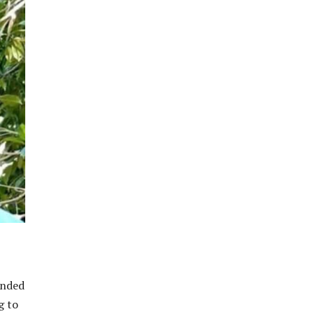
ended
g to