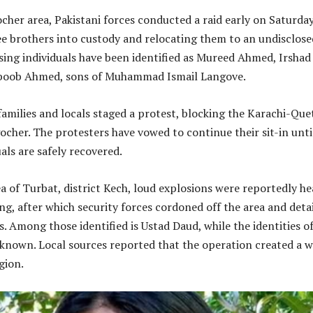
her area, Pakistani forces conducted a raid early on Saturda
ee brothers into custody and relocating them to an undisclose
sing individuals have been identified as Mureed Ahmed, Irshad
oob Ahmed, sons of Muhammad Ismail Langove.
families and locals staged a protest, blocking the Karachi-Que
her. The protesters have vowed to continue their sit-in unti
als are safely recovered.
ea of Turbat, district Kech, loud explosions were reportedly h
g, after which security forces cordoned off the area and deta
ls. Among those identified is Ustad Daud, while the identities o
known. Local sources reported that the operation created a 
gion.