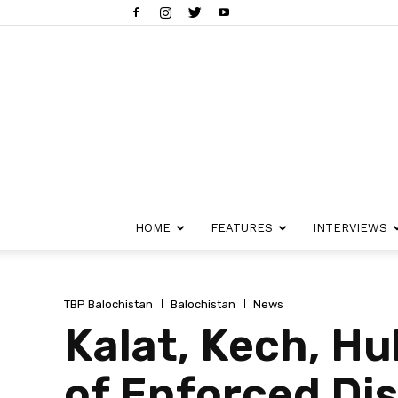
HOME
FEATURES
INTERVIEWS
TBP Balochistan
Balochistan
News
Kalat, Kech, H
of Enforced Di