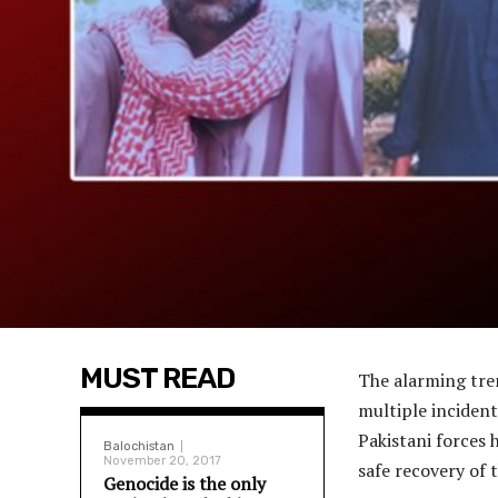
MUST READ
The alarming tren
multiple inciden
Pakistani forces 
Balochistan
November 20, 2017
safe recovery of 
Genocide is the only