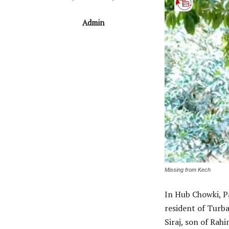
Admin
Missing from Kech
In Hub Chowki, P
resident of Turba
Siraj, son of Rah