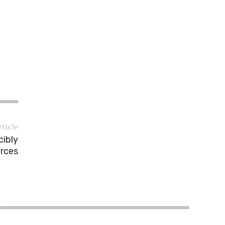
rticle
cibly
orces