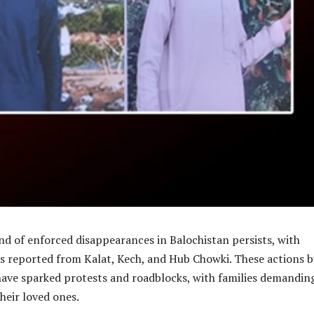
d of enforced disappearances in Balochistan persists, with
ts reported from Kalat, Kech, and Hub Chowki. These actions b
have sparked protests and roadblocks, with families demandin
their loved ones.