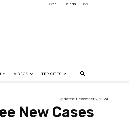
Brahui
Balochi
Urdu
N
VIDEOS
TBP SITES
Updated: December 9, 2024
See New Cases