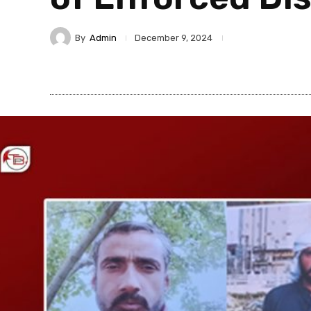
By
Admin
December 9, 2024