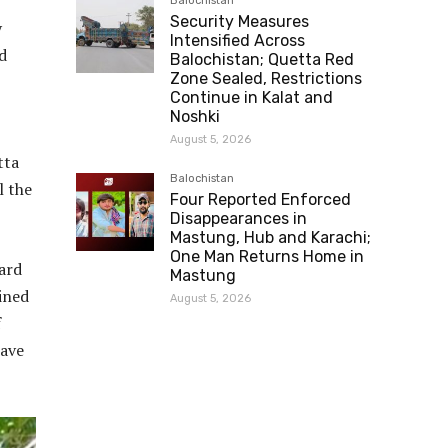
Balochistan
Security Measures
y
Intensified Across
d
Balochistan; Quetta Red
Zone Sealed, Restrictions
Continue in Kalat and
Noshki
August 5, 2026
tta
Balochistan
l the
Four Reported Enforced
Disappearances in
Mastung, Hub and Karachi;
One Man Returns Home in
eard
Mastung
ined
August 5, 2026
f
wave