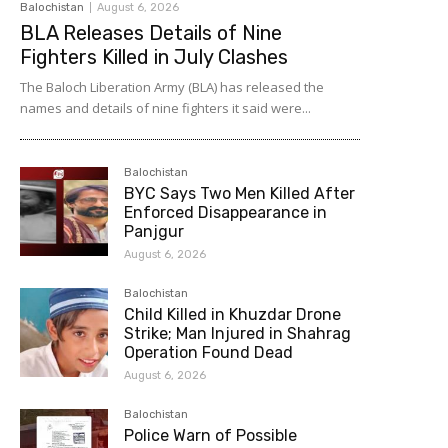
Balochistan
August 6, 2026
BLA Releases Details of Nine
Fighters Killed in July Clashes
The Baloch Liberation Army (BLA) has released the
names and details of nine fighters it said were...
Balochistan
BYC Says Two Men Killed After
Enforced Disappearance in
Panjgur
August 6, 2026
Balochistan
Child Killed in Khuzdar Drone
Strike; Man Injured in Shahrag
Operation Found Dead
August 6, 2026
Balochistan
Police Warn of Possible