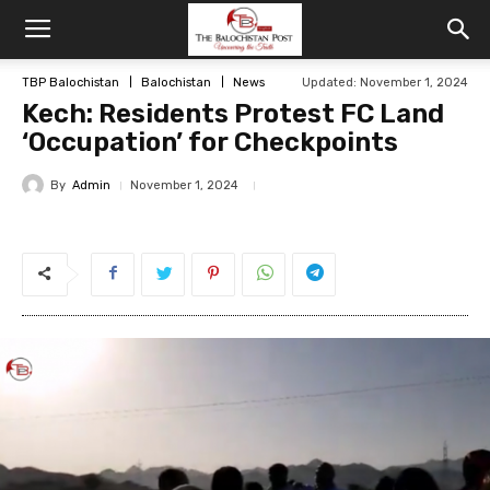
TBP Balochistan
Balochistan
News
Updated: November 1, 2024
Kech: Residents Protest FC Land
‘Occupation’ for Checkpoints
By
Admin
November 1, 2024