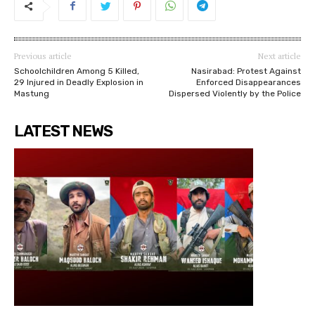
Previous article
Next article
Schoolchildren Among 5 Killed,
Nasirabad: Protest Against
29 Injured in Deadly Explosion in
Enforced Disappearances
Mastung
Dispersed Violently by the Police
LATEST NEWS