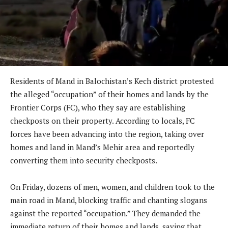
Residents of Mand in Balochistan’s Kech district protested
the alleged “occupation” of their homes and lands by the
Frontier Corps (FC), who they say are establishing
checkposts on their property. According to locals, FC
forces have been advancing into the region, taking over
homes and land in Mand’s Mehir area and reportedly
converting them into security checkposts.
On Friday, dozens of men, women, and children took to the
main road in Mand, blocking traffic and chanting slogans
against the reported “occupation.” They demanded the
immediate return of their homes and lands, saying that