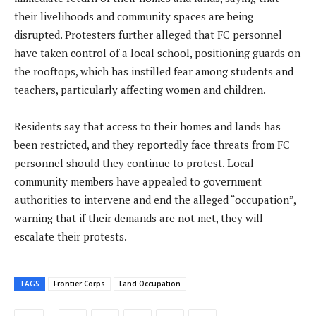
their livelihoods and community spaces are being
disrupted. Protesters further alleged that FC personnel
have taken control of a local school, positioning guards on
the rooftops, which has instilled fear among students and
teachers, particularly affecting women and children.
Residents say that access to their homes and lands has
been restricted, and they reportedly face threats from FC
personnel should they continue to protest. Local
community members have appealed to government
authorities to intervene and end the alleged “occupation”,
warning that if their demands are not met, they will
escalate their protests.
TAGS
Frontier Corps
Land Occupation