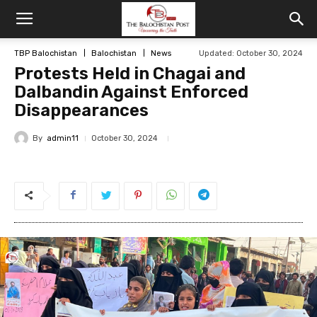
TBP Balochistan
Balochistan
News
Updated: October 30, 2024
Protests Held in Chagai and
Dalbandin Against Enforced
Disappearances
By
admin11
October 30, 2024