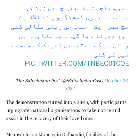
بلوچ یکجہتی کمیٹی چاغی زون کی
جانب سے جبری گمشدگیوں کے خلاف یک
مچ میں ایک احتجاجی ریلی نکالی گئی
اور دھرنا دیا گیا۔ یہ مظاہرہ بی
وائی سی کے احتجاجی تحریک کے سلسلے
میں کی گئی۔
PIC.TWITTER.COM/TNBEQ01CQE
— The Balochistan Post (@BalochistanPost)
October 29,
2024
The demonstration turned into a sit-in, with participants
urging international organizations to take notice and
assist in the recovery of their loved ones.
Meanwhile, on Monday in Dalbandin, families of the