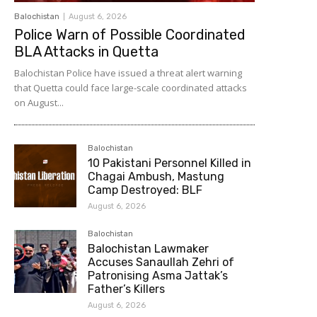
Balochistan
August 6, 2026
Police Warn of Possible Coordinated
BLA Attacks in Quetta
Balochistan Police have issued a threat alert warning
that Quetta could face large-scale coordinated attacks
on August...
Balochistan
10 Pakistani Personnel Killed in
Chagai Ambush, Mastung
Camp Destroyed: BLF
August 6, 2026
Balochistan
Balochistan Lawmaker
Accuses Sanaullah Zehri of
Patronising Asma Jattak’s
Father’s Killers
August 6, 2026