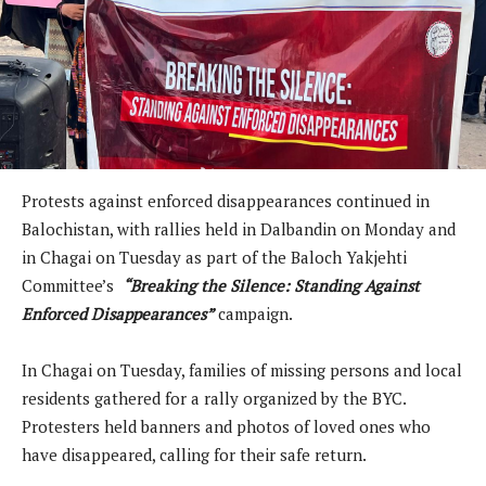
Protests against enforced disappearances continued in
Balochistan, with rallies held in Dalbandin on Monday and
in Chagai on Tuesday as part of the Baloch Yakjehti
Committee’s
“Breaking the Silence: Standing Against
Enforced Disappearances”
campaign.
In Chagai on Tuesday, families of missing persons and local
residents gathered for a rally organized by the BYC.
Protesters held banners and photos of loved ones who
have disappeared, calling for their safe return.