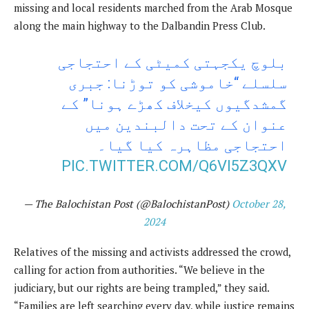
missing and local residents marched from the Arab Mosque
along the main highway to the Dalbandin Press Club.
بلوچ یکجہتی کمیٹی کے احتجاجی
سلسلے “خاموشی کو توڑنا: جبری
گمشدگیوں کیخلاف کھڑے ہونا” کے
عنوان کے تحت دالبندین میں
احتجاجی مظاہرہ کیا گیا۔
PIC.TWITTER.COM/Q6VI5Z3QXV
— The Balochistan Post (@BalochistanPost)
October 28,
2024
Relatives of the missing and activists addressed the crowd,
calling for action from authorities. “We believe in the
judiciary, but our rights are being trampled,” they said.
“Families are left searching every day, while justice remains