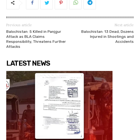
Previous article
Next article
Balochistan: 5 Killed in Panjgur
Balochistan: 13 Dead, Dozens
Attack as BLA Claims
Injured in Shootings and
Responsibility, Threatens Further
Accidents
Attacks
LATEST NEWS