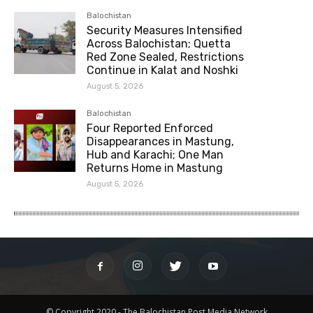
Balochistan
Security Measures Intensified
Across Balochistan; Quetta
Red Zone Sealed, Restrictions
Continue in Kalat and Noshki
August 5, 2026
Balochistan
Four Reported Enforced
Disappearances in Mastung,
Hub and Karachi; One Man
Returns Home in Mastung
August 5, 2026
© Copyright 2020 - The Balochistan Post Media Network