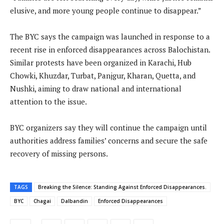
elusive, and more young people continue to disappear.”
The BYC says the campaign was launched in response to a
recent rise in enforced disappearances across Balochistan.
Similar protests have been organized in Karachi, Hub
Chowki, Khuzdar, Turbat, Panjgur, Kharan, Quetta, and
Nushki, aiming to draw national and international
attention to the issue.
BYC organizers say they will continue the campaign until
authorities address families’ concerns and secure the safe
recovery of missing persons.
TAGS
Breaking the Silence: Standing Against Enforced Disappearances.
BYC
Chagai
Dalbandin
Enforced Disappearances