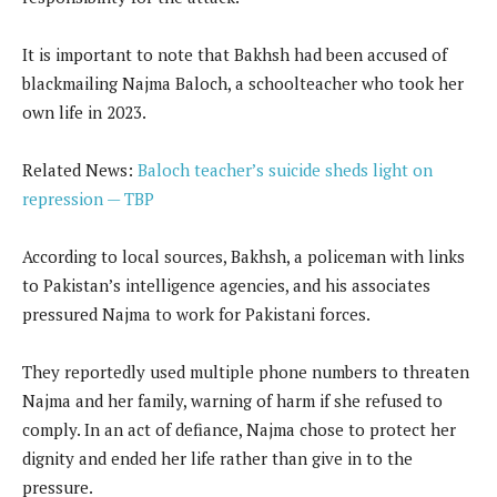
It is important to note that Bakhsh had been accused of
blackmailing Najma Baloch, a schoolteacher who took her
own life in 2023.
Related News:
Baloch teacher’s suicide sheds light on
repression — TBP
According to local sources, Bakhsh, a policeman with links
to Pakistan’s intelligence agencies, and his associates
pressured Najma to work for Pakistani forces.
They reportedly used multiple phone numbers to threaten
Najma and her family, warning of harm if she refused to
comply. In an act of defiance, Najma chose to protect her
dignity and ended her life rather than give in to the
pressure.