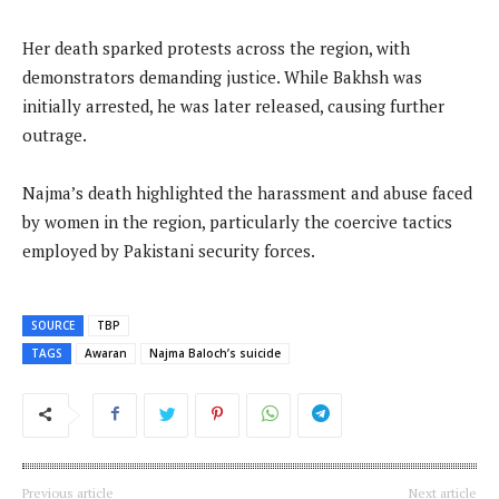
Her death sparked protests across the region, with
demonstrators demanding justice. While Bakhsh was
initially arrested, he was later released, causing further
outrage.
Najma’s death highlighted the harassment and abuse faced
by women in the region, particularly the coercive tactics
employed by Pakistani security forces.
SOURCE
TBP
TAGS
Awaran
Najma Baloch’s suicide
Previous article
Next article