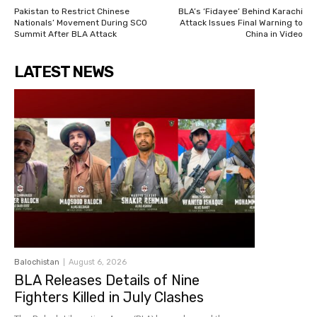
Pakistan to Restrict Chinese
BLA’s ‘Fidayee’ Behind Karachi
Nationals’ Movement During SCO
Attack Issues Final Warning to
Summit After BLA Attack
China in Video
LATEST NEWS
Balochistan
August 6, 2026
BLA Releases Details of Nine
Fighters Killed in July Clashes