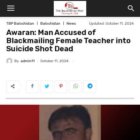
TBP Balochistan
Balochistan
News
Updated: October 11, 2024
Awaran: Man Accused of
Blackmailing Female Teacher into
Suicide Shot Dead
By
admin11
October 11, 2024