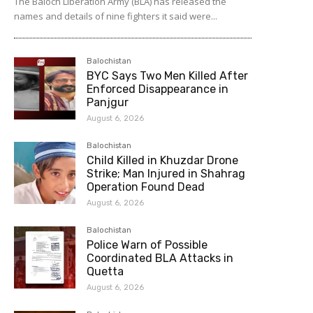
The Baloch Liberation Army (BLA) has released the
names and details of nine fighters it said were...
Balochistan
BYC Says Two Men Killed After
Enforced Disappearance in
Panjgur
August 6, 2026
Balochistan
Child Killed in Khuzdar Drone
Strike; Man Injured in Shahrag
Operation Found Dead
August 6, 2026
Balochistan
Police Warn of Possible
Coordinated BLA Attacks in
Quetta
August 6, 2026