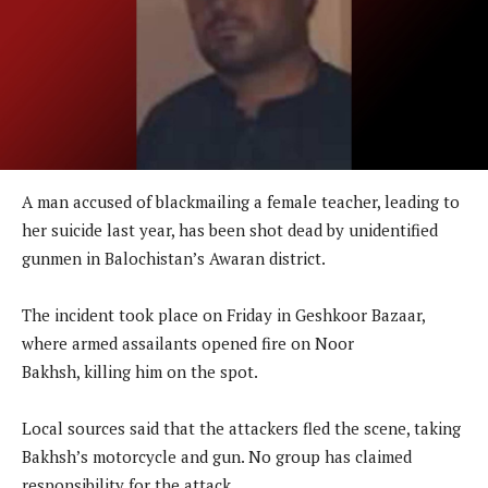
A man accused of blackmailing a female teacher, leading to
her suicide last year, has been shot dead by unidentified
gunmen in Balochistan’s Awaran district.
The incident took place on Friday in Geshkoor Bazaar,
where armed assailants opened fire on Noor
Bakhsh, killing him on the spot.
Local sources said that the attackers fled the scene, taking
Bakhsh’s motorcycle and gun. No group has claimed
responsibility for the attack.