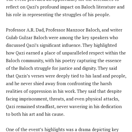
reflect on Qazi’s profound impact on Baloch literature and
his role in representing the struggles of his people.
Professor A.R. Dad, Professor Manzoor Baloch, and writer
Gulab Gulzar Baloch were among the key speakers who
discussed Qazi’s significant influence. They highlighted
how Qazi earned a place of unparalleled respect within the
Baloch community, with his poetry capturing the essence
of the Baloch struggle for justice and dignity. They said
that Qazis’s verses were deeply tied to his land and people,
and he never shied away from confronting the harsh
realities of oppression in his work. They said that despite
facing imprisonment, threats, and even physical attacks,
Qazi remained steadfast, never wavering in his dedication
to both his art and his cause.
One of the event’s highlights was a drama depicting key