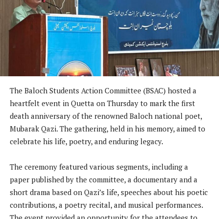
The Baloch Students Action Committee (BSAC) hosted a
heartfelt event in Quetta on Thursday to mark the first
death anniversary of the renowned Baloch national poet,
Mubarak Qazi. The gathering, held in his memory, aimed to
celebrate his life, poetry, and enduring legacy.
The ceremony featured various segments, including a
paper published by the committee, a documentary and a
short drama based on Qazi’s life, speeches about his poetic
contributions, a poetry recital, and musical performances.
The event provided an opportunity for the attendees to