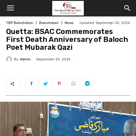
TBP Balochistan
Balochistan
News
Updated: September 20, 2024
Quetta: BSAC Commemorates
First Death Anniversary of Baloch
Poet Mubarak Qazi
By
Admin
September 20, 2024