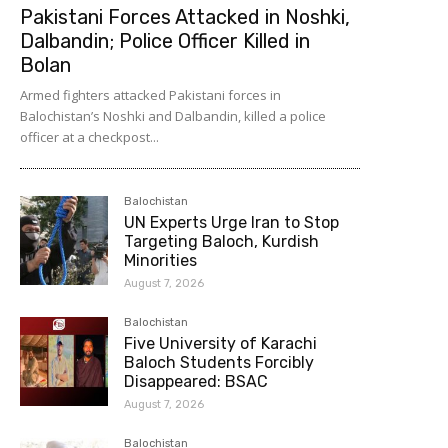
Pakistani Forces Attacked in Noshki,
Dalbandin; Police Officer Killed in
Bolan
Armed fighters attacked Pakistani forces in
Balochistan’s Noshki and Dalbandin, killed a police
officer at a checkpost...
Balochistan
UN Experts Urge Iran to Stop
Targeting Baloch, Kurdish
Minorities
August 7, 2026
Balochistan
Five University of Karachi
Baloch Students Forcibly
Disappeared: BSAC
August 7, 2026
Balochistan