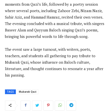
moments from Qazi’s life, followed by a poetry session
where several poets, including Zahoor Zebi, Nizam Nazir,
Sahir Aziz, and Hammad Hamraz, recited their own verses.
The evening concluded with a musical tribute, with singers
Baseer Alam and Qayyum Baloch singing Qazi’s poems,
bringing his powerful words to life through song.
The event saw a large turnout, with writers, poets,
teachers, and students all gathering to pay tribute to
Mubarak Qazi, whose influence on Baloch culture,
literature, and thought continues to resonate a year after
his passing.
TAGS
Mubarak Qazi