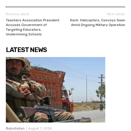
Previous article
Next article
Teachers Association President
Kech: Helicopters, Convoys Seen
Accuses Government of
Amid Ongoing Military Operation
Targeting Educators,
Undermining Schools
LATEST NEWS
Balochistan
August 7, 2026