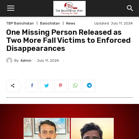
TBP Balochistan
Balochistan
News
Updated: July 11, 2024
One Missing Person Released as
Two More Fall Victims to Enforced
Disappearances
By
Admin
July 11, 2024