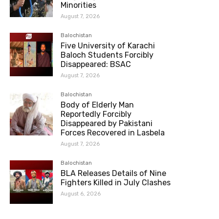
Minorities
August 7, 2026
Balochistan
Five University of Karachi
Baloch Students Forcibly
Disappeared: BSAC
August 7, 2026
Balochistan
Body of Elderly Man
Reportedly Forcibly
Disappeared by Pakistani
Forces Recovered in Lasbela
August 7, 2026
Balochistan
BLA Releases Details of Nine
Fighters Killed in July Clashes
August 6, 2026