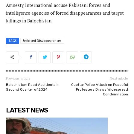
Amnesty International accuse Pakistani forces and
intelligence agencies of forced disappearances and target
killings in Balochistan.
TAGS
Enforced Disappearances
Previous article
Next article
Balochistan: Road Accidents in
Quetta: Police Attack on Peaceful
Second Quarter of 2024
Protesters Draws Widespread
Condemnation
LATEST NEWS