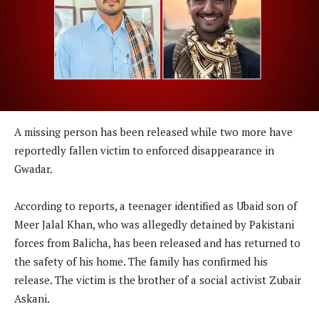
A missing person has been released while two more have
reportedly fallen victim to enforced disappearance in
Gwadar.
According to reports, a teenager identified as Ubaid son of
Meer Jalal Khan, who was allegedly detained by Pakistani
forces from Balicha, has been released and has returned to
the safety of his home. The family has confirmed his
release. The victim is the brother of a social activist Zubair
Askani.