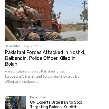
Balochistan
August 7, 2026
Pakistani Forces Attacked in Noshki,
Dalbandin; Police Officer Killed in
Bolan
Armed fighters attacked Pakistani forces in
Balochistan’s Noshki and Dalbandin, killed a police
officer at a checkpost...
Balochistan
UN Experts Urge Iran to Stop
Targeting Baloch, Kurdish