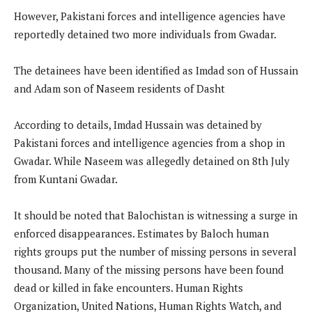
However, Pakistani forces and intelligence agencies have
reportedly detained two more individuals from Gwadar.
The detainees have been identified as Imdad son of Hussain
and Adam son of Naseem residents of Dasht
According to details, Imdad Hussain was detained by
Pakistani forces and intelligence agencies from a shop in
Gwadar. While Naseem was allegedly detained on 8th July
from Kuntani Gwadar.
It should be noted that Balochistan is witnessing a surge in
enforced disappearances. Estimates by Baloch human
rights groups put the number of missing persons in several
thousand. Many of the missing persons have been found
dead or killed in fake encounters. Human Rights
Organization, United Nations, Human Rights Watch, and