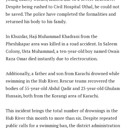
Despite being rushed to Civil Hospital Uthal, he could not
be saved. The police have completed the formalities and
returned his body to his family.
In Khuzdar, Haji Muhammad Khadrani from the
Pheshikapar area was killed in a road accident. In Saleem
Colony, Usta Muhammad, a ten-year-old boy named Owais
Raza Omar died instantly due to electrocution.
Additionally, a father and son from Karachi drowned while
swimming in the Hub River. Rescue teams recovered the
bodies of 55-year-old Abdul Qadir and 23-year-old Ghulam
Hussain, both from the Korangi area of Karachi.
This incident brings the total number of drownings in the
Hub River this month to more than six. Despite repeated
public calls for a swimming ban, the district administration