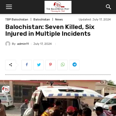
TBP Balochistan
Balochistan
News
Updated: July 17, 2024
Balochistan: Seven Killed, Six
Injured in Multiple Incidents
By
admin11
July 17, 2024