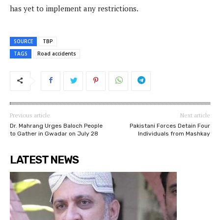
has yet to implement any restrictions.
SOURCE
TBP
TAGS
Road accidents
Previous article
Next article
Dr. Mahrang Urges Baloch People
Pakistani Forces Detain Four
to Gather in Gwadar on July 28
Individuals from Mashkay
LATEST NEWS