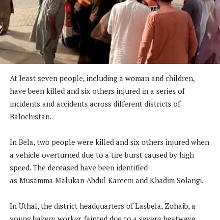
At least seven people, including a woman and children,
have been killed and six others injured in a series of
incidents and accidents across different districts of
Balochistan.
In Bela, two people were killed and six others injured when
a vehicle overturned due to a tire burst caused by high
speed. The deceased have been identified
as Musamma Malukan Abdul Kareem and Khadim Solangi.
In Uthal, the district headquarters of Lasbela, Zohaib, a
young bakery worker, fainted due to a severe heatwave.