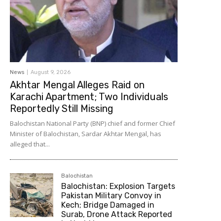
News
August 9, 2026
Akhtar Mengal Alleges Raid on
Karachi Apartment; Two Individuals
Reportedly Still Missing
Balochistan National Party (BNP) chief and former Chief
Minister of Balochistan, Sardar Akhtar Mengal, has
alleged that...
Balochistan
Balochistan: Explosion Targets
Pakistan Military Convoy in
Kech; Bridge Damaged in
Surab, Drone Attack Reported