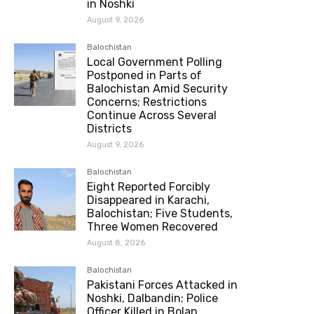
in Noshki
August 9, 2026
Balochistan
Local Government Polling
Postponed in Parts of
Balochistan Amid Security
Concerns; Restrictions
Continue Across Several
Districts
August 9, 2026
Balochistan
Eight Reported Forcibly
Disappeared in Karachi,
Balochistan; Five Students,
Three Women Recovered
August 8, 2026
Balochistan
Pakistani Forces Attacked in
Noshki, Dalbandin; Police
Officer Killed in Bolan