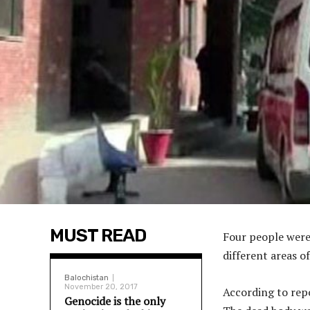
MUST READ
Four people were 
different areas o
Balochistan
November 20, 2017
According to rep
Genocide is the only