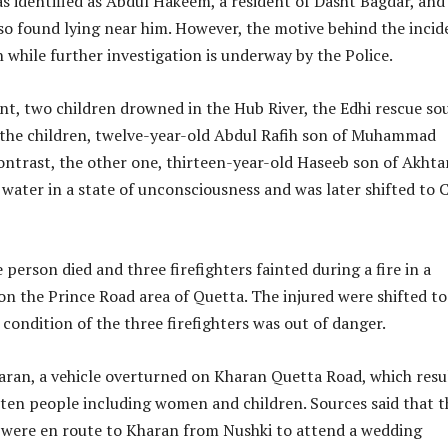
 identified as Abdul Hakeem, a resident of Dasht Bagdar, and
so found lying near him. However, the motive behind the incid
while further investigation is underway by the Police.
nt, two children drowned in the Hub River, the Edhi rescue so
 the children, twelve-year-old Abdul Rafih son of Muhammad
contrast, the other one, thirteen-year-old Haseeb son of Akhta
water in a state of unconsciousness and was later shifted to C
person died and three firefighters fainted during a fire in a
on the Prince Road area of ​​Quetta. The injured were shifted to 
 condition of the three firefighters was out of danger.
aran, a vehicle overturned on Kharan Quetta Road, which resu
f ten people including women and children. Sources said that t
r were en route to Kharan from Nushki to attend a wedding