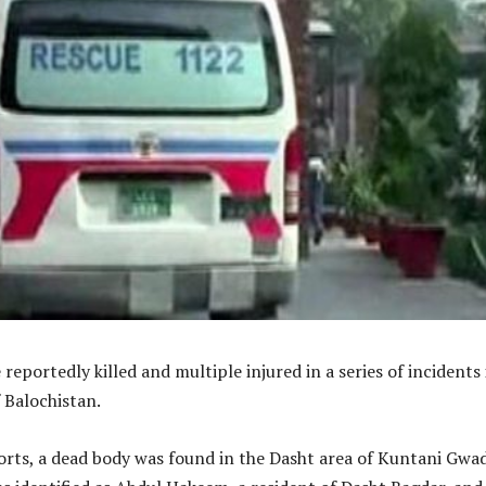
reportedly killed and multiple injured in a series of incidents 
f Balochistan.
orts, a dead body was found in the Dasht area of Kuntani Gwad