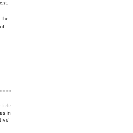
ent.
 the
 ​​
rticle
es in
tive’