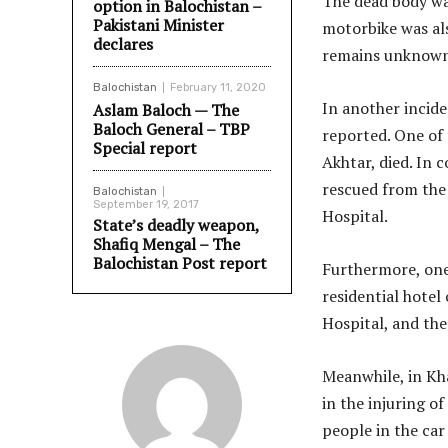
The dead body was
option in Balochistan –
Pakistani Minister
motorbike was al
declares
remains unknown 
Balochistan
February 11, 2020
In another incide
Aslam Baloch — The
Baloch General – TBP
reported. One of
Special report
Akhtar, died. In 
rescued from the 
Balochistan
September 19, 2017
Hospital.
State’s deadly weapon,
Shafiq Mengal – The
Balochistan Post report
Furthermore, one 
residential hotel 
Hospital, and the
Meanwhile, in Kh
in the injuring o
people in the ca