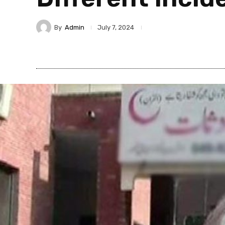
By
Admin
July 7, 2024