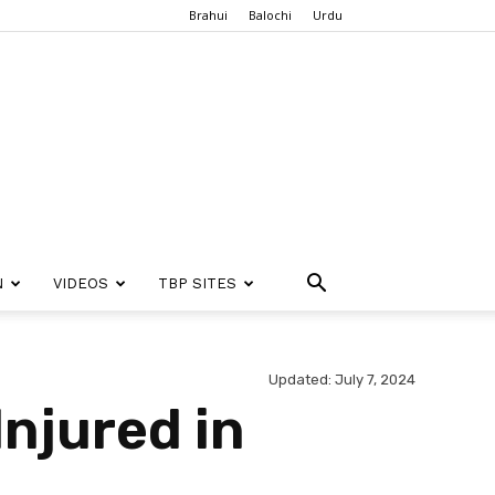
Brahui
Balochi
Urdu
N
VIDEOS
TBP SITES
Updated: July 7, 2024
Injured in