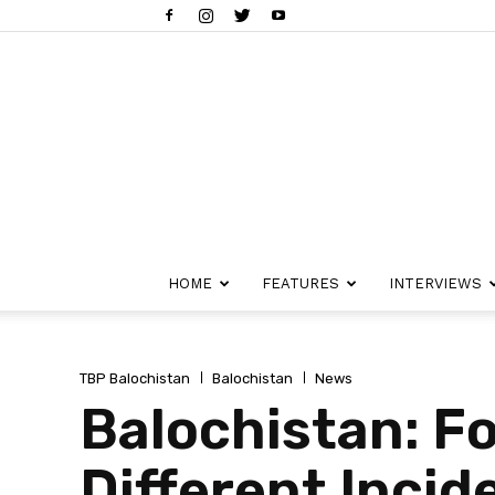
HOME
FEATURES
INTERVIEWS
TBP Balochistan
Balochistan
News
Balochistan: Fou
Different Incid