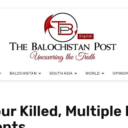
BALOCHISTAN
SOUTH ASIA
WORLD
OPINIO
The
r Killed, Multiple 
ents
Balochistan