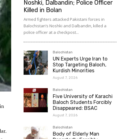
Noshki, Dalbandin; Police Officer
Killed in Bolan
Armed fighters attacked Pakistani forces in
Balochistan’s Noshki and Dalbandin, killed a
police officer at a checkpost...
Balochistan
UN Experts Urge Iran to
Stop Targeting Baloch,
Kurdish Minorities
August 7, 2026
Balochistan
Five University of Karachi
Baloch Students Forcibly
in
Disappeared: BSAC
August 7, 2026
Balochistan
ar.
Body of Elderly Man