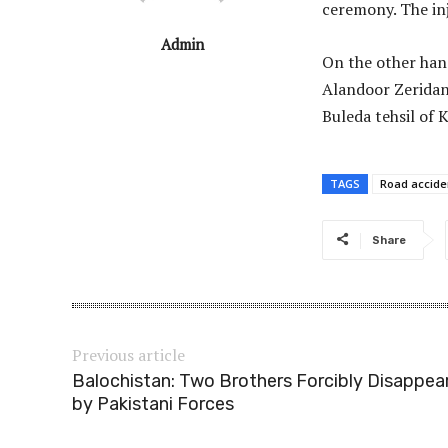
ceremony. The inj
Admin
On the other hand
Alandoor Zeridan a
Buleda tehsil of K
TAGS
Road accide
Share
Previous article
Balochistan: Two Brothers Forcibly Disappea
by Pakistani Forces