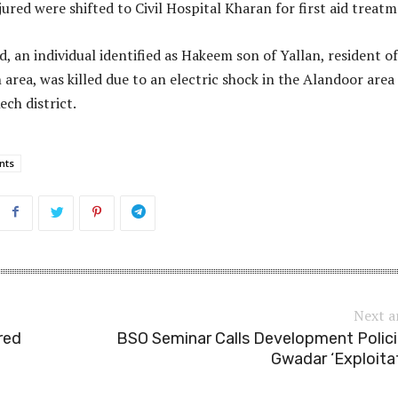
ured were shifted to Civil Hospital Kharan for first aid treatm
, an individual identified as Hakeem son of Yallan, resident of
rea, was killed due to an electric shock in the Alandoor area of
ech district.
nts
Next a
red
BSO Seminar Calls Development Polici
Gwadar ‘Exploita