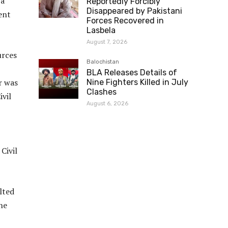
 a
Reportedly Forcibly
Disappeared by Pakistani
ent
Forces Recovered in
Lasbela
August 7, 2026
urces
Balochistan
BLA Releases Details of
r was
Nine Fighters Killed in July
Clashes
ivil
August 6, 2026
Civil
lted
he