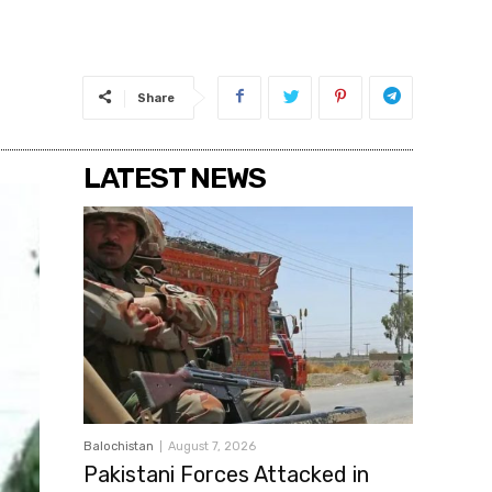
Share
LATEST NEWS
Balochistan
August 7, 2026
Pakistani Forces Attacked in