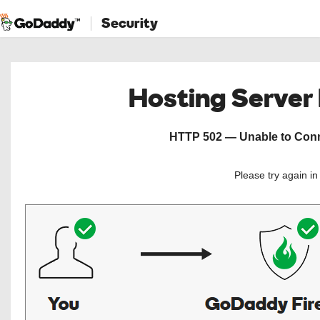
Security
Hosting Server
HTTP 502 — Unable to Conne
Please try again i