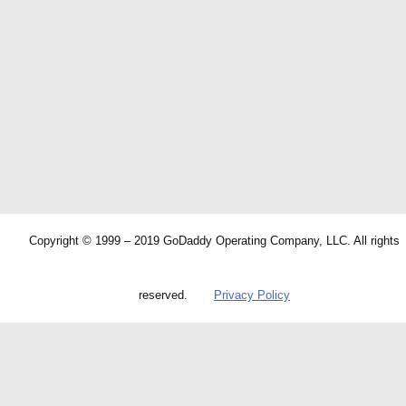
Copyright © 1999 – 2019 GoDaddy Operating Company, LLC. All rights
reserved.
Privacy Policy