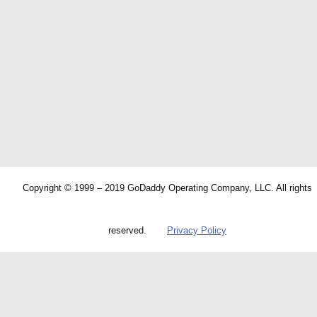
Copyright © 1999 – 2019 GoDaddy Operating Company, LLC. All rights
reserved.
Privacy Policy