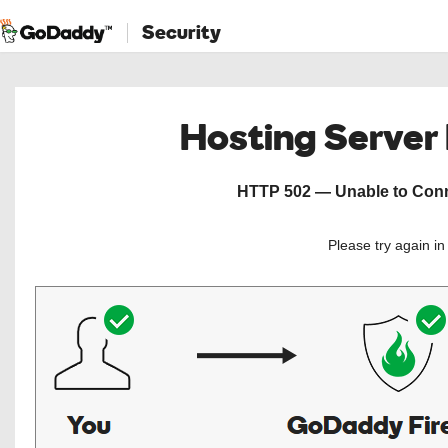
Security
Hosting Server
HTTP 502 — Unable to Conne
Please try again i