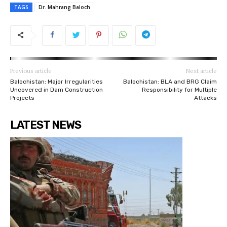
TAGS
Dr. Mahrang Baloch
Previous article
Next article
Balochistan: Major Irregularities
Balochistan: BLA and BRG Claim
Uncovered in Dam Construction
Responsibility for Multiple
Projects
Attacks
LATEST NEWS