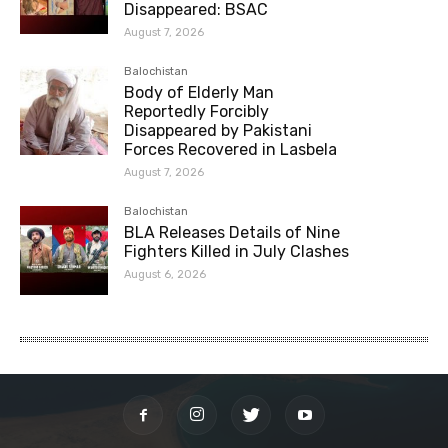
Disappeared: BSAC
August 7, 2026
Balochistan
Body of Elderly Man
Reportedly Forcibly
Disappeared by Pakistani
Forces Recovered in Lasbela
August 7, 2026
Balochistan
BLA Releases Details of Nine
Fighters Killed in July Clashes
August 6, 2026