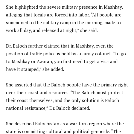
She highlighted the severe military presence in Mashkay,
alleging that locals are forced into labor. “All people are
summoned to the military camp in the morning, made to
work all day, and released at night,” she said.
Dr. Baloch further claimed that in Mashkay, even the
position of traffic police is held by an army colonel. “To go
to Mashkay or Awaran, you first need to get a visa and
have it stamped,” she added.
She asserted that the Baloch people have the primary right
over their coast and resources. “The Baloch must protect
their coast themselves, and the only solution is Baloch
national resistance,” Dr. Baloch declared.
She described Balochistan as a war-torn region where the
state is committing cultural and political genocide. “The