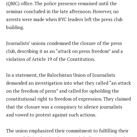
(QMC) office. The police presence remained until the
seminar concluded in the late afternoon. However, no
arrests were made when BYC leaders left the press club
building.
Journalists’ unions condemned the closure of the press
club, describing it as an “attack on press freedom” and a
violation of Article 19 of the Constitution.
In a statement, the Balochistan Union of Journalists
demanded an investigation into what they called “an attack
on the freedom of press” and called for upholding the
constitutional right to freedom of expression. They claimed
that the closure was a conspiracy to silence journalists
and vowed to protest against such actions.
The union emphasized their commitment to fulfilling their