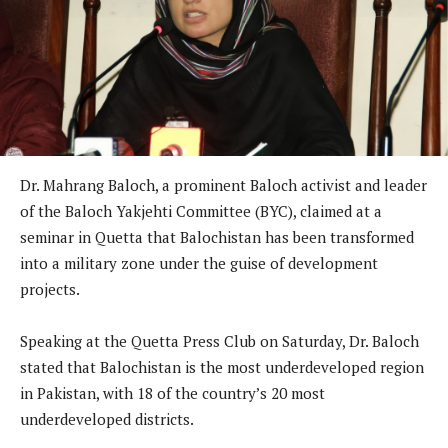
Dr. Mahrang Baloch, a prominent Baloch activist and leader
of the Baloch Yakjehti Committee (BYC), claimed at a
seminar in Quetta that Balochistan has been transformed
into a military zone under the guise of development
projects.
Speaking at the Quetta Press Club on Saturday, Dr. Baloch
stated that Balochistan is the most underdeveloped region
in Pakistan, with 18 of the country’s 20 most
underdeveloped districts.