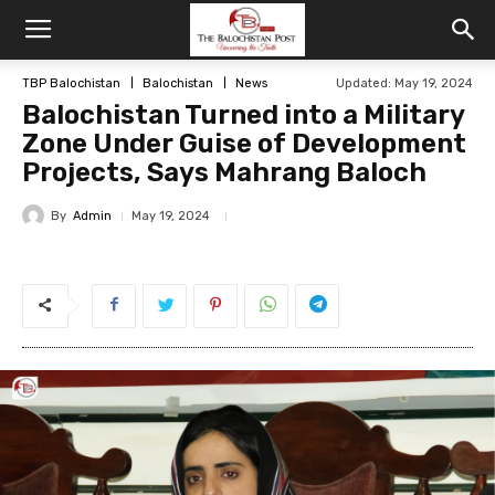
TBP Balochistan
Balochistan
News
Updated: May 19, 2024
Balochistan Turned into a Military
Zone Under Guise of Development
Projects, Says Mahrang Baloch
By
Admin
May 19, 2024