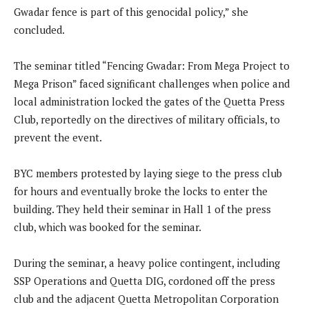
Gwadar fence is part of this genocidal policy,” she
concluded.
The seminar titled “Fencing Gwadar: From Mega Project to
Mega Prison” faced significant challenges when police and
local administration locked the gates of the Quetta Press
Club, reportedly on the directives of military officials, to
prevent the event.
BYC members protested by laying siege to the press club
for hours and eventually broke the locks to enter the
building. They held their seminar in Hall 1 of the press
club, which was booked for the seminar.
During the seminar, a heavy police contingent, including
SSP Operations and Quetta DIG, cordoned off the press
club and the adjacent Quetta Metropolitan Corporation