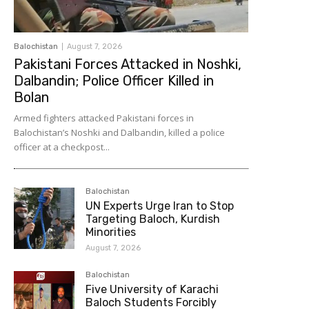
Balochistan
August 7, 2026
Pakistani Forces Attacked in Noshki,
Dalbandin; Police Officer Killed in
Bolan
Armed fighters attacked Pakistani forces in
Balochistan’s Noshki and Dalbandin, killed a police
officer at a checkpost...
Balochistan
UN Experts Urge Iran to Stop
Targeting Baloch, Kurdish
Minorities
August 7, 2026
Balochistan
Five University of Karachi
Baloch Students Forcibly