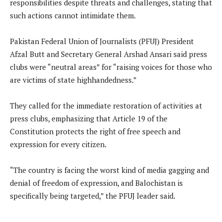
responsibilities despite threats and challenges, stating that
such actions cannot intimidate them.
Pakistan Federal Union of Journalists (PFUJ) President
Afzal Butt and Secretary General Arshad Ansari said press
clubs were “neutral areas” for “raising voices for those who
are victims of state highhandedness.”
They called for the immediate restoration of activities at
press clubs, emphasizing that Article 19 of the
Constitution protects the right of free speech and
expression for every citizen.
“The country is facing the worst kind of media gagging and
denial of freedom of expression, and Balochistan is
specifically being targeted,” the PFUJ leader said.