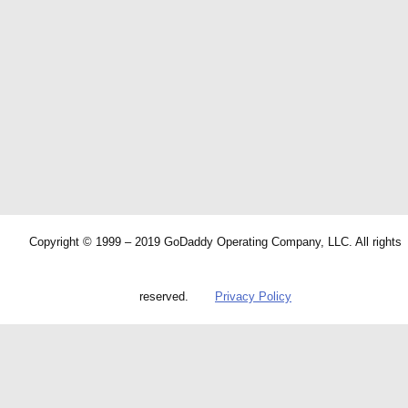
Copyright © 1999 – 2019 GoDaddy Operating Company, LLC. All rights
reserved.
Privacy Policy