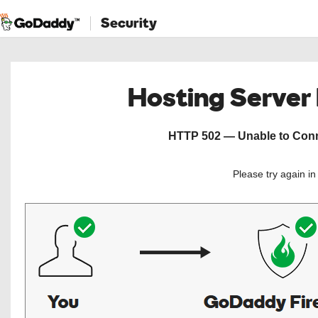
Security
Hosting Server
HTTP 502 — Unable to Conne
Please try again i