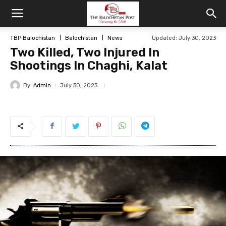
TBP Balochistan
Balochistan
News
Updated: July 30, 2023
Two Killed, Two Injured In
Shootings In Chaghi, Kalat
By
Admin
July 30, 2023