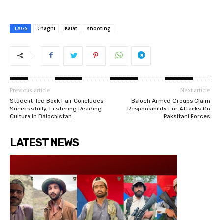
TAGS
Chaghi
Kalat
shooting
Previous article
Next article
Student-led Book Fair Concludes
Baloch Armed Groups Claim
Successfully, Fostering Reading
Responsibility For Attacks On
Culture in Balochistan
Paksitani Forces
LATEST NEWS