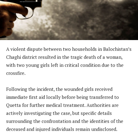
A violent dispute between two households in Balochistan’s
Chaghi district resulted in the tragic death of a woman,
with two young girls left in critical condition due to the
crossfire.
Following the incident, the wounded girls received
immediate first aid locally before being transferred to
Quetta for further medical treatment. Authorities are
actively investigating the case, but specific details
surrounding the confrontation and the identities of the
deceased and injured individuals remain undisclosed.