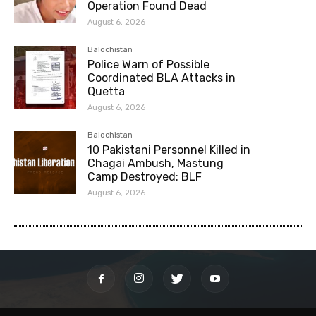
Operation Found Dead
August 6, 2026
Balochistan
Police Warn of Possible
Coordinated BLA Attacks in
Quetta
August 6, 2026
Balochistan
10 Pakistani Personnel Killed in
Chagai Ambush, Mastung
Camp Destroyed: BLF
August 6, 2026