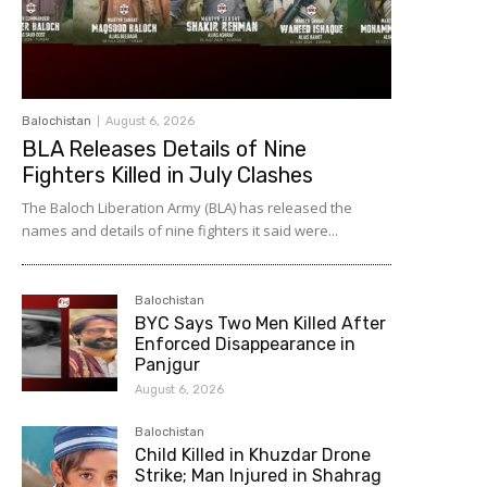
Balochistan
August 6, 2026
BLA Releases Details of Nine
Fighters Killed in July Clashes
The Baloch Liberation Army (BLA) has released the
names and details of nine fighters it said were...
Balochistan
BYC Says Two Men Killed After
Enforced Disappearance in
Panjgur
August 6, 2026
Balochistan
Child Killed in Khuzdar Drone
Strike; Man Injured in Shahrag