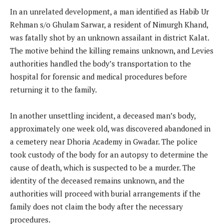
In an unrelated development, a man identified as Habib Ur
Rehman s/o Ghulam Sarwar, a resident of Nimurgh Khand,
was fatally shot by an unknown assailant in district Kalat.
The motive behind the killing remains unknown, and Levies
authorities handled the body’s transportation to the
hospital for forensic and medical procedures before
returning it to the family.
In another unsettling incident, a deceased man’s body,
approximately one week old, was discovered abandoned in
a cemetery near Dhoria Academy in Gwadar. The police
took custody of the body for an autopsy to determine the
cause of death, which is suspected to be a murder. The
identity of the deceased remains unknown, and the
authorities will proceed with burial arrangements if the
family does not claim the body after the necessary
procedures.