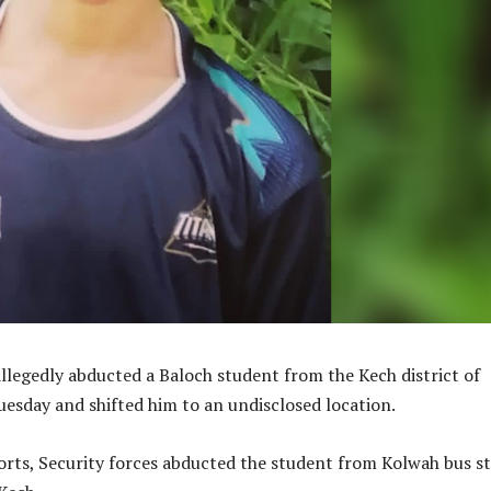
allegedly abducted a Baloch student from the Kech district of
esday and shifted him to an undisclosed location.
orts, Security forces abducted the student from Kolwah bus s