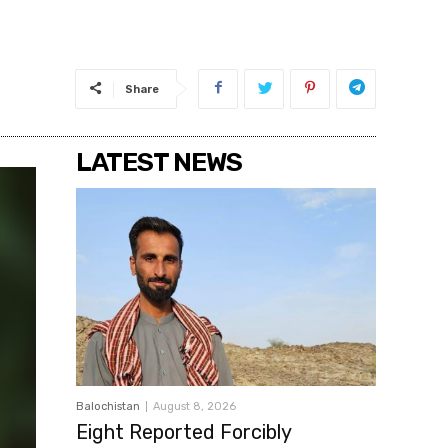
Share
LATEST NEWS
Balochistan
August 8, 2026
Eight Reported Forcibly