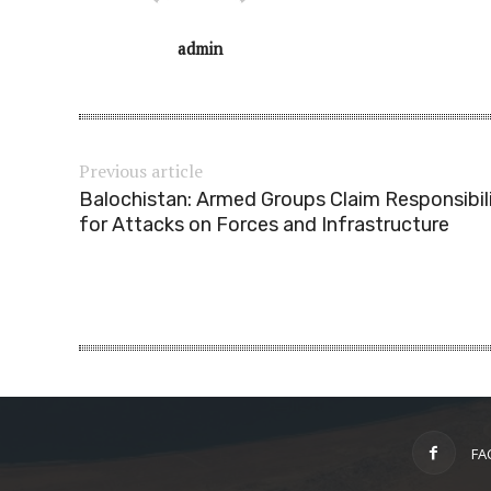
admin
Previous article
Balochistan: Armed Groups Claim Responsibil
for Attacks on Forces and Infrastructure
FA