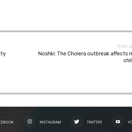
Next a
ity
Noshki: The Cholera outbreak affects
chi
CEBOOK
INSTAGRAM
TWITTER
Y