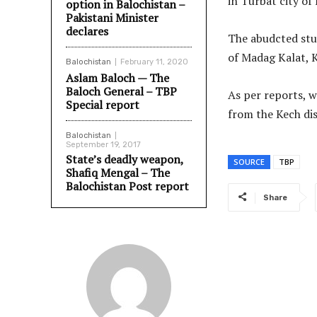
in Turbat city of
option in Balochistan –
Pakistani Minister
declares
The abudcted stud
of Madag Kalat, 
Balochistan
February 11, 2020
Aslam Baloch — The
Baloch General – TBP
As per reports, w
Special report
from the Kech dis
Balochistan
September 19, 2017
State’s deadly weapon,
SOURCE
TBP
Shafiq Mengal – The
Balochistan Post report
Share