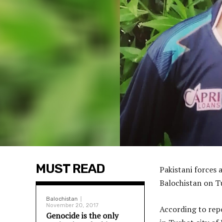
MUST READ
Pakistani forces 
Balochistan on Tu
Balochistan
November 20, 2017
According to rep
Genocide is the only