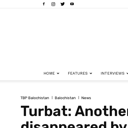
HOME
FEATURES
INTERVIEWS
TBP Balochistan
Balochistan
News
Turbat: Anothe
disappeared by