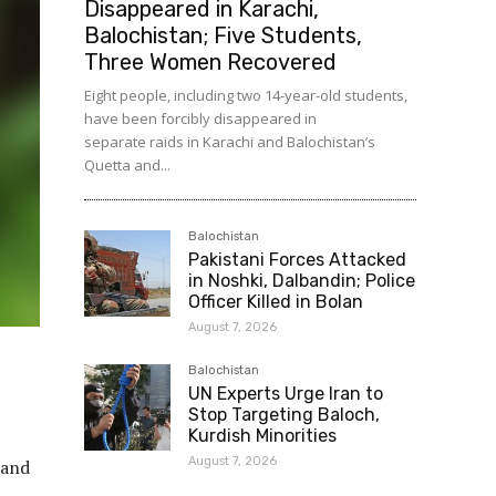
Disappeared in Karachi,
Balochistan; Five Students,
Three Women Recovered
Eight people, including two 14-year-old students,
have been forcibly disappeared in
separate raids in Karachi and Balochistan’s
Quetta and...
Balochistan
Pakistani Forces Attacked
in Noshki, Dalbandin; Police
Officer Killed in Bolan
August 7, 2026
Balochistan
UN Experts Urge Iran to
Stop Targeting Baloch,
Kurdish Minorities
August 7, 2026
tand