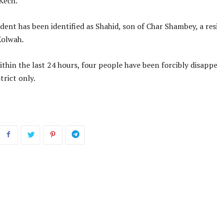
 Kech.
ent has been identified as Shahid, son of Char Shambey, a res
Kolwah.
ithin the last 24 hours, four people have been forcibly disapp
trict only.