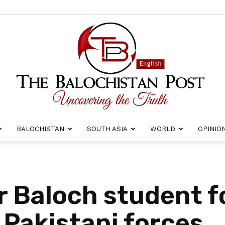
BALOCHISTAN
SOUTH ASIA
WORLD
OPINIO
The
r Baloch student f
 Pakistani forces
Balochistan