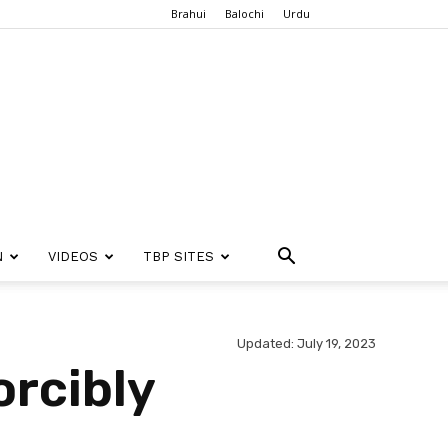
Brahui
Balochi
Urdu
N
VIDEOS
TBP SITES
Updated: July 19, 2023
orcibly