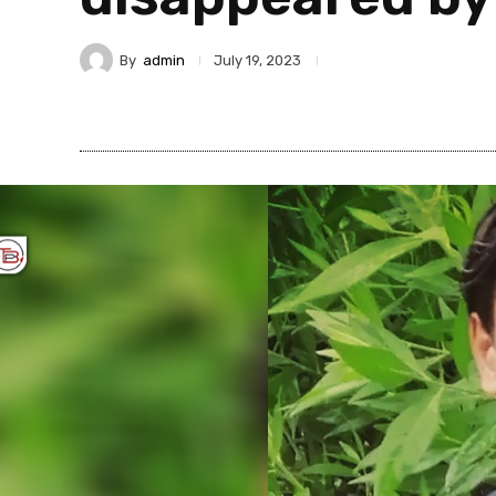
By
admin
July 19, 2023