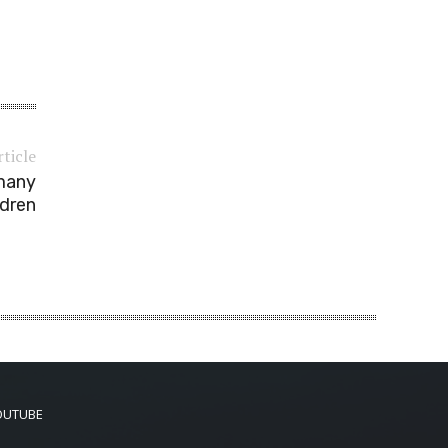
rticle
 many
ldren
OUTUBE