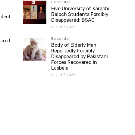
Balochistan
Five University of Karachi
Baloch Students Forcibly
ident
Disappeared: BSAC
August 7, 2026
Balochistan
eared
Body of Elderly Man
Reportedly Forcibly
Disappeared by Pakistani
Forces Recovered in
Lasbela
August 7, 2026