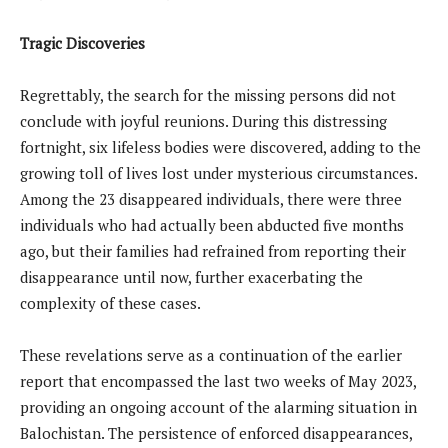
Tragic Discoveries
Regrettably, the search for the missing persons did not
conclude with joyful reunions. During this distressing
fortnight, six lifeless bodies were discovered, adding to the
growing toll of lives lost under mysterious circumstances.
Among the 23 disappeared individuals, there were three
individuals who had actually been abducted five months
ago, but their families had refrained from reporting their
disappearance until now, further exacerbating the
complexity of these cases.
These revelations serve as a continuation of the earlier
report that encompassed the last two weeks of May 2023,
providing an ongoing account of the alarming situation in
Balochistan. The persistence of enforced disappearances,