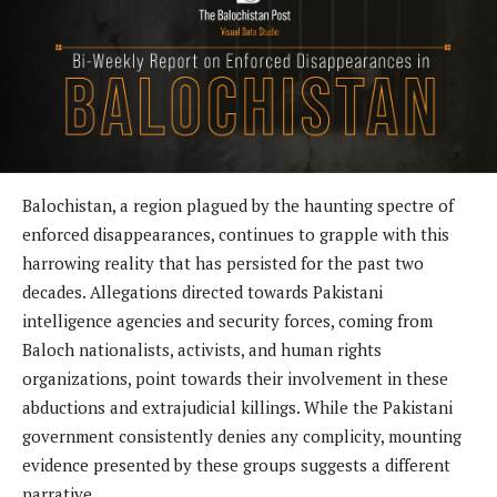
Balochistan, a region plagued by the haunting spectre of
enforced disappearances, continues to grapple with this
harrowing reality that has persisted for the past two
decades. Allegations directed towards Pakistani
intelligence agencies and security forces, coming from
Baloch nationalists, activists, and human rights
organizations, point towards their involvement in these
abductions and extrajudicial killings. While the Pakistani
government consistently denies any complicity, mounting
evidence presented by these groups suggests a different
narrative.