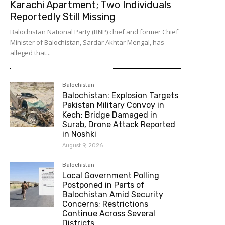
Karachi Apartment; Two Individuals
Reportedly Still Missing
Balochistan National Party (BNP) chief and former Chief
Minister of Balochistan, Sardar Akhtar Mengal, has
alleged that...
Balochistan
Balochistan: Explosion Targets
Pakistan Military Convoy in
Kech; Bridge Damaged in
Surab, Drone Attack Reported
in Noshki
August 9, 2026
Balochistan
Local Government Polling
Postponed in Parts of
Balochistan Amid Security
Concerns; Restrictions
Continue Across Several
Districts