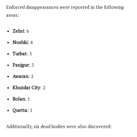
Enforced disappearances were reported in the following
areas:
Zehri
: 6
Noshki
: 4
Turbat
: 3
Panjgur
: 3
Awaran
: 2
Khuzdar
City
: 2
Bolan
: 1
Quetta
: 1
Additionally, six dead bodies were also discovered: