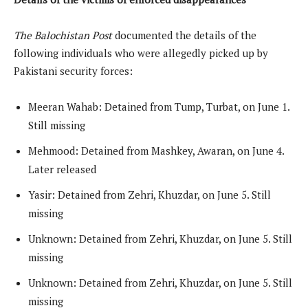
The Balochistan Post
documented the details of the
following individuals who were allegedly picked up by
Pakistani security forces:
Meeran Wahab: Detained from Tump, Turbat, on June 1.
Still missing
Mehmood: Detained from Mashkey, Awaran, on June 4.
Later released
Yasir: Detained from Zehri, Khuzdar, on June 5. Still
missing
Unknown: Detained from Zehri, Khuzdar, on June 5. Still
missing
Unknown: Detained from Zehri, Khuzdar, on June 5. Still
missing