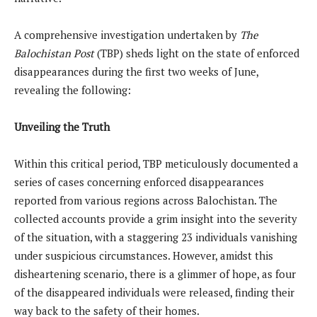
A comprehensive investigation undertaken by
The
Balochistan Post
(TBP) sheds light on the state of enforced
disappearances during the first two weeks of June,
revealing the following:
Unveiling the Truth
Within this critical period, TBP meticulously documented a
series of cases concerning enforced disappearances
reported from various regions across Balochistan. The
collected accounts provide a grim insight into the severity
of the situation, with a staggering 23 individuals vanishing
under suspicious circumstances. However, amidst this
disheartening scenario, there is a glimmer of hope, as four
of the disappeared individuals were released, finding their
way back to the safety of their homes.