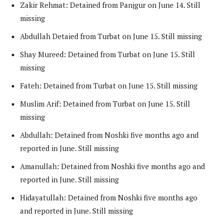
Zakir Rehmat: Detained from Panjgur on June 14. Still
missing
Abdullah Detaied from Turbat on June 15. Still missing
Shay Mureed: Detained from Turbat on June 15. Still
missing
Fateh: Detained from Turbat on June 15. Still missing
Muslim Arif: Detained from Turbat on June 15. Still
missing
Abdullah: Detained from Noshki five months ago and
reported in June. Still missing
Amanullah: Detained from Noshki five months ago and
reported in June. Still missing
Hidayatullah: Detained from Noshki five months ago
and reported in June. Still missing