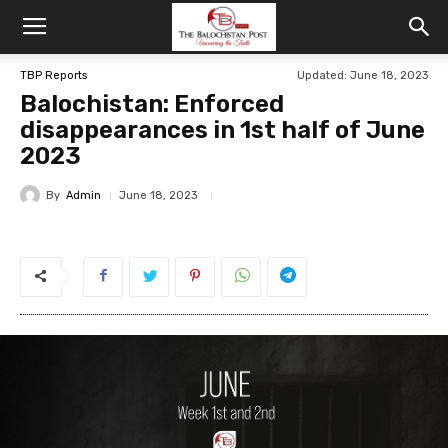
TBP Reports
Updated: June 18, 2023
Balochistan: Enforced
disappearances in 1st half of June
2023
By
Admin
June 18, 2023