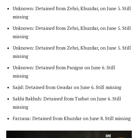
Unknown: Detained from Zehri, Khuzdar, on June 5. Still
missing
Unknown: Detained from Zehri, Khuzdar, on June 5. Still
missing
Unknown: Detained from Zehri, Khuzdar, on June 5. Still
missing
Unknown: Detained from Panjgur on June 6. Still
missing
Sajid: Detained from Gwadar on June 6. Still missing
Sakhi Bakhsh: Detained from Turbat on June 6. Still
missing
Farzana: Detained from Khuzdar on June 8. Still missing