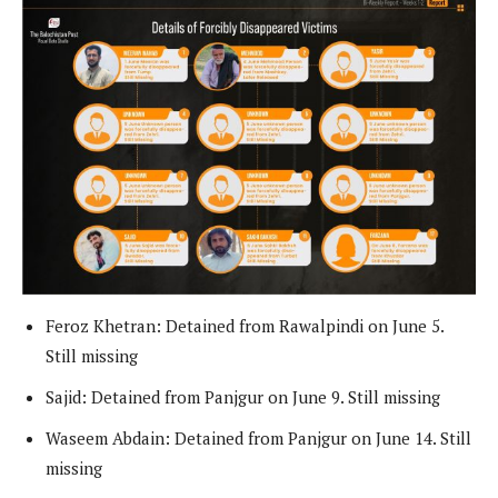
Feroz Khetran: Detained from Rawalpindi on June 5.
Still missing
Sajid: Detained from Panjgur on June 9. Still missing
Waseem Abdain: Detained from Panjgur on June 14. Still
missing