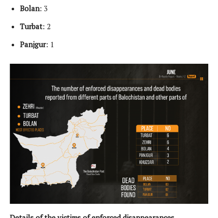
Bolan
: 3
Turbat
: 2
Panjgur
: 1
Details of the victims of enforced disappearances