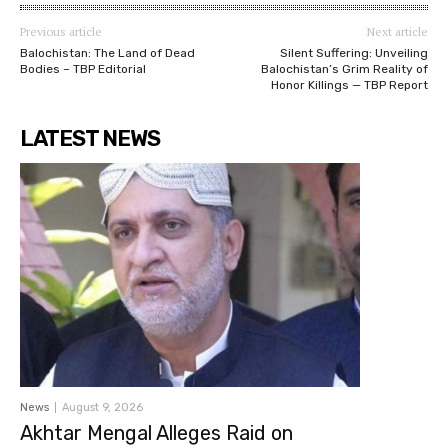
Previous article
Next article
Balochistan: The Land of Dead
Silent Suffering: Unveiling
Bodies – TBP Editorial
Balochistan’s Grim Reality of
Honor Killings — TBP Report
LATEST NEWS
News
August 9, 2026
Akhtar Mengal Alleges Raid on