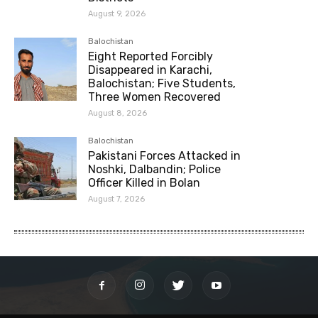
August 9, 2026
Balochistan
Eight Reported Forcibly
Disappeared in Karachi,
Balochistan; Five Students,
Three Women Recovered
August 8, 2026
Balochistan
Pakistani Forces Attacked in
Noshki, Dalbandin; Police
Officer Killed in Bolan
August 7, 2026