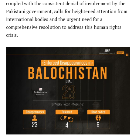
coupled with the consistent denial of involvement by the
Pakistani government, calls for heightened attention from
international bodies and the urgent need for a
comprehensive resolution to address this human rights
crisis.