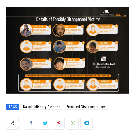
TAGS
Baloch Missing Persons
Enforced Disappearances