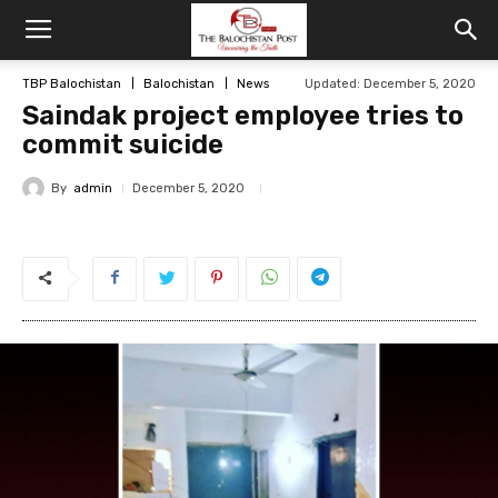
TBP Balochistan
Balochistan
News
Updated: December 5, 2020
Saindak project employee tries to
commit suicide
By
admin
December 5, 2020