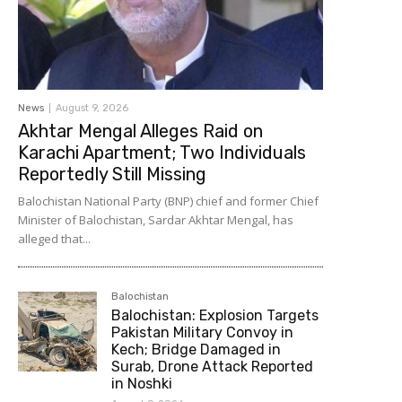
News
August 9, 2026
Akhtar Mengal Alleges Raid on
Karachi Apartment; Two Individuals
Reportedly Still Missing
Balochistan National Party (BNP) chief and former Chief
Minister of Balochistan, Sardar Akhtar Mengal, has
alleged that...
Balochistan
Balochistan: Explosion Targets
Pakistan Military Convoy in
Kech; Bridge Damaged in
Surab, Drone Attack Reported
in Noshki