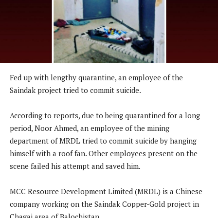
Fed up with lengthy quarantine, an employee of the
Saindak project tried to commit suicide.
According to reports, due to being quarantined for a long
period, Noor Ahmed, an employee of the mining
department of MRDL tried to commit suicide by hanging
himself with a roof fan. Other employees present on the
scene failed his attempt and saved him.
MCC Resource Development Limited (MRDL) is a Chinese
company working on the Saindak Copper-Gold project in
Chagai area of Balochistan.