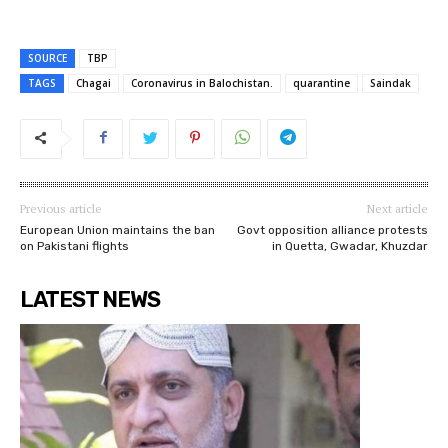
SOURCE
TBP
TAGS
Chagai
Coronavirus in Balochistan.
quarantine
Saindak
Previous article
Next article
European Union maintains the ban
Govt opposition alliance protests
on Pakistani flights
in Quetta, Gwadar, Khuzdar
LATEST NEWS