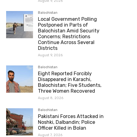
August 9, 2026
Balochistan
Local Government Polling
Postponed in Parts of
Balochistan Amid Security
Concerns; Restrictions
Continue Across Several
Districts
August 9, 2026
Balochistan
Eight Reported Forcibly
Disappeared in Karachi,
Balochistan; Five Students,
Three Women Recovered
August 8, 2026
Balochistan
Pakistani Forces Attacked in
Noshki, Dalbandin; Police
Officer Killed in Bolan
August 7, 2026