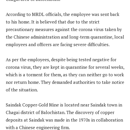
According to MRDL officials, the employee was sent back
to his home. It is believed that due to the strict
precautionary measures against the corona virus taken by
the Chinese administration and long-term quarantine, local
employees and officers are facing severe difficulties.
As per the employees, despite being tested negative for
corona virus, they are kept in quarantine for several weeks,
which is a torment for them, as they can neither go to work
nor return home. They demanded authorities to take notice
of the situation.
Saindak Copper-Gold Mine is located near Saindak town in
Chagai district of Balochistan. The discovery of copper
deposits at Saindak was made in the 1970s in collaboration
with a Chinese engineering firm.