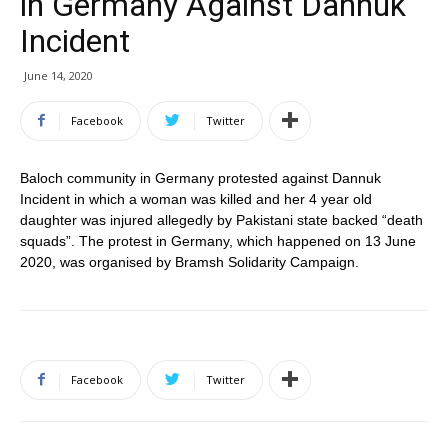
in Germany Against Dannuk
Incident
June 14, 2020
Facebook
Twitter
Baloch community in Germany protested against Dannuk
Incident in which a woman was killed and her 4 year old
daughter was injured allegedly by Pakistani state backed “death
squads”. The protest in Germany, which happened on 13 June
2020, was organised by Bramsh Solidarity Campaign.
Facebook
Twitter