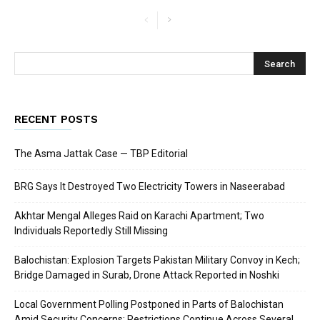
RECENT POSTS
The Asma Jattak Case — TBP Editorial
BRG Says It Destroyed Two Electricity Towers in Naseerabad
Akhtar Mengal Alleges Raid on Karachi Apartment; Two
Individuals Reportedly Still Missing
Balochistan: Explosion Targets Pakistan Military Convoy in Kech;
Bridge Damaged in Surab, Drone Attack Reported in Noshki
Local Government Polling Postponed in Parts of Balochistan
Amid Security Concerns; Restrictions Continue Across Several