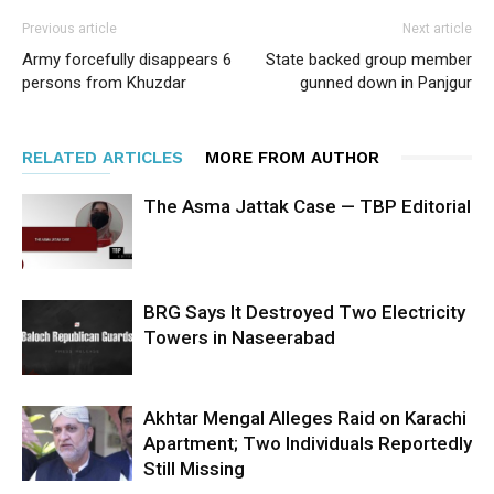
Previous article
Next article
Army forcefully disappears 6
State backed group member
persons from Khuzdar
gunned down in Panjgur
RELATED ARTICLES
MORE FROM AUTHOR
The Asma Jattak Case — TBP Editorial
BRG Says It Destroyed Two Electricity
Towers in Naseerabad
Akhtar Mengal Alleges Raid on Karachi
Apartment; Two Individuals Reportedly
Still Missing