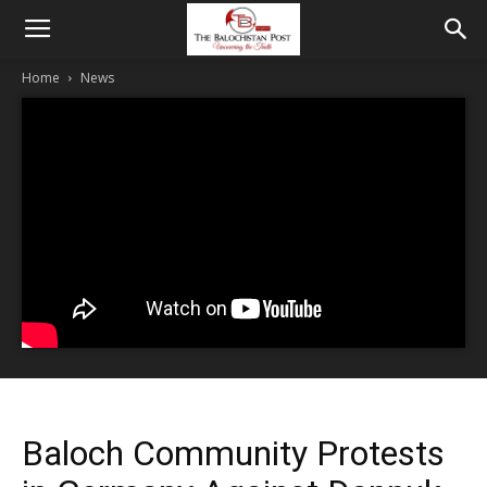
Home
News
Baloch Community Protests