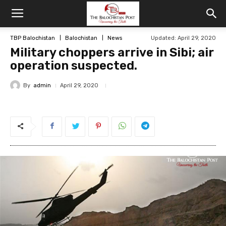
TBP Balochistan
Balochistan
News
Updated: April 29, 2020
Military choppers arrive in Sibi; air
operation suspected.
By
admin
April 29, 2020