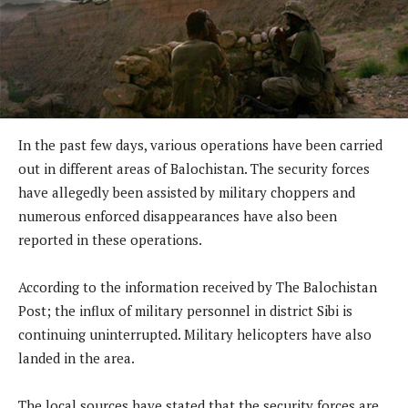
In the past few days, various operations have been carried
out in different areas of Balochistan. The security forces
have allegedly been assisted by military choppers and
numerous enforced disappearances have also been
reported in these operations.
According to the information received by The Balochistan
Post; the influx of military personnel in district Sibi is
continuing uninterrupted. Military helicopters have also
landed in the area.
The local sources have stated that the security forces are