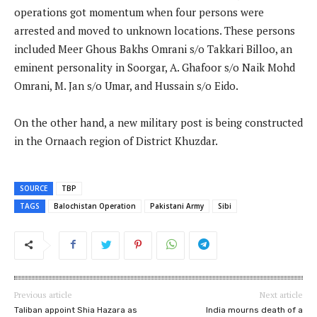
operations got momentum when four persons were
arrested and moved to unknown locations. These persons
included Meer Ghous Bakhs Omrani s/o Takkari Billoo, an
eminent personality in Soorgar, A. Ghafoor s/o Naik Mohd
Omrani, M. Jan s/o Umar, and Hussain s/o Eido.
On the other hand, a new military post is being constructed
in the Ornaach region of District Khuzdar.
SOURCE
TBP
TAGS
Balochistan Operation
Pakistani Army
Sibi
Previous article
Next article
Taliban appoint Shia Hazara as
India mourns death of a