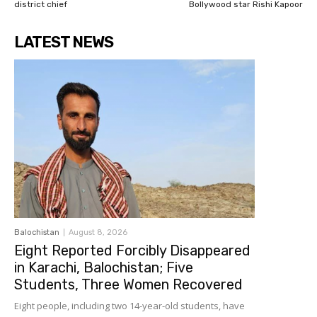
district chief
Bollywood star Rishi Kapoor
LATEST NEWS
Balochistan
August 8, 2026
Eight Reported Forcibly Disappeared
in Karachi, Balochistan; Five
Students, Three Women Recovered
Eight people, including two 14-year-old students, have