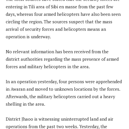
entering in Tili area of Sibi en masse from the past few
days, whereas four armed helicopters have also been seen
circling the region. The sources suspect that the mass
arrival of security forces and helicopters means an
operation is underway.
No relevant information has been received from the
district authorities regarding the mass presence of armed
forces and military helicopters in the area.
In an operation yesterday, four persons were apprehended
in Awaran and moved to unknown locations by the forces.
Afterwards, the military helicopters carried out a heavy
shelling in the area.
District Jhaoo is witnessing uninterrupted land and air
operations from the past two weeks. Yesterday, the