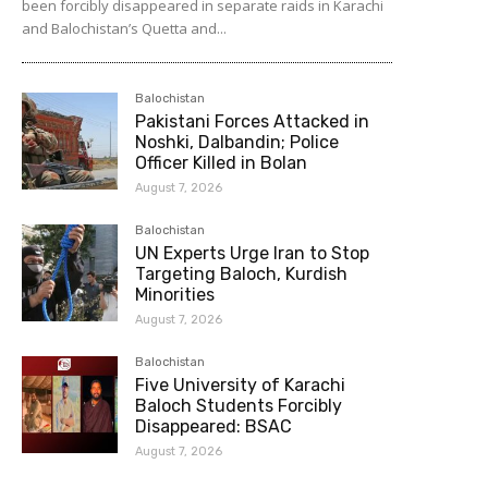
been forcibly disappeared in separate raids in Karachi
and Balochistan’s Quetta and...
Balochistan
Pakistani Forces Attacked in
Noshki, Dalbandin; Police
Officer Killed in Bolan
August 7, 2026
Balochistan
UN Experts Urge Iran to Stop
Targeting Baloch, Kurdish
Minorities
August 7, 2026
Balochistan
Five University of Karachi
Baloch Students Forcibly
Disappeared: BSAC
August 7, 2026