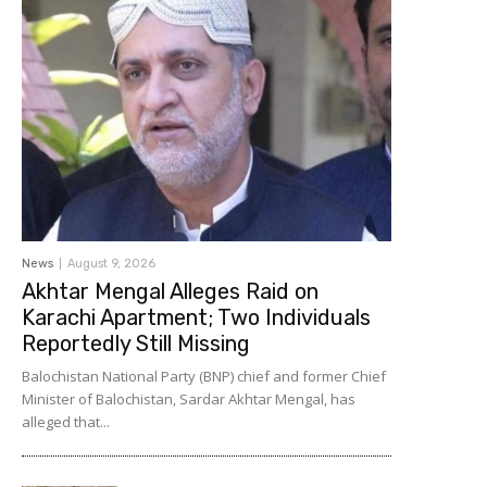
News
August 9, 2026
Akhtar Mengal Alleges Raid on
Karachi Apartment; Two Individuals
Reportedly Still Missing
Balochistan National Party (BNP) chief and former Chief
Minister of Balochistan, Sardar Akhtar Mengal, has
alleged that...