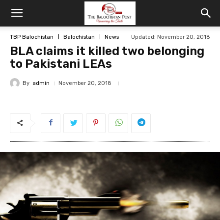
TBP Balochistan
Balochistan
News
Updated: November 20, 2018
BLA claims it killed two belonging
to Pakistani LEAs
By
admin
November 20, 2018