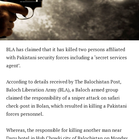
BLA has claimed that it has killed two persons affiliated
with Pakistani security forces including a ‘secret services
agent’.
According to details received by The Balochistan Post,
Baloch Liberation Army (BLA), a Baloch armed group
claimed the responsibility of a sniper attack on safari
check-post in Bolan, which resulted in killing a Pakistani
forces personnel.
Whereas, the responsible for killing another man near
Daru hotel in Hub Chowki city of Balochistan on Monday,