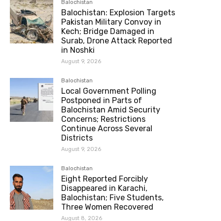
Balochistan
Balochistan: Explosion Targets
Pakistan Military Convoy in
Kech; Bridge Damaged in
Surab, Drone Attack Reported
in Noshki
August 9, 2026
Balochistan
Local Government Polling
Postponed in Parts of
Balochistan Amid Security
Concerns; Restrictions
Continue Across Several
Districts
August 9, 2026
Balochistan
Eight Reported Forcibly
Disappeared in Karachi,
Balochistan; Five Students,
Three Women Recovered
August 8, 2026