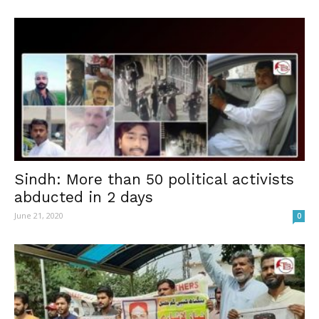
Sindh: More than 50 political activists
abducted in 2 days
June 21, 2020
0