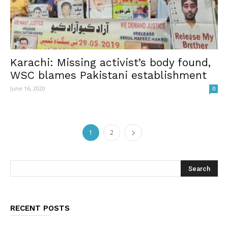
Karachi: Missing activist’s body found,
WSC blames Pakistani establishment
June 16, 2020
0
1
2
RECENT POSTS