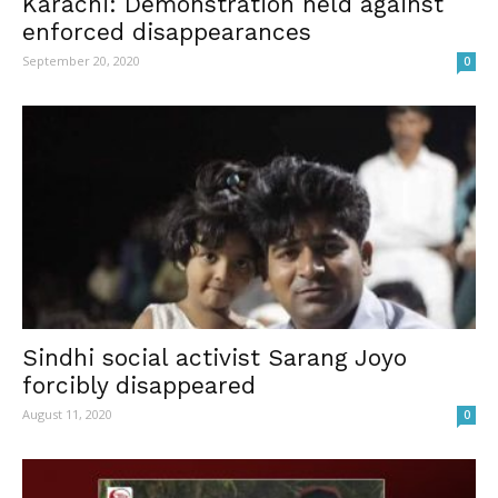
Karachi: Demonstration held against
enforced disappearances
September 20, 2020
0
Sindhi social activist Sarang Joyo
forcibly disappeared
August 11, 2020
0