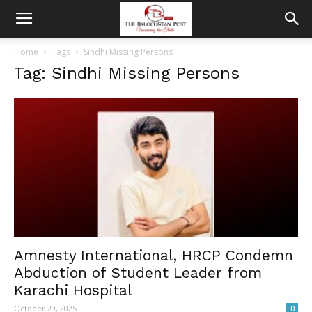
Home
Tags
Sindhi Missing Persons
Tag: Sindhi Missing Persons
Amnesty International, HRCP Condemn
Abduction of Student Leader from
Karachi Hospital
October 29, 2025
0