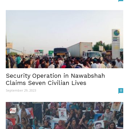
Security Operation in Nawabshah
Claims Seven Civilian Lives
September 29, 2023
0