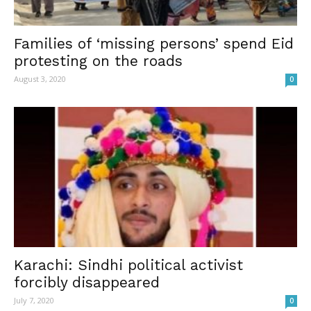
Families of ‘missing persons’ spend Eid
protesting on the roads
August 3, 2020
0
Karachi: Sindhi political activist
forcibly disappeared
July 7, 2020
0