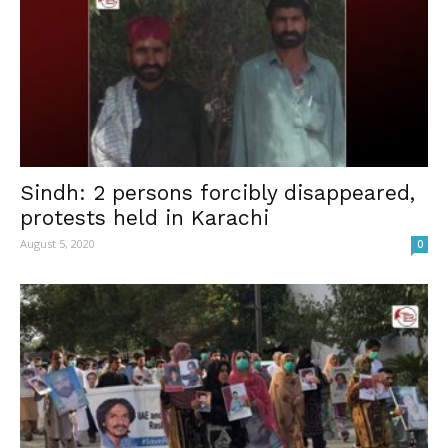
Sindh: 2 persons forcibly disappeared,
protests held in Karachi
August 5, 2020
0