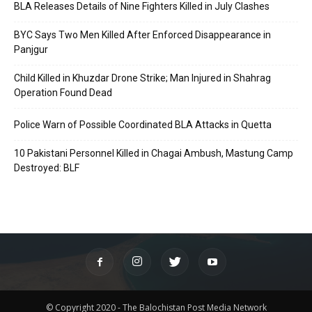
BLA Releases Details of Nine Fighters Killed in July Clashes
BYC Says Two Men Killed After Enforced Disappearance in
Panjgur
Child Killed in Khuzdar Drone Strike; Man Injured in Shahrag
Operation Found Dead
Police Warn of Possible Coordinated BLA Attacks in Quetta
10 Pakistani Personnel Killed in Chagai Ambush, Mastung Camp
Destroyed: BLF
© Copyright 2020 - The Balochistan Post Media Network