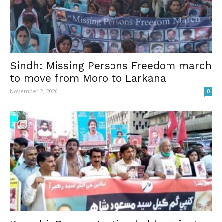
Sindh: Missing Persons Freedom march
to move from Moro to Larkana
November 2, 2020
0