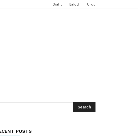
Brahui
Balochi
Urdu
ECENT POSTS