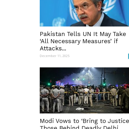
Pakistan Tells UN It May Take
‘All Necessary Measures’ if
Attacks...
December 11, 2025
Modi Vows to ‘Bring to Justice
Those Behind Deadly Delhi