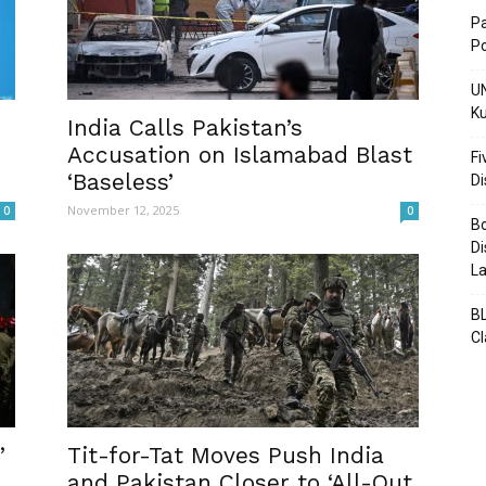
Pa
Po
UN
Ku
Post
India Calls Pakistan’s
Accusation on Islamabad Blast
Fi
‘Baseless’
D
November 12, 2025
0
0
Bo
Di
La
BL
C
’
Tit-for-Tat Moves Push India
and Pakistan Closer to ‘All-Out