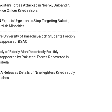
kistani Forces Attacked in Noshki, Dalbandin;
lice Officer Killed in Bolan
 Experts Urge Iran to Stop Targeting Baloch,
rdish Minorities
ve University of Karachi Baloch Students Forcibly
isappeared: BSAC
dy of Elderly Man Reportedly Forcibly
sappeared by Pakistani Forces Recovered in
sbela
A Releases Details of Nine Fighters Killed in July
lashes