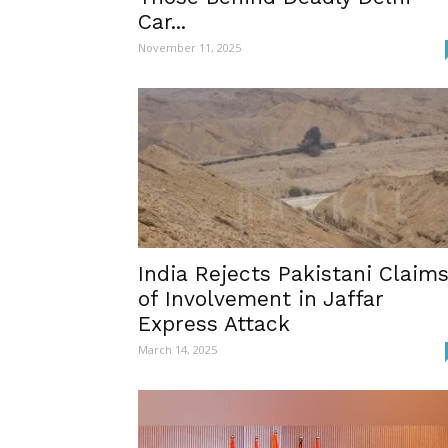
Car...
November 11, 2025
India Rejects Pakistani Claim
of Involvement in Jaffar
Express Attack
March 14, 2025