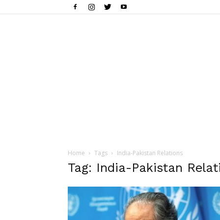
Home
Tags
India-Pakistan Relations
Tag: India-Pakistan Relat