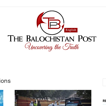
The
ions
R
Balochistan