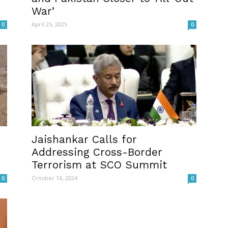
War’
April 25, 2025
0
0
s
Jaishankar Calls for
Addressing Cross-Border
Terrorism at SCO Summit
October 16, 2024
0
0