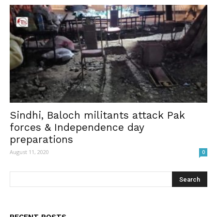
Sindhi, Baloch militants attack Pak
forces & Independence day
preparations
August 11, 2020
0
RECENT POSTS