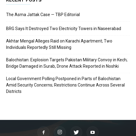
The Asma Jattak Case — TBP Editorial
BRG Says It Destroyed Two Electricity Towers in Naseerabad
Akhtar Mengal Alleges Raid on Karachi Apartment; Two
Individuals Reportedly Still Missing
Balochistan: Explosion Targets Pakistan Military Convoy in Kech;
Bridge Damaged in Surab, Drone Attack Reported in Noshki
Local Government Polling Postponed in Parts of Balochistan
Amid Security Concerns; Restrictions Continue Across Several
Districts