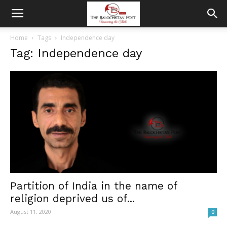
Home
Tags
Independence day
Tag: Independence day
Partition of India in the name of
religion deprived us of...
August 11, 2020
0