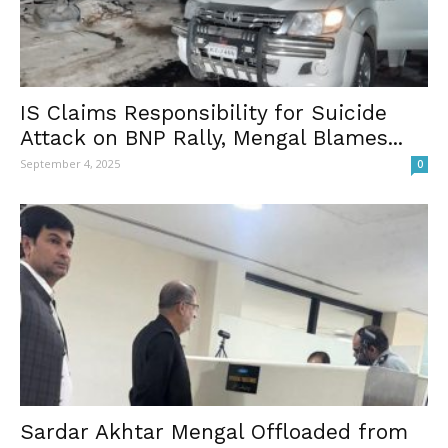
IS Claims Responsibility for Suicide
Attack on BNP Rally, Mengal Blames...
September 4, 2025
0
Sardar Akhtar Mengal Offloaded from