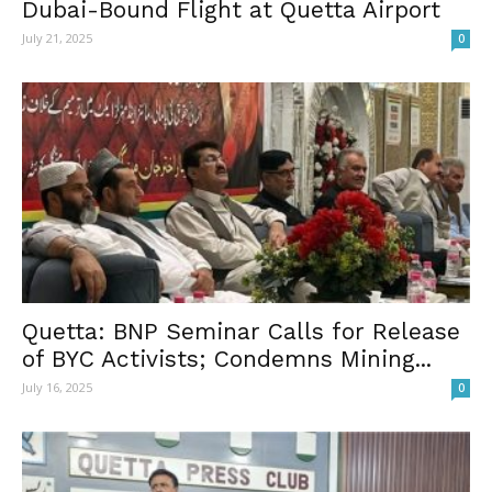
Dubai-Bound Flight at Quetta Airport
July 21, 2025
0
Quetta: BNP Seminar Calls for Release
of BYC Activists; Condemns Mining...
July 16, 2025
0