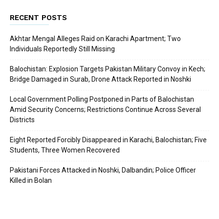
RECENT POSTS
Akhtar Mengal Alleges Raid on Karachi Apartment; Two
Individuals Reportedly Still Missing
Balochistan: Explosion Targets Pakistan Military Convoy in Kech;
Bridge Damaged in Surab, Drone Attack Reported in Noshki
Local Government Polling Postponed in Parts of Balochistan
Amid Security Concerns; Restrictions Continue Across Several
Districts
Eight Reported Forcibly Disappeared in Karachi, Balochistan; Five
Students, Three Women Recovered
Pakistani Forces Attacked in Noshki, Dalbandin; Police Officer
Killed in Bolan