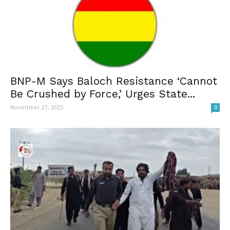
BNP-M Says Baloch Resistance ‘Cannot
Be Crushed by Force,’ Urges State...
November 21, 2025
0