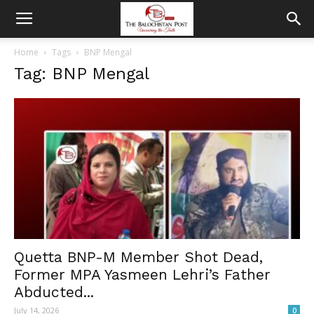
Home
Tags
BNP Mengal
Tag: BNP Mengal
Quetta BNP-M Member Shot Dead,
Former MPA Yasmeen Lehri’s Father
Abducted...
July 14, 2026
0