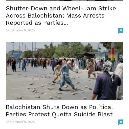
Shutter-Down and Wheel-Jam Strike
Across Balochistan; Mass Arrests
Reported as Parties...
September 9, 2025
0
Balochistan Shuts Down as Political
Parties Protest Quetta Suicide Blast
September 8, 2025
0