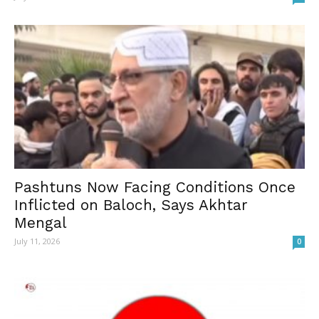
Pashtuns Now Facing Conditions Once
Inflicted on Baloch, Says Akhtar
Mengal
July 11, 2026
0