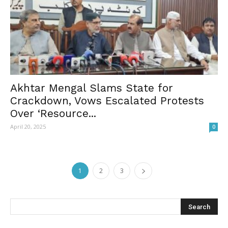
Akhtar Mengal Slams State for
Crackdown, Vows Escalated Protests
Over ‘Resource...
April 20, 2025
0
1
2
3