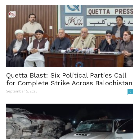
Quetta Blast: Six Political Parties Call
for Complete Strike Across Balochistan
September 5, 2025
0