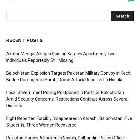
RECENT POSTS
Akhtar Mengal Alleges Raid on Karachi Apartment; Two
Individuals Reportedly Still Missing
Balochistan: Explosion Targets Pakistan Military Convoy in Kech;
Bridge Damaged in Surab, Drone Attack Reported in Noshki
Local Government Polling Postponed in Parts of Balochistan
Amid Security Concerns; Restrictions Continue Across Several
Districts
Eight Reported Forcibly Disappeared in Karachi, Balochistan; Five
Students, Three Women Recovered
Pakistani Forces Attacked in Noshki, Dalbandin; Police Officer