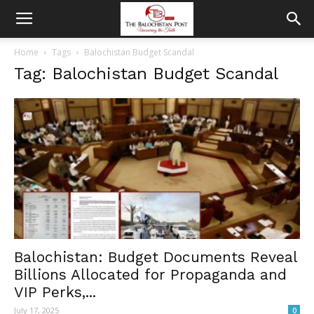
Home
Tags
Balochistan Budget Scandal
Tag: Balochistan Budget Scandal
Balochistan: Budget Documents Reveal
Billions Allocated for Propaganda and
VIP Perks,...
July 17, 2025
0