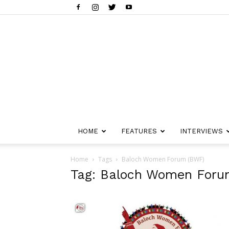
HOME
FEATURES
INTERVIEWS
Home
Tags
Baloch Women Forum (BWF)
Tag: Baloch Women For