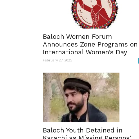
Baloch Women Forum
Announces Zone Programs on
International Women’s Day
February 27, 2025
Baloch Youth Detained in
Karachi as Missing Persons’