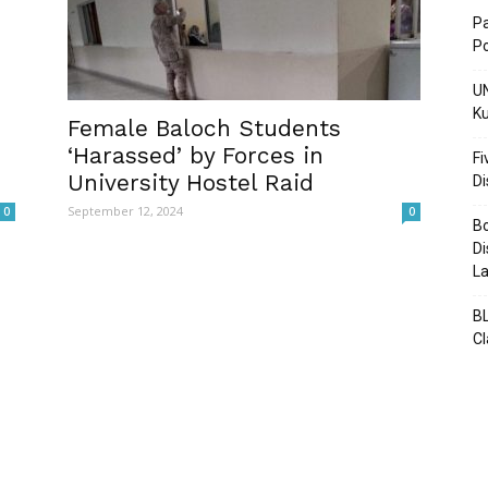
Pa
Po
UN
Ku
Post
Female Baloch Students
‘Harassed’ by Forces in
Fi
University Hostel Raid
D
September 12, 2024
0
0
Bo
Di
La
BL
C