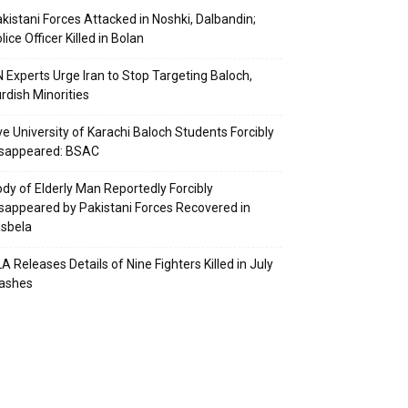
kistani Forces Attacked in Noshki, Dalbandin;
lice Officer Killed in Bolan
 Experts Urge Iran to Stop Targeting Baloch,
rdish Minorities
ve University of Karachi Baloch Students Forcibly
isappeared: BSAC
dy of Elderly Man Reportedly Forcibly
sappeared by Pakistani Forces Recovered in
sbela
A Releases Details of Nine Fighters Killed in July
lashes