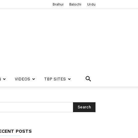
Brahui
Balochi
Urdu
N
VIDEOS
TBP SITES
ECENT POSTS