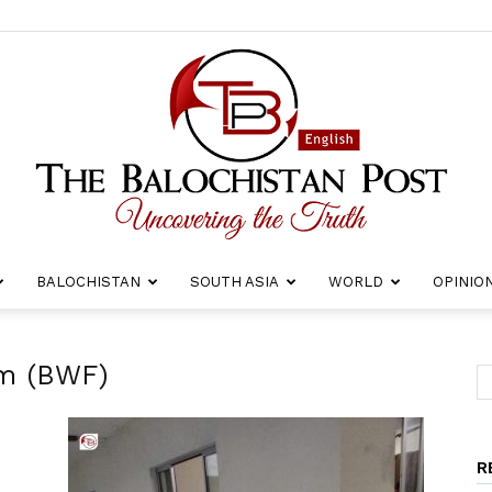
BALOCHISTAN
SOUTH ASIA
WORLD
OPINIO
The
um (BWF)
R
Balochistan