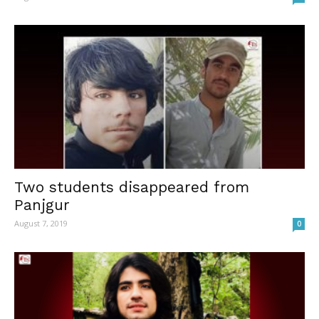
Two students disappeared from
Panjgur
August 7, 2019
0