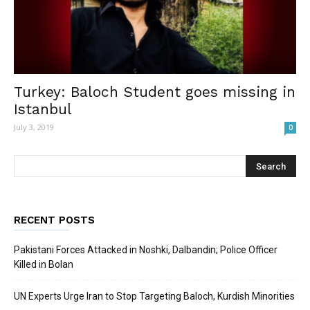
Turkey: Baloch Student goes missing in
Istanbul
July 3, 2019
0
RECENT POSTS
Pakistani Forces Attacked in Noshki, Dalbandin; Police Officer
Killed in Bolan
UN Experts Urge Iran to Stop Targeting Baloch, Kurdish Minorities