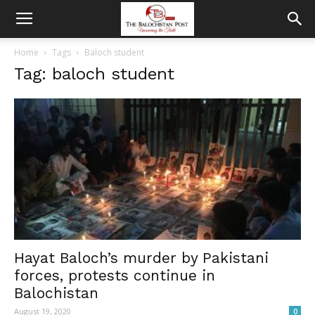
Home
Tags
Baloch student
Tag: baloch student
Hayat Baloch’s murder by Pakistani
forces, protests continue in
Balochistan
August 19, 2020
0