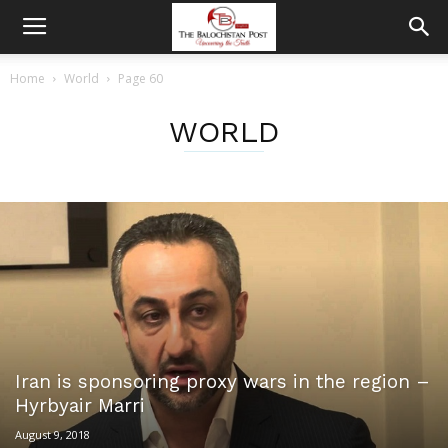
Home
World
Page 60
WORLD
Iran is sponsoring proxy wars in the region –
Hyrbyair Marri
August 9, 2018