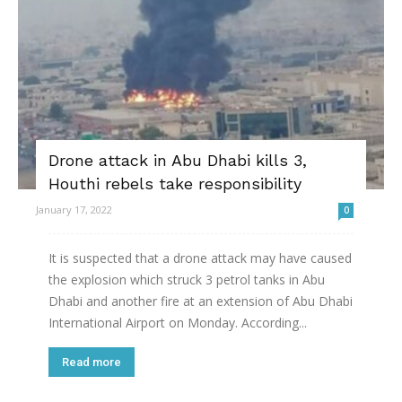
Drone attack in Abu Dhabi kills 3,
Houthi rebels take responsibility
January 17, 2022
0
It is suspected that a drone attack may have caused
the explosion which struck 3 petrol tanks in Abu
Dhabi and another fire at an extension of Abu Dhabi
International Airport on Monday. According...
Read more