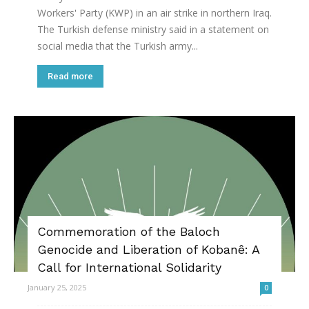
Workers' Party (KWP) in an air strike in northern Iraq.
The Turkish defense ministry said in a statement on
social media that the Turkish army...
Read more
Commemoration of the Baloch
Genocide and Liberation of Kobanê: A
Call for International Solidarity
January 25, 2025
0