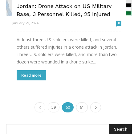
Jordan: Drone Attack on US Military
Base, 3 Personnel Killed, 25 Injured
January 29, 2024
0
At least three U.S. soldiers were killed, and several
others suffered injuries in a drone attack in Jordan.
Three U.S. soldiers were killed, and more than two
dozen were wounded in a drone strike...
Read more
59
60
61