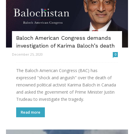
Baloch American Congress demands
investigation of Karima Baloch’s death
December 25, 2020
0
The Baloch American Congress (BAC) has
expressed "shock and anguish" over the death of
renowned political activist Karima Baloch in Canada
and asked the government of Prime Minister Justin
Trudeau to investigate the tragedy.
Read more