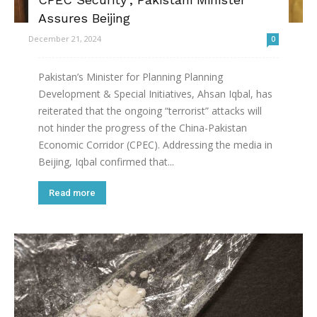
Assures Beijing
December 21, 2024
0
Pakistan’s Minister for Planning Planning
Development & Special Initiatives, Ahsan Iqbal, has
reiterated that the ongoing “terrorist” attacks will
not hinder the progress of the China-Pakistan
Economic Corridor (CPEC). Addressing the media in
Beijing, Iqbal confirmed that...
Read more