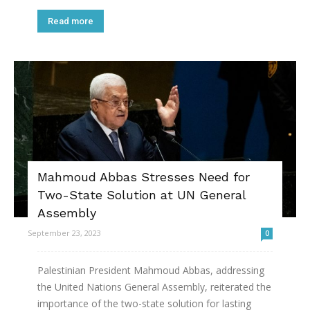
Read more
Mahmoud Abbas Stresses Need for
Two-State Solution at UN General
Assembly
September 23, 2023
0
Palestinian President Mahmoud Abbas, addressing
the United Nations General Assembly, reiterated the
importance of the two-state solution for lasting