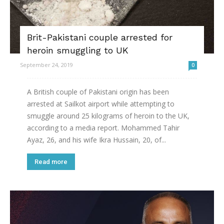
Brit-Pakistani couple arrested for
heroin smuggling to UK
September 24, 2019
0
A British couple of Pakistani origin has been
arrested at Sailkot airport while attempting to
smuggle around 25 kilograms of heroin to the UK,
according to a media report. Mohammed Tahir
Ayaz, 26, and his wife Ikra Hussain, 20, of...
Read more