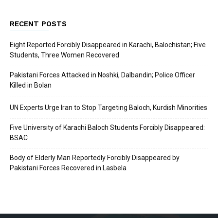
RECENT POSTS
Eight Reported Forcibly Disappeared in Karachi, Balochistan; Five
Students, Three Women Recovered
Pakistani Forces Attacked in Noshki, Dalbandin; Police Officer
Killed in Bolan
UN Experts Urge Iran to Stop Targeting Baloch, Kurdish Minorities
Five University of Karachi Baloch Students Forcibly Disappeared:
BSAC
Body of Elderly Man Reportedly Forcibly Disappeared by
Pakistani Forces Recovered in Lasbela