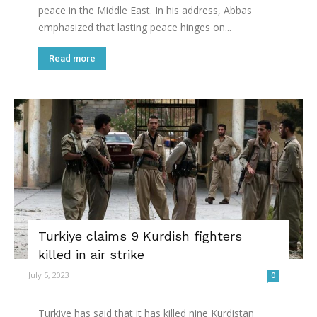
peace in the Middle East. In his address, Abbas
emphasized that lasting peace hinges on...
Read more
Turkiye claims 9 Kurdish fighters
killed in air strike
July 5, 2023
0
Turkiye has said that it has killed nine Kurdistan