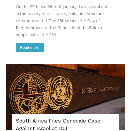
On the 25th and 26th of January, two pivotal dates
in the history of resistance, pain, and hope are
commemorated. The 25th marks the Day of
Remembrance of the Genocide of the Baloch
people, while the 26th...
Read more
South Africa Files Genocide Case
Against Israel at ICJ