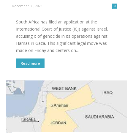
December 31, 2023
0
South Africa has filed an application at the
International Court of Justice (ICJ) against Israel,
accusing it of genocide in its operations against
Hamas in Gaza. This significant legal move was
made on Friday and centers on...
Read more