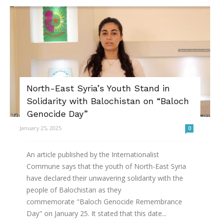
North-East Syria’s Youth Stand in
Solidarity with Balochistan on “Baloch
Genocide Day”
January 25, 2025
0
An article published by the Internationalist
Commune says that the youth of North-East Syria
have declared their unwavering solidarity with the
people of Balochistan as they
commemorate "Baloch Genocide Remembrance
Day" on January 25. It stated that this date...