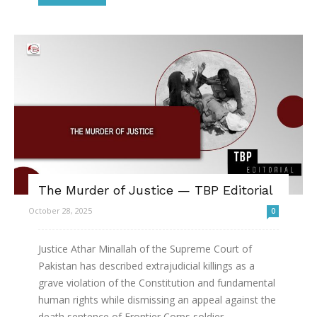
The Murder of Justice — TBP Editorial
October 28, 2025
0
Justice Athar Minallah of the Supreme Court of
Pakistan has described extrajudicial killings as a
grave violation of the Constitution and fundamental
human rights while dismissing an appeal against the
death sentence of Frontier Corps soldier