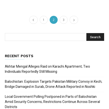
1
2
3
RECENT POSTS
Akhtar Mengal Alleges Raid on Karachi Apartment; Two
Individuals Reportedly Still Missing
Balochistan: Explosion Targets Pakistan Military Convoy in Kech;
Bridge Damaged in Surab, Drone Attack Reported in Noshki
Local Government Polling Postponed in Parts of Balochistan
Amid Security Concerns; Restrictions Continue Across Several
Districts