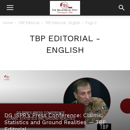
Home
TBP Editorial
TBP Editorial - English
Page 2
TBP EDITORIAL -
ENGLISH
DG ISPR’s Press Conference: Claims,
Statistics and Ground Realities — TBP
Editorial