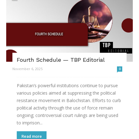
Fourth Schedule — TBP Editorial
November 6, 2025
0
Pakistan’s powerful institutions continue to pursue
various policies aimed at suppressing the political
resistance movement in Balochistan. Efforts to curb
political activity through the use of force remain
ongoing; controversial court rulings are being used
to imprison...
Read more