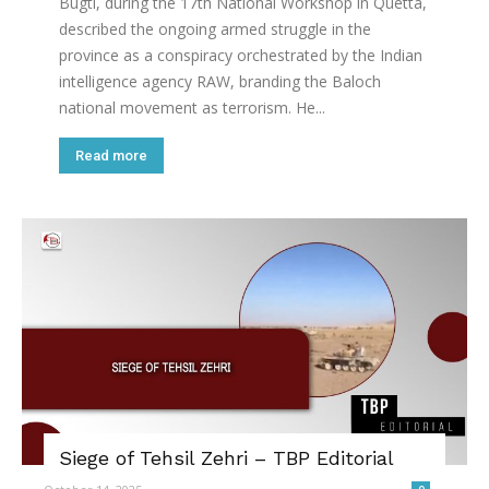
Bugti, during the 17th National Workshop in Quetta,
described the ongoing armed struggle in the
province as a conspiracy orchestrated by the Indian
intelligence agency RAW, branding the Baloch
national movement as terrorism. He...
Read more
Siege of Tehsil Zehri – TBP Editorial