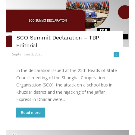
SCO Summit Declaration – TBP
Editorial
September 3, 2025
0
In the declaration issued at the 25th Heads of State
Council meeting of the Shanghai Cooperation
Organisation (SCO), the attack on a school bus in
Khuzdar district and the hijacking of the Jaffar
Express in Dhadar were...
Read more