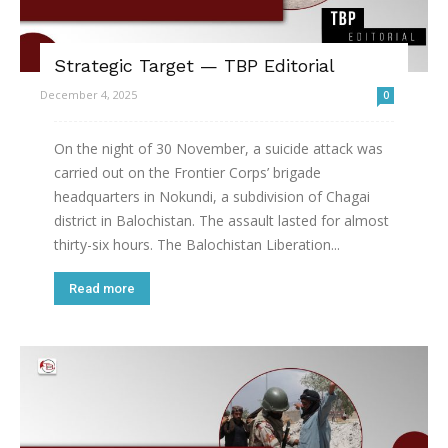
Strategic Target — TBP Editorial
December 4, 2025
0
On the night of 30 November, a suicide attack was
carried out on the Frontier Corps’ brigade
headquarters in Nokundi, a subdivision of Chagai
district in Balochistan. The assault lasted for almost
thirty-six hours. The Balochistan Liberation...
Read more