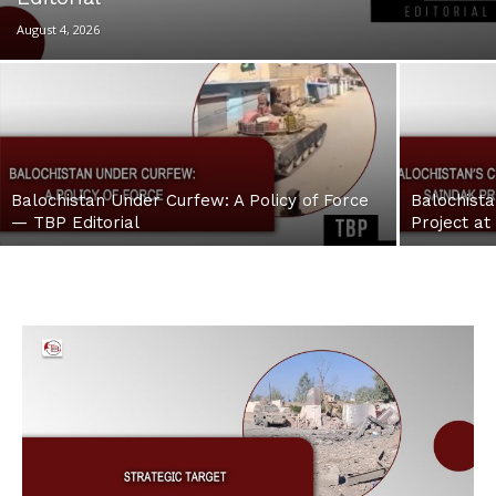
August 4, 2026
Balochistan Under Curfew: A Policy of Force
Balochista
— TBP Editorial
Project at