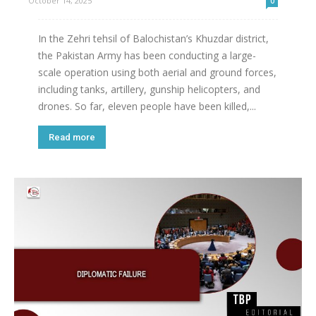
October 14, 2025
0
In the Zehri tehsil of Balochistan’s Khuzdar district,
the Pakistan Army has been conducting a large-
scale operation using both aerial and ground forces,
including tanks, artillery, gunship helicopters, and
drones. So far, eleven people have been killed,...
Read more