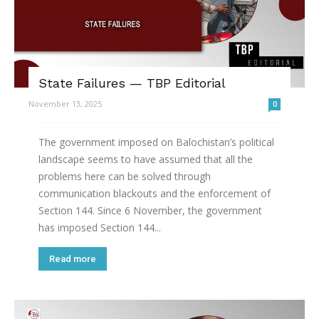
State Failures — TBP Editorial
November 13, 2025
0
The government imposed on Balochistan’s political
landscape seems to have assumed that all the
problems here can be solved through
communication blackouts and the enforcement of
Section 144. Since 6 November, the government
has imposed Section 144...
Read more