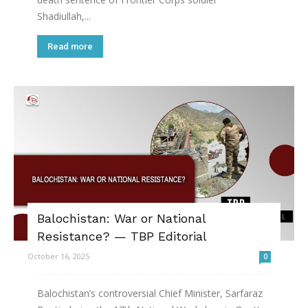
Shadiullah,...
Read more
Balochistan: War or National
Resistance? — TBP Editorial
October 16, 2025
0
Balochistan’s controversial Chief Minister, Sarfaraz