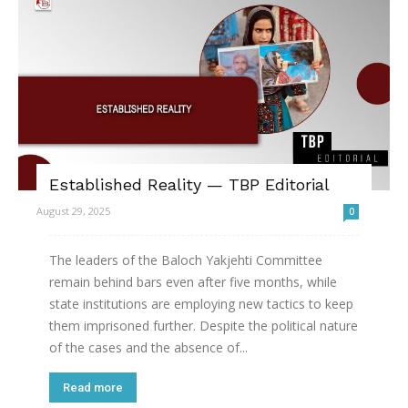
Established Reality — TBP Editorial
August 29, 2025
0
The leaders of the Baloch Yakjehti Committee
remain behind bars even after five months, while
state institutions are employing new tactics to keep
them imprisoned further. Despite the political nature
of the cases and the absence of...
Read more