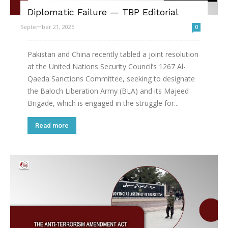
Diplomatic Failure — TBP Editorial
September 21, 2025
0
Pakistan and China recently tabled a joint resolution
at the United Nations Security Council’s 1267 Al-
Qaeda Sanctions Committee, seeking to designate
the Baloch Liberation Army (BLA) and its Majeed
Brigade, which is engaged in the struggle for...
Read more