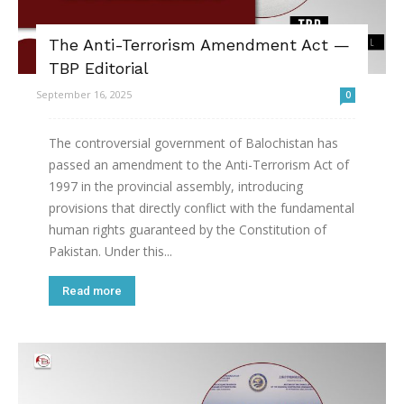
The Anti-Terrorism Amendment Act —
TBP Editorial
September 16, 2025
0
The controversial government of Balochistan has
passed an amendment to the Anti-Terrorism Act of
1997 in the provincial assembly, introducing
provisions that directly conflict with the fundamental
human rights guaranteed by the Constitution of
Pakistan. Under this...
Read more